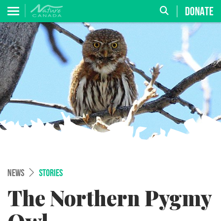
DONATE
NEWS
STORIES
The Northern Pygmy