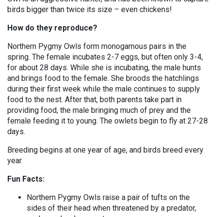
birds bigger than twice its size – even chickens!
How do they reproduce?
Northern Pygmy Owls form monogamous pairs in the
spring. The female incubates 2-7 eggs, but often only 3-4,
for about 28 days. While she is incubating, the male hunts
and brings food to the female. She broods the hatchlings
during their first week while the male continues to supply
food to the nest. After that, both parents take part in
providing food, the male bringing much of prey and the
female feeding it to young. The owlets begin to fly at 27-28
days.
Breeding begins at one year of age, and birds breed every
year.
Fun Facts:
Northern Pygmy Owls raise a pair of tufts on the
sides of their head when threatened by a predator,