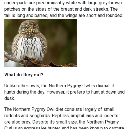
under-parts are predominantly white with large grey-brown
patches on the sides of the breast and dark streaks. The
tail is long and barred, and the wings are short and rounded.
What do they eat?
Unlike other owls, the Northern Pygmy Owl is diurnal: it
hunts during the day. However, it prefers to hunt at dawn and
dusk.
The Northern Pygmy Owl diet consists largely of small
rodents and songbirds. Reptiles, amphibians and insects
are also prey. Despite its small size, the Northern Pygmy
Owl is an aggressive hunter, and has been known to capture