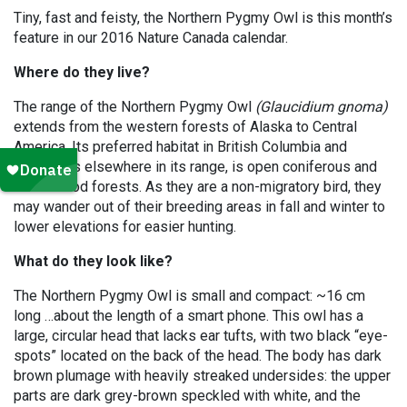
Tiny, fast and feisty, the Northern Pygmy Owl is this month’s
feature in our 2016 Nature Canada calendar.
Where do they live?
The range of the Northern Pygmy Owl
(Glaucidium gnoma)
extends from the western forests of Alaska to Central
America. Its preferred habitat in British Columbia and
Alberta, as elsewhere in its range, is open coniferous and
mixedwood forests. As they are a non-migratory bird, they
may wander out of their breeding areas in fall and winter to
lower elevations for easier hunting.
What do they look like?
The Northern Pygmy Owl is small and compact: ~16 cm
long …about the length of a smart phone. This owl has a
large, circular head that lacks ear tufts, with two black “eye-
spots” located on the back of the head. The body has dark
brown plumage with heavily streaked undersides: the upper
parts are dark grey-brown speckled with white, and the