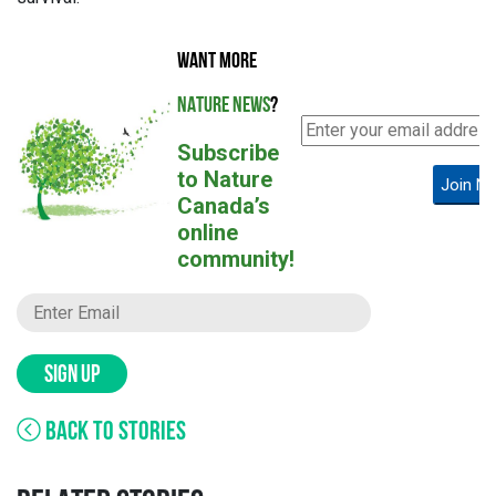
WANT MORE
NATURE NEWS
?
Subscribe
to Nature
Join N
Canada’s
online
community!
SIGN UP
BACK TO STORIES