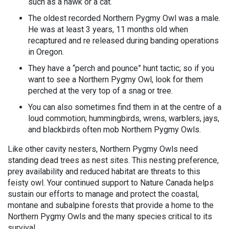
such as a hawk or a cat.
The oldest recorded Northern Pygmy Owl was a male.
He was at least 3 years, 11 months old when
recaptured and re released during banding operations
in Oregon.
They have a “perch and pounce” hunt tactic; so if you
want to see a Northern Pygmy Owl, look for them
perched at the very top of a snag or tree.
You can also sometimes find them in at the centre of a
loud commotion; hummingbirds, wrens, warblers, jays,
and blackbirds often mob Northern Pygmy Owls.
Like other cavity nesters, Northern Pygmy Owls need
standing dead trees as nest sites. This nesting preference,
prey availability and reduced habitat are threats to this
feisty owl. Your continued support to Nature Canada helps
sustain our efforts to manage and protect the coastal,
montane and subalpine forests that provide a home to the
Northern Pygmy Owls and the many species critical to its
survival.