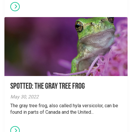
Spotted: The Gray Tree Frog
May 30, 2022
The gray tree frog, also called hyla versicolor, can be
found in parts of Canada and the United...