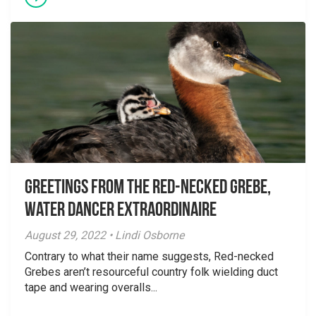
Greetings From the Red-necked Grebe,
Water Dancer Extraordinaire
August 29, 2022 • Lindi Osborne
Contrary to what their name suggests, Red-necked
Grebes aren’t resourceful country folk wielding duct
tape and wearing overalls...