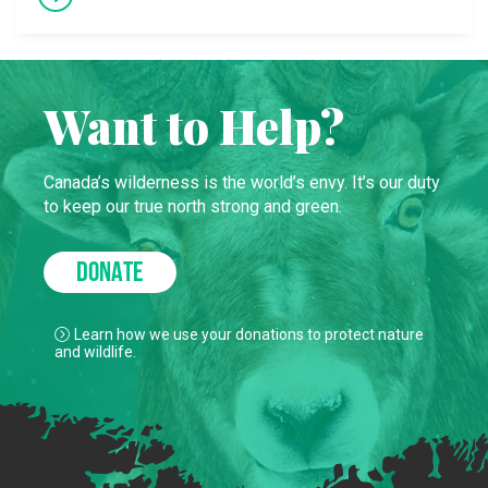
Want to Help?
Canada’s wilderness is the world’s envy. It’s our duty
to keep our true north strong and green.
DONATE
Learn how we use your donations to protect nature
and wildlife.