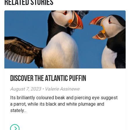
RELATED STORIES
Discover the Atlantic Puffin
August 7, 2023 • Valerie Assinewe
Its brilliantly coloured beak and piercing eye suggest
a parrot, while its black and white plumage and
stately...