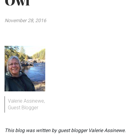
Owl
November 28, 2016
Valerie Assinewe,
Guest Blogger
This blog was written by guest blogger Valerie Assinewe.