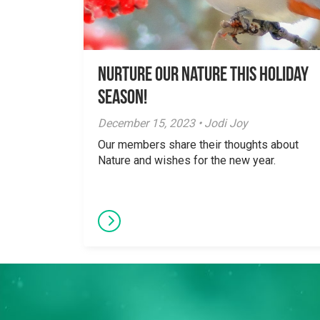
Nurture Our Nature This Holiday
Season!
December 15, 2023 • Jodi Joy
Our members share their thoughts about
Nature and wishes for the new year.