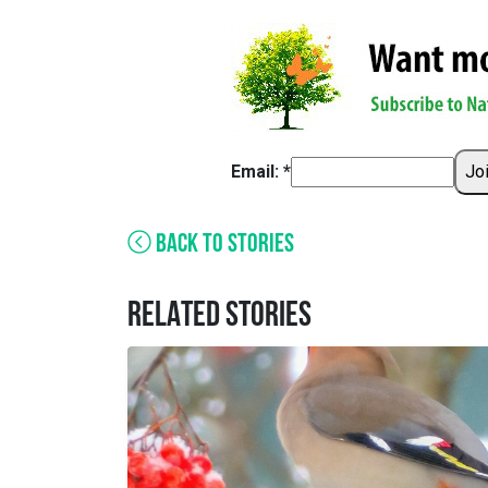
Email: *
Jo
BACK TO STORIES
RELATED STORIES