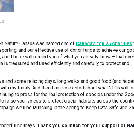
bs
when Nature Canada was named one of
Canada’s top 25 charities
reporting, and our effective use of donor funds to achieve our go
s, and I hope will remind you of what you already know – that eve
 is treasured and used efficiently and carefully to protect and
ays and some relaxing days, long walks and good food (and hopef
with my family. And then I am so excited about what 2016 will br
tinuing to press for the real protection of species under the Spe
to raise your voices to protect crucial habitats across the country
mpaign we’ll be launching in the spring to Keep Cats Safe and S
onderful holidays.
Thank you so much for your support of Na