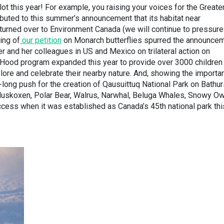
t this year! For example, you raising your voices for the Greate
ibuted to this summer’s announcement that its habitat near
urned over to Environment Canada (we will continue to pressure
ing of
our petition
on Monarch butterflies spurred the announce
r and her colleagues in US and Mexico on trilateral action on
Hood program expanded this year to provide over 3000 children
plore and celebrate their nearby nature. And, showing the importa
-long push for the creation of Qausuittuq National Park on Bathur
 Muskoxen, Polar Bear, Walrus, Narwhal, Beluga Whales, Snowy Ow
uccess when it was established as Canada’s 45th national park thi