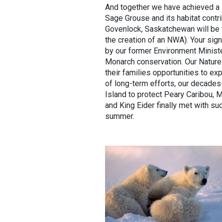
And together we have achieved a lo
Sage Grouse and its habitat contr
Govenlock, Saskatchewan will be t
the creation of an NWA). Your sign
by our former Environment Ministe
Monarch conservation. Our Nature
their families opportunities to ex
of long-term efforts, our decades
Island to protect Peary Caribou,
and King Eider finally met with s
summer.