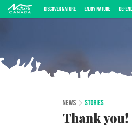
DISCOVER NATURE
ENJOY NATURE
DEFEN
Subscribe for campaign updates, advoc
NEWS
STORIES
Thank you!