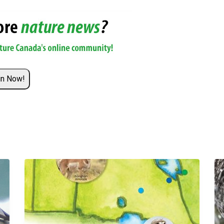
in Now!