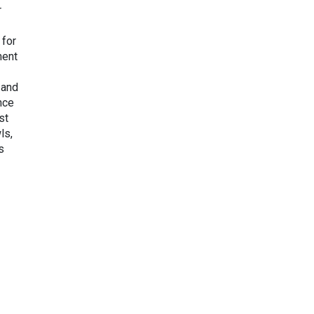
r
 for
ment
 and
nce
st
ls,
s