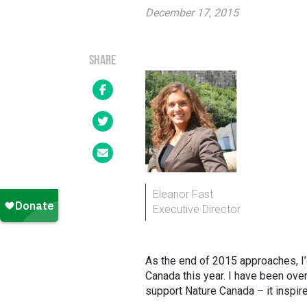
December 17, 2015
SHARE
Eleanor Fast
Executive Director
As the end of 2015 approaches, I
Canada this year. I have been ov
support Nature Canada – it inspir