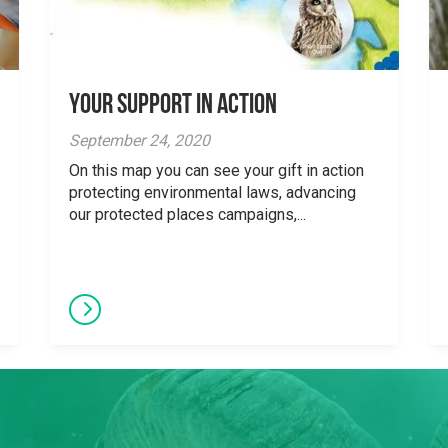
Your Support in Action
September 24, 2020
On this map you can see your gift in action
protecting environmental laws, advancing
our protected places campaigns,...