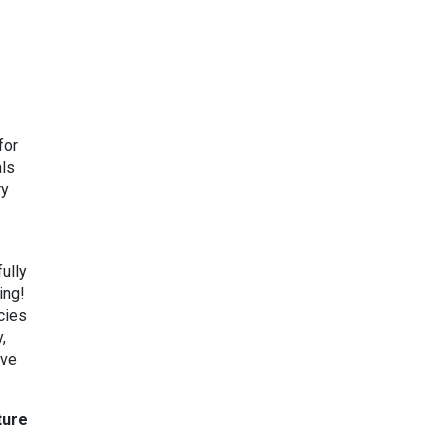
for
als
ry
ully
ing!
cies
,
ave
ture