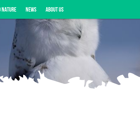
D NATURE
NEWS
ABOUT US
acy opportunities, and more.