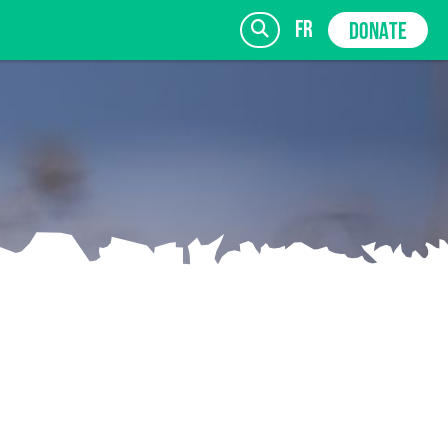
fr
DONATE
SIGN UP