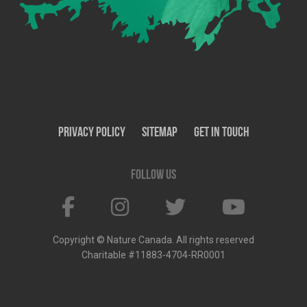
Privacy Policy
SiteMap
Get In Touch
Follow us
Copyright © Nature Canada. All rights reserved
Charitable #11883-4704-RR0001