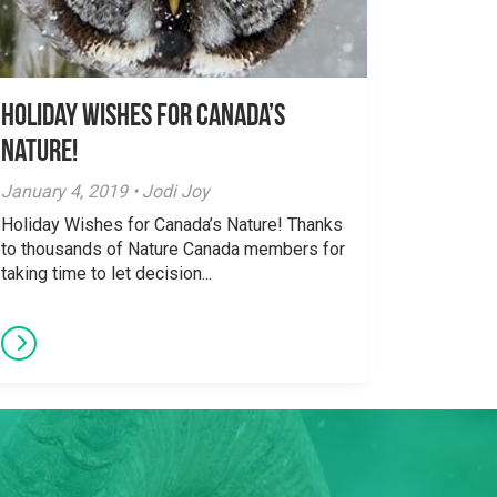
Holiday Wishes for Canada’s
Nature!
January 4, 2019 • Jodi Joy
Holiday Wishes for Canada’s Nature! Thanks
to thousands of Nature Canada members for
taking time to let decision...