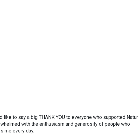
’d like to say a big THANK YOU to everyone who supported Natu
erwhelmed with the enthusiasm and generosity of people who
es me every day.