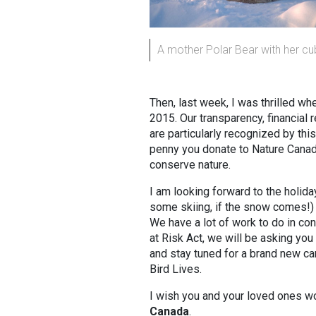
A mother Polar Bear with her cu
Then, last week, I was thrilled 
2015. Our transparency, financial 
are particularly recognized by thi
penny you donate to Nature Canada
conserve nature.
I am looking forward to the holid
some skiing, if the snow comes!) 
We have a lot of work to do in con
at Risk Act, we will be asking you 
and stay tuned for a brand new ca
Bird Lives.
I wish you and your loved ones w
Canada
.