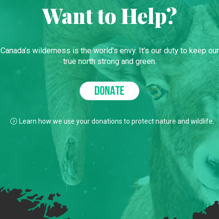
Want to Help?
Canada’s wilderness is the world’s envy. It’s our duty to keep our
true north strong and green.
DONATE
Learn how we use your donations to protect nature and wildlife.