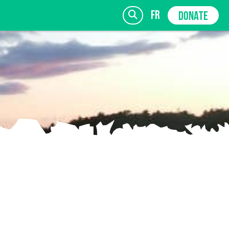
fr
DONATE
SIGN UP