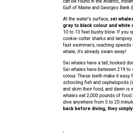
can be found in the Atlantic, Indi
Gulf of Maine and Georges Bank (
At the water’s surface,
sei whales
gray to black colour and white
10 to 13 feet bushy blow. If you 
cookie-cutter sharks and lamprey b
fast swimmers, reaching speeds ove
whale, it’s already swam away!
Sei whales have a tall, hooked dor
Sei whales have between 219 to 410
colour. These teeth make it easy f
schooling fish and cephalopods (in
and skim their food, and dawn is 
whales eat 2,000 pounds of food p
dive anywhere from 5 to 20 minut
back before diving, they simply