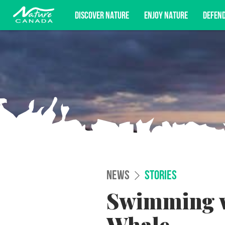
DISCOVER NATURE
ENJOY NATURE
DEFEN
Subscribe for campaign updates, advoc
NEWS
STORIES
Swimming wi