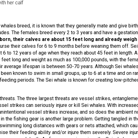
th her calf
whales breed, it is known that they generally mate and give birth
itudes. The females breed every 2 to 3 years and have a gestation
orn, their calves are about 15 feet long and already weigh
urse their calves for 6 to 9 months before weaning them off. Sei
6 to 12 years of age when they reach about 45 feet in length. A
0 feet long and weight as much as 100,000 pounds, with the fem
heir average lifespan is between 50-70 years. Although Sei whale
e been known to swim in small groups, up to 6 at a time and on ra
 feeding periods. The Sei whale is known for creating low-pitche
threats. The three largest threats are vessel strikes, entangleme
sel strikes can seriously injure or kill Sei whales. With increase
e unintentional vessel strikes increase, and so does the ambient n
 in the fishing gear is another large problem. Getting tangled in t
in swimming long distances with gears or nets attached, which ca
se their feeding ability and/or injure them severely. Severe inju