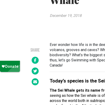
Whale
December 19, 2018
Ever wonder how life is in the d
volcanos, grooves and caves? Wha
SHARE
biodiversity? What’s the biggest
thus, let’s go Swimming with Speci
Canada!
Today’s species is the Se
The Sei Whale gets its name f
seeing as how the Sei whale is of
across the world both in subtropi