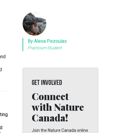
By Alexa Pezoulas
Practicum Student
and
d
GET INVOLVED
Connect
with Nature
Canada!
tting
nd
Join the Nature Canada online