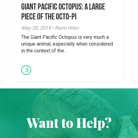
Giant Pacific Octopus: A Large
Piece of the Octo-Pi
May 20, 2019 • Rami Hilan
The Giant Pacific Octopus is very much a
unique animal, especially when considered
in the context of the...
Want to Help?