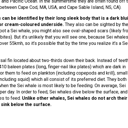
an and Pacific Ocean. In the summertime they are often found off 
between Cape Cod, MA, USA, and Cape Sable Island, NS, CA).
 can be identified by their long sleek body that is a dark blu
 or cream-coloured underside.
They also can be sighted by the
spot a Sei whale, you might also see oval-shaped scars (likely f
ites). But it’s unlikely that you will see one, because Sei whales
r 55kmh, so it’s possible that by the time you realize it’s a Se
sal fin located about two-thirds down their back. Instead of teeth
 baleen plates (long, finger-nail like plates) which are dark in
or them to feed on plankton (including copepods and krill), small
cluding squid) which all consist of its preferred diet. They both
when the Sei whale is most likely to be feeding. On average, Sei
er day. In order to feed, Sei whales dive below the surface, and
es to feed.
Unlike other whales, Sei whales do not arch their
 sink below the surface.