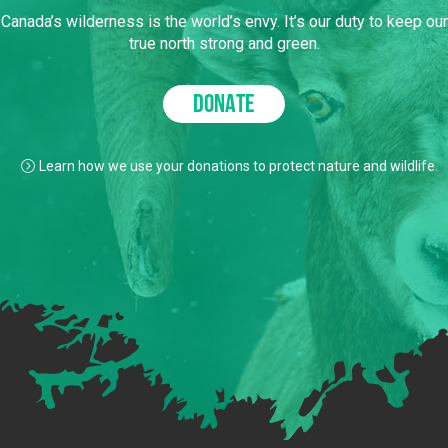
Canada’s wilderness is the world’s envy. It’s our duty to keep our
true north strong and green.
DONATE
Learn how we use your donations to protect nature and wildlife.