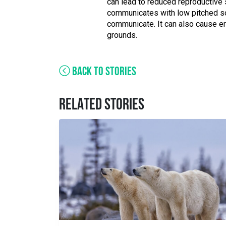
can lead to reduced reproductive 
communicates with low pitched sou
communicate. It can also cause er
grounds.
BACK TO STORIES
RELATED STORIES