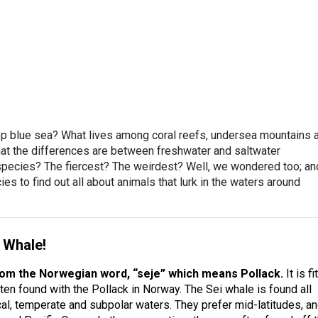
eep blue sea? What lives among coral reefs, undersea mountains 
t the differences are between freshwater and saltwater
 species? The fiercest? The weirdest? Well, we wondered too; an
es to find out all about animals that lurk in the waters around
i Whale!
rom the Norwegian word, “seje” which means Pollack.
It is fi
ten found with the Pollack in Norway. The Sei whale is found all
cal, temperate and subpolar waters. They prefer mid-latitudes, a