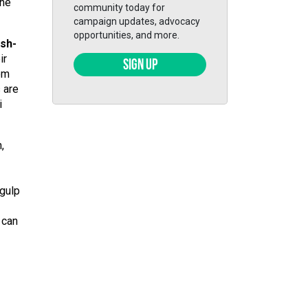
the
community today for
campaign updates, advocacy
opportunities, and more.
ish-
ir
SIGN UP
rom
 are
i
,
 gulp
 can