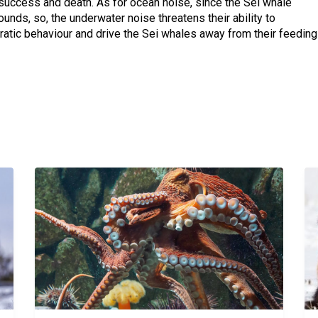
success and death. As for ocean noise, since the Sei whale
nds, so, the underwater noise threatens their ability to
ratic behaviour and drive the Sei whales away from their feeding