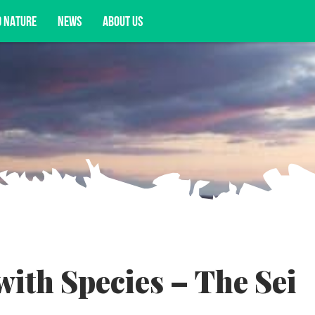
D NATURE
NEWS
ABOUT US
acy opportunities, and more.
th Species – The Sei