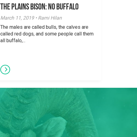
The Plains Bison: No Buffalo
March 11, 2019 • Rami Hilan
The males are called bulls, the calves are
called red dogs, and some people call them
all buffalo,...