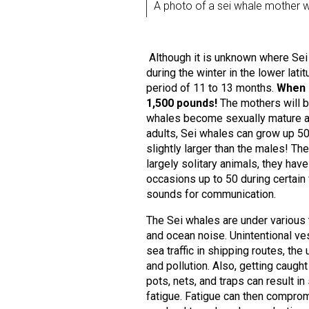
A photo of a sei whale mother wi
Although it is unknown where Sei 
during the winter in the lower lat
period of 11 to 13 months.
When b
1,500 pounds!
The mothers will b
whales become sexually mature at 
adults, Sei whales can grow up 5
slightly larger than the males! T
largely solitary animals, they hav
occasions up to 50 during certain
sounds for communication.
The Sei whales are under various 
and ocean noise. Unintentional ves
sea traffic in shipping routes, th
and pollution. Also, getting caught
pots, nets, and traps can result 
fatigue. Fatigue can then compromi