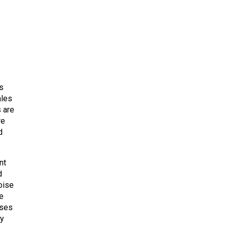
s
ales
s are
re
d
nt
d
oise
he
uses
ry