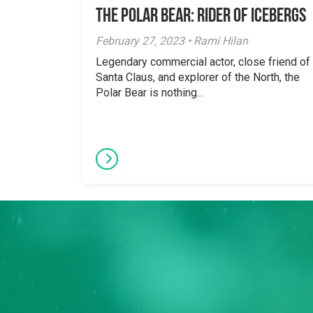
The Polar Bear: Rider of Icebergs
February 27, 2023 • Rami Hilan
Legendary commercial actor, close friend of
Santa Claus, and explorer of the North, the
Polar Bear is nothing...