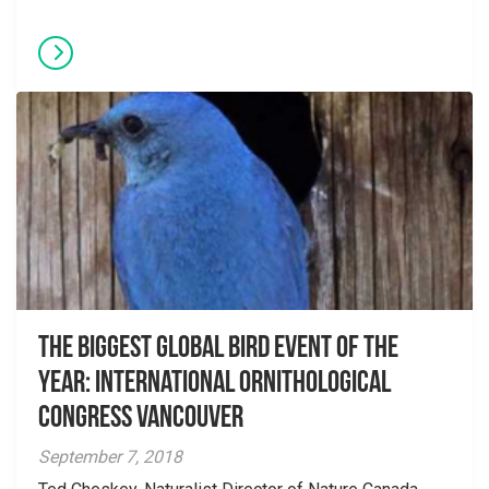
The Biggest Global Bird Event of the
Year: International Ornithological
Congress Vancouver
September 7, 2018