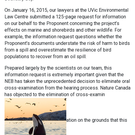
On January 16, 2015, our lawyers at the UVic Environmental
Law Centre submitted a 125-page request for information
on our behalf to the Proponent concerning the project’s
effects on marine and shorebirds and other wildlife. For
example, the information request questions whether the
Proponent’s documents understate the risk of harm to birds
from a spill and overestimate the resilience of bird
populations to recover from an oil spill.
Prepared largely by the scientists on our team, this
information request is extremely important given that the
NEB has taken the unprecedented decision to eliminate oral
cross-examination from the hearing process. Nature Canada
has objected to the elimination of cross-examin
ation on the grounds that this