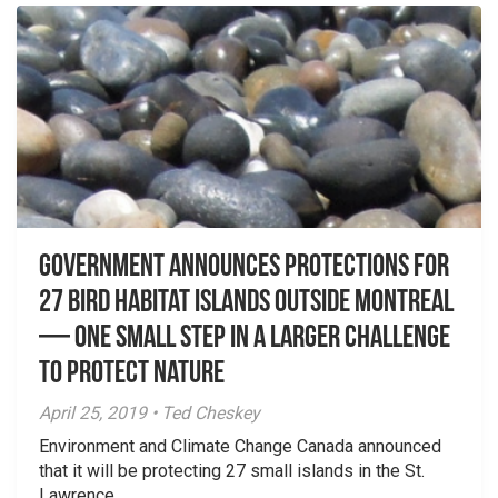
Government announces protections for
27 bird habitat islands outside Montreal
— One small step in a larger challenge
to protect nature
April 25, 2019 • Ted Cheskey
Environment and Climate Change Canada announced
that it will be protecting 27 small islands in the St.
Lawrence...