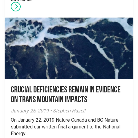
Crucial Deficiencies Remain in Evidence
on Trans Mountain Impacts
January 25, 2019 • Stephen Hazell
On January 22, 2019 Nature Canada and BC Nature
submitted our written final argument to the National
Energy...