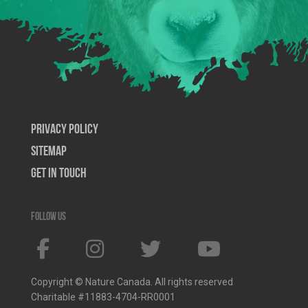
Privacy Policy
SiteMap
Get In Touch
Follow us
Copyright © Nature Canada. All rights reserved
Charitable #11883-4704-RR0001