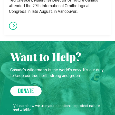
Ted Cheskey, Naturalist Director of Nature Canada
attended the 27th International Ornithological
Congress in late August, in Vancouver...
Want to Help?
Canada’s wilderness is the world’s envy. It’s our duty
to keep our true north strong and green.
DONATE
Learn how we use your donations to protect nature
and wildlife.