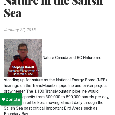
Nature in the Salish
Sea
January 22, 2015
Nature Canada and BC Nature are
standing up for nature as the National Energy Board (NEB)
hearings on the TransMountain pipeline and tanker project
draw nearer. The 1,180 TransMountain pipeline would
increase capacity from 300,000 to 890,000 barrels per day,
and result in oil tankers moving almost daily through the
Salish Sea past critical Important Bird Areas such as
Boundary Bay.