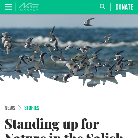
DONATE
NEWS
STORIES
Standing up for