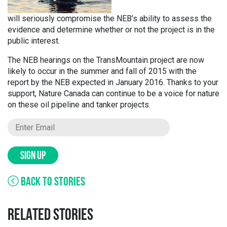
will seriously compromise the NEB’s ability to assess the
evidence and determine whether or not the project is in the
public interest.
The NEB hearings on the TransMountain project are now
likely to occur in the summer and fall of 2015 with the
report by the NEB expected in January 2016. Thanks to your
support, Nature Canada can continue to be a voice for nature
on these oil pipeline and tanker projects.
SIGN UP
BACK TO STORIES
RELATED STORIES