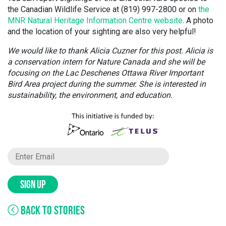
the Canadian Wildlife Service at (819) 997-2800 or on
the
MNR Natural Heritage Information Centre website
. A photo
and the location of your sighting are also very helpful!
We would like to thank Alicia Cuzner for this post. Alicia is
a conservation intern for Nature Canada and she will be
focusing on the Lac Deschenes Ottawa River Important
Bird Area project during the summer. She is interested in
sustainability, the environment, and education.
SIGN UP
BACK TO STORIES