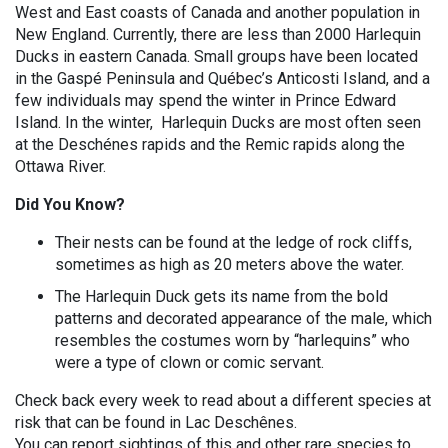
West and East coasts of Canada and another population in
New England. Currently, there are less than 2000 Harlequin
Ducks in eastern Canada. Small groups have been located
in the Gaspé Peninsula and Québec’s Anticosti Island, and a
few individuals may spend the winter in Prince Edward
Island. In the winter, Harlequin Ducks are most often seen
at the Deschénes rapids and the Remic rapids along the
Ottawa River.
Did You Know?
Their nests can be found at the ledge of rock cliffs,
sometimes as high as 20 meters above the water.
The Harlequin Duck gets its name from the bold
patterns and decorated appearance of the male, which
resembles the costumes worn by “harlequins” who
were a type of clown or comic servant.
Check back every week to read about a different species at
risk that can be found in Lac Deschênes.
You can report sightings of this and other rare species to