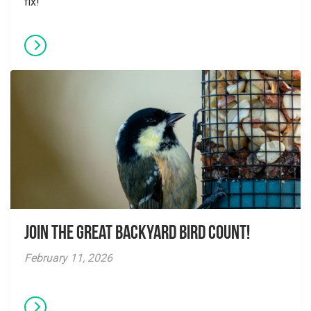
fix!
Join the Great Backyard Bird Count!
February 11, 2026