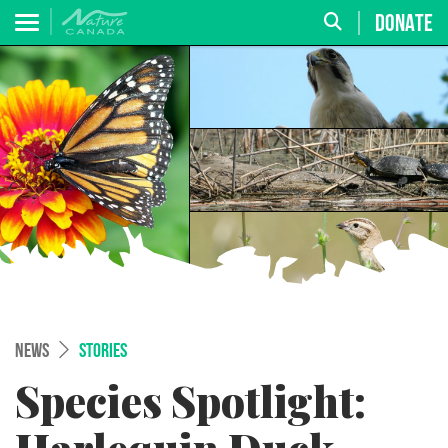
DONATE
NEWS
STORIES
Species Spotlight: