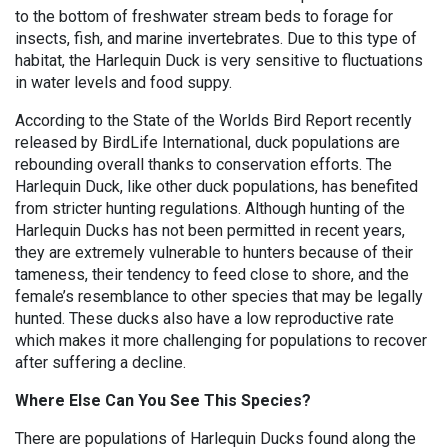
to the bottom of freshwater stream beds to forage for
insects, fish, and marine invertebrates. Due to this type of
habitat, the Harlequin Duck is very sensitive to fluctuations
in water levels and food suppy.
According to the State of the Worlds Bird Report recently
released by BirdLife International, duck populations are
rebounding overall thanks to conservation efforts. The
Harlequin Duck, like other duck populations, has benefited
from stricter hunting regulations. Although hunting of the
Harlequin Ducks has not been permitted in recent years,
they are extremely vulnerable to hunters because of their
tameness, their tendency to feed close to shore, and the
female’s resemblance to other species that may be legally
hunted. These ducks also have a low reproductive rate
which makes it more challenging for populations to recover
after suffering a decline.
Where Else Can You See This Species?
There are populations of Harlequin Ducks found along the