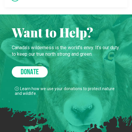
Want to Help?
Canada’s wilderness is the world’s envy. It’s our duty
to keep our true north strong and green.
DONATE
Learn how we use your donations to protect nature
and wildlife.