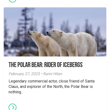
The Polar Bear: Rider of Icebergs
February 27, 2023 • Rami Hilan
Legendary commercial actor, close friend of Santa
Claus, and explorer of the North, the Polar Bear is
nothing...