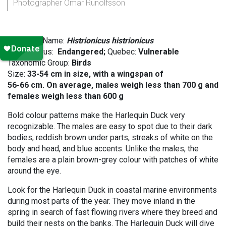
Photographer Omar Runolfsson
Scientific Name:
Histrionicus histrionicus
SARA status:
Endangered;
Quebec:
Vulnerable
Taxonomic Group:
Birds
Size:
33-54 cm in size, with a wingspan of
56-66 cm. On average, males weigh less than 700 g and
females weigh less than 600 g
Bold colour patterns make the Harlequin Duck very
recognizable. The males are easy to spot due to their dark
bodies, reddish brown under parts, streaks of white on the
body and head, and blue accents. Unlike the males, the
females are a plain brown-grey colour with patches of white
around the eye.
Look for the Harlequin Duck in coastal marine environments
during most parts of the year. They move inland in the
spring in search of fast flowing rivers where they breed and
build their nests on the banks. The Harlequin Duck will dive