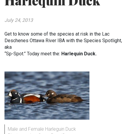
Harlequin Duck
July 24, 2013
Get to know some of the species at risk in the Lac
Deschenes Ottawa River IBA with the Species Spotlight,
aka
“Sp-Spot.” Today meet the:
Harlequin Duck.
Male and Female Harleguin Duck