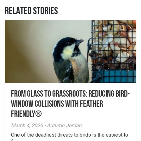
RELATED STORIES
From Glass to Grassroots: Reducing Bird-
Window Collisions with Feather
Friendly®
March 4, 2026 • Autumn Jordan
One of the deadliest threats to birds is the easiest to