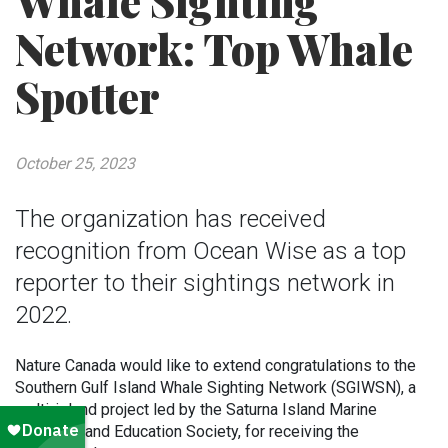
Whale Sighting
Network: Top Whale
Spotter
October 25, 2023
The organization has received
recognition from Ocean Wise as a top
reporter to their sightings network in
2022.
Nature Canada would like to extend congratulations to the
Southern Gulf Island Whale Sighting Network (SGIWSN), a
multi-island project led by the Saturna Island Marine
Research and Education Society, for receiving the