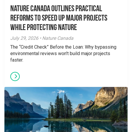
Nature Canada Outlines Practical
Reforms to Speed Up Major Projects
While Protecting Nature
July 29, 2026 • Nature Canada
The “Credit Check” Before the Loan: Why bypassing
environmental reviews won't build major projects
faster.