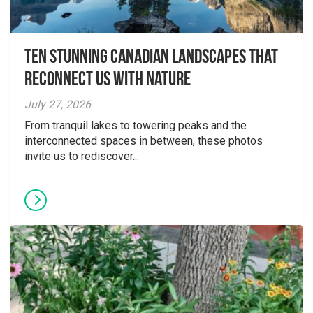
Ten Stunning Canadian Landscapes That
Reconnect Us With Nature
July 27, 2026
From tranquil lakes to towering peaks and the
interconnected spaces in between, these photos
invite us to rediscover...