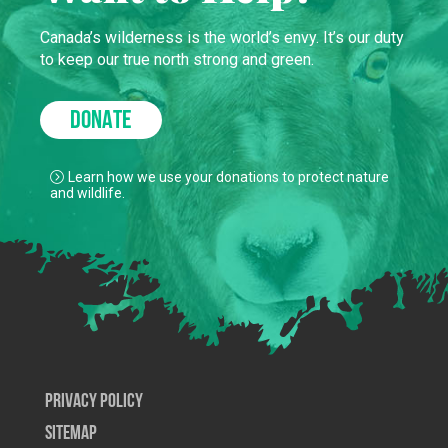
Canada’s wilderness is the world’s envy. It’s our duty
to keep our true north strong and green.
DONATE
Learn how we use your donations to protect nature
and wildlife.
Privacy Policy
SiteMap