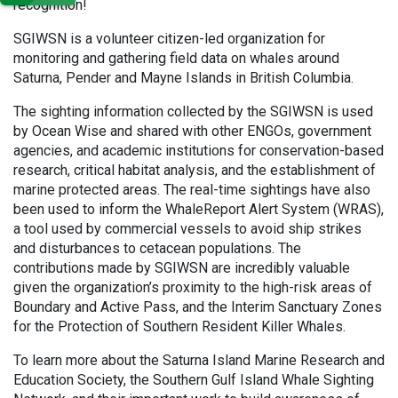
recognition!
SGIWSN is a volunteer citizen-led organization for
monitoring and gathering field data on whales around
Saturna, Pender and Mayne Islands in British Columbia.
The sighting information collected by the SGIWSN is used
by Ocean Wise and shared with other ENGOs, government
agencies, and academic institutions for conservation-based
research, critical habitat analysis, and the establishment of
marine protected areas. The real-time sightings have also
been used to inform the WhaleReport Alert System (WRAS),
a tool used by commercial vessels to avoid ship strikes
and disturbances to cetacean populations. The
contributions made by SGIWSN are incredibly valuable
given the organization’s proximity to the high-risk areas of
Boundary and Active Pass, and the Interim Sanctuary Zones
for the Protection of Southern Resident Killer Whales.
To learn more about the Saturna Island Marine Research and
Education Society, the Southern Gulf Island Whale Sighting