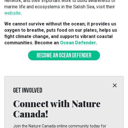
Network, and their important work to build awareness of
marine life and ecosystems in the Salish Sea, visit their
website
.
We cannot survive without the ocean; it provides us
oxygen to breathe, puts food on our plates, helps us
fight climate change, and supports vibrant coastal
communities. Become an
Ocean Defender
.
BECOME AN OCEAN DEFENDER
GET INVOLVED
Connect with Nature
Canada!
Join the Nature Canada online community today for