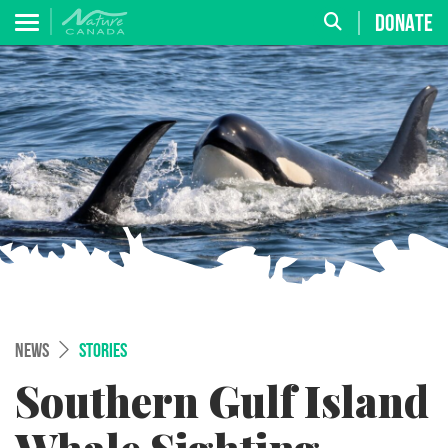
DONATE
NEWS
STORIES
Southern Gulf Island