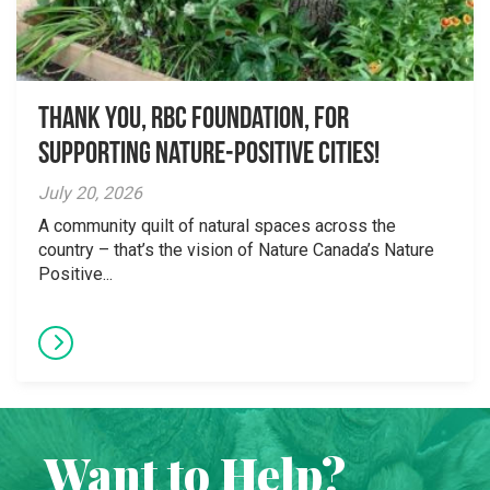
Thank you, RBC Foundation, for
supporting Nature-Positive Cities!
July 20, 2026
A community quilt of natural spaces across the
country – that’s the vision of Nature Canada’s Nature
Positive...
Want to Help?