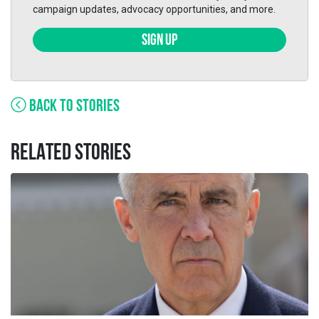
campaign updates, advocacy opportunities, and more.
SIGN UP
BACK TO STORIES
RELATED STORIES