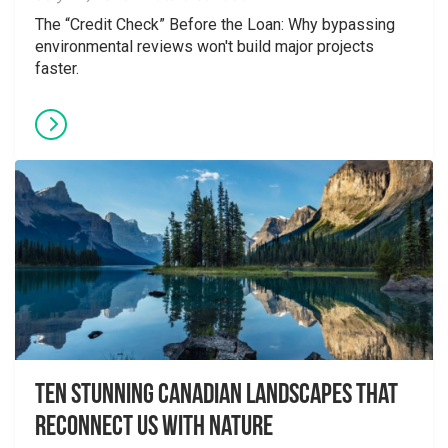
The “Credit Check” Before the Loan: Why bypassing
environmental reviews won't build major projects
faster.
Ten Stunning Canadian Landscapes That
Reconnect Us With Nature