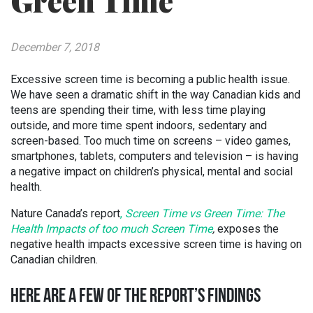
Green Time
December 7, 2018
Excessive screen time is becoming a public health issue.
We have seen a dramatic shift in the way Canadian kids and
teens are spending their time, with less time playing
outside, and more time spent indoors, sedentary and
screen-based. Too much time on screens – video games,
smartphones, tablets, computers and television – is having
a negative impact on children’s physical, mental and social
health.
Nature Canada’s report
,
Screen Time vs Green Time: The
Health Impacts of too much Screen Time
,
exposes the
negative health impacts excessive screen time is having on
Canadian children.
HERE ARE A FEW OF THE REPORT’S FINDINGS