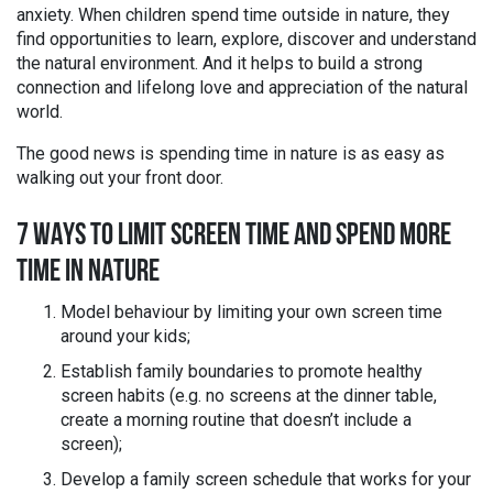
anxiety. When children spend time outside in nature, they
find opportunities to learn, explore, discover and understand
the natural environment. And it helps to build a strong
connection and lifelong love and appreciation of the natural
world.
The good news is spending time in nature is as easy as
walking out your front door.
7 WAYS TO LIMIT SCREEN TIME AND SPEND MORE
TIME IN NATURE
Model behaviour by limiting your own screen time
around your kids;
Establish family boundaries to promote healthy
screen habits (e.g. no screens at the dinner table,
create a morning routine that doesn’t include a
screen);
Develop a family screen schedule that works for your