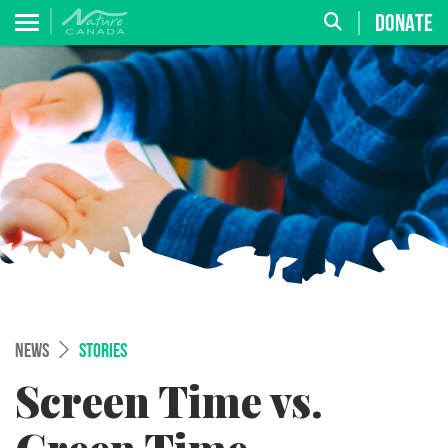
DONATE
NEWS
STORIES
Screen Time vs.