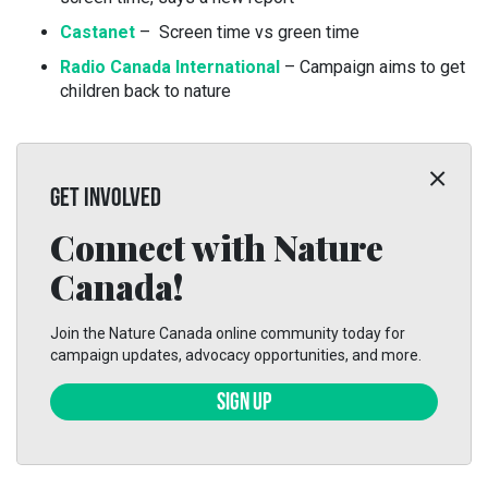
Castanet
– Screen time vs green time
Radio Canada International
– Campaign aims to get
children back to nature
GET INVOLVED
Connect with Nature
Canada!
Join the Nature Canada online community today for
campaign updates, advocacy opportunities, and more.
SIGN UP