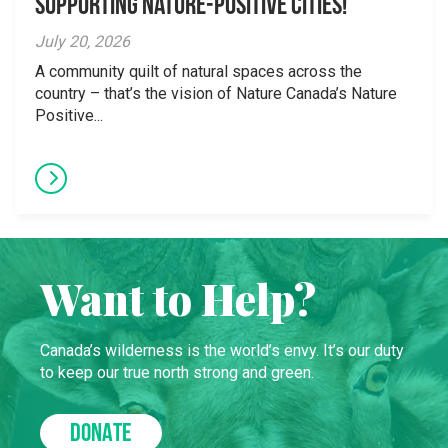
supporting Nature-Positive Cities!
July 20, 2026
A community quilt of natural spaces across the
country – that’s the vision of Nature Canada’s Nature
Positive...
Want to Help?
Canada’s wilderness is the world’s envy. It’s our duty
to keep our true north strong and green.
DONATE