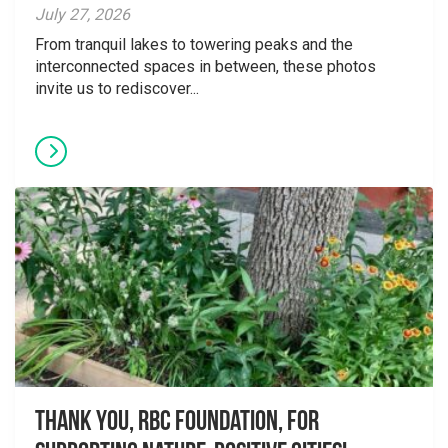
July 27, 2026
From tranquil lakes to towering peaks and the
interconnected spaces in between, these photos
invite us to rediscover...
Thank you, RBC Foundation, for