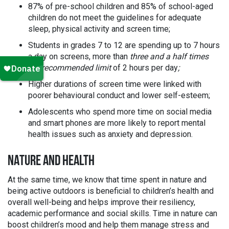
87% of pre-school children and 85% of school-aged
children do not meet the guidelines for adequate
sleep, physical activity and screen time;
Students in grades 7 to 12 are spending up to 7 hours
a day on screens, more than
three and a half times
the recommended limit
of 2 hours per day
;
Higher durations of screen time were linked with
poorer behavioural conduct and lower self-esteem;
Adolescents who spend more time on social media
and smart phones are more likely to report mental
health issues such as anxiety and depression.
NATURE AND HEALTH
At the same time, we know that time spent in nature and
being active outdoors is beneficial to children’s health and
overall well-being and helps improve their resiliency,
academic performance and social skills. Time in nature can
boost children’s mood and help them manage stress and