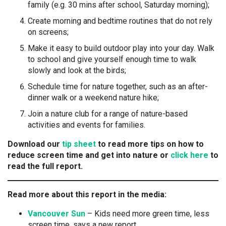
family (e.g. 30 mins after school, Saturday morning);
Create morning and bedtime routines that do not rely
on screens;
Make it easy to build outdoor play into your day. Walk
to school and give yourself enough time to walk
slowly and look at the birds;
Schedule time for nature together, such as an after-
dinner walk or a weekend nature hike;
Join a nature club for a range of nature-based
activities and events for families.
Download our
tip sheet
to read more tips on how to
reduce screen time and get into nature or
click here
to
read the full report.
Read more about this report in the media:
Vancouver Sun
– Kids need more green time, less
screen time, says a new report