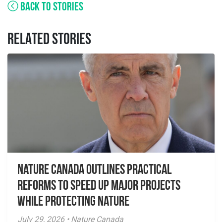
BACK TO STORIES
RELATED STORIES
Nature Canada Outlines Practical
Reforms to Speed Up Major Projects
While Protecting Nature
July 29, 2026 • Nature Canada