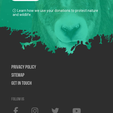
Learn how we use your donations to protect nature
and wildlife.
Privacy Policy
SiteMap
Get In Touch
Follow us