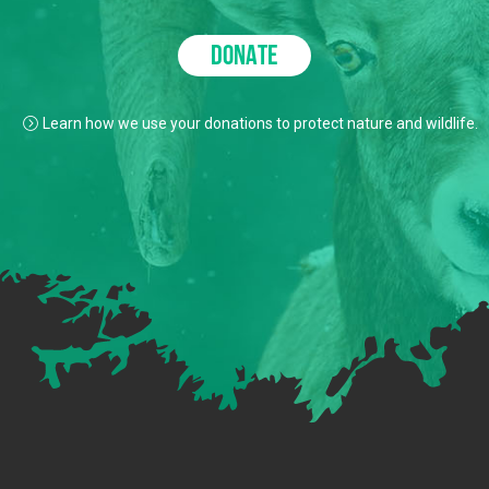
DONATE
Learn how we use your donations to protect nature and wildlife.