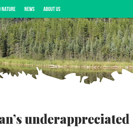
D NATURE
NEWS
ABOUT US
acy opportunities, and more.
an’s underappreciated