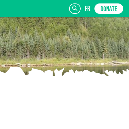
fr
DONATE
SIGN UP