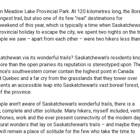
 in Meadow Lake Provincial Park. At 120 kilometres long, the Bor
ngest trail, but also one of its few “real” destinations for
weekend of this year, which is typically a time when Saskatchew
ovincial holiday to escape the city, we spent two nights on the tr
ople we saw – apart from each other – were two hikers less than
atchewan via its wonderful trails? Saskatchewan’s residents kn
ore than the open prairies its reputation is stereotyped upon. Th
ince’s southwestern corner contain the highest point in Canada
Quebec and a far cry from the grasslands that they tower over.
sents an accessible leap into Saskatchewan’s vast boreal forest,
f the province.
ple aren’t aware of Saskatchewan’s wonderful trails, there is a
; complete and utter solitude. Many hikers, myself included, ven
 phones, work and the ever present connectivity of the modern da
tural wonders that lay on Saskatchewan’s trails – and maybe they
ill remain a place of solitude for the few who take the time to