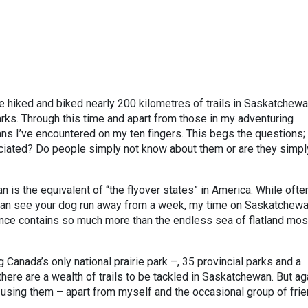
 hiked and biked nearly 200 kilometres of trails in Saskatchewa
parks. Through this time and apart from those in my adventuring
ans I’ve encountered on my ten fingers. This begs the questions;
ciated? Do people simply not know about them or are they simpl
is the equivalent of “the flyover states” in America. While ofte
 can see your dog run away from a week, my time on Saskatchewa
ince contains so much more than the endless sea of flatland mos
 Canada’s only national prairie park –, 35 provincial parks and a
there are a wealth of trails to be tackled in Saskatchewan. But ag
y using them – apart from myself and the occasional group of fri