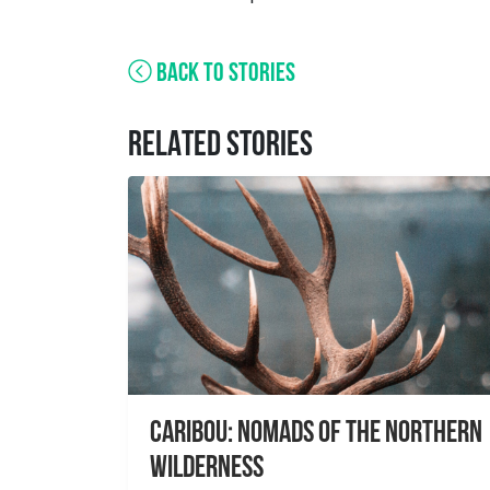
BACK TO STORIES
RELATED STORIES
Caribou: Nomads of the Northern
Wilderness