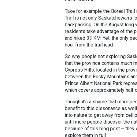
Take for example the Boreal Trail
Trail is not only Saskatchewan’s lo
backpacking. On the August long 
residents take advantage of the pr
and hiked 33 KM. Yet, the only pe
hour from the trailhead.
So why people not exploring Sask
that the province contains much m
Cypress Hills, located in the prov
between the Rocky Mountains and 
Prince Albert National Park repre
which covers approximately half o
Though it’s a shame that more peo
benefit to this dissonance as well
into nature to get away from cell
until more people discover the na
because of this blog post – they w
explore them in full.