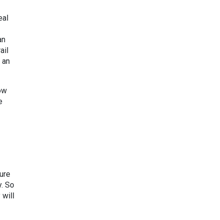
eal
an
ail
 an
ow
e
ture
y. So
 will