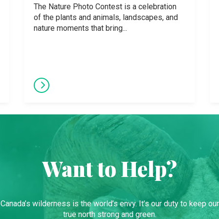
The Nature Photo Contest is a celebration
of the plants and animals, landscapes, and
nature moments that bring...
Want to Help?
Canada’s wilderness is the world’s envy. It’s our duty to keep our
true north strong and green.