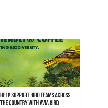
Help Support Bird Teams Across
the Country with Avia Bird