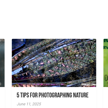
5 tips for photographing nature
June 11, 2025