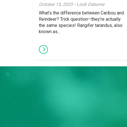
October 15, 2025 • Lindi Osborne
What’s the difference between Caribou and
Reindeer? Trick question—they’re actually
the same species! Rangifer tarandus, also
known as...