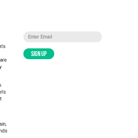
n’s
SIGN UP
 are
y
n
n’s
t
ain,
ends