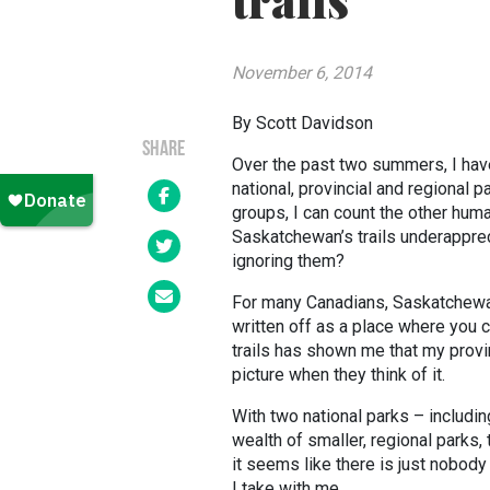
trails
November 6, 2014
By Scott Davidson
SHARE
Over the past two summers, I have
national, provincial and regional 
groups, I can count the other hum
Saskatchewan’s trails underappre
ignoring them?
For many Canadians, Saskatchewan 
written off as a place where you
trails has shown me that my prov
picture when they think of it.
With two national parks – including
wealth of smaller, regional parks, 
it seems like there is just nobod
I take with me.