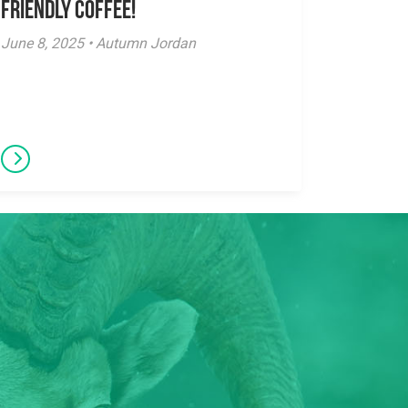
Friendly Coffee!
June 8, 2025 • Autumn Jordan