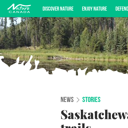
DISCOVER NATURE
ENJOY NATURE
DEFEN
Subscribe for campaign updates, advoc
NEWS
STORIES
Saskatchew