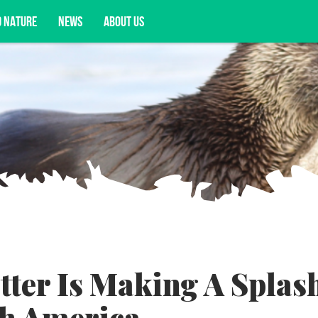
D NATURE
NEWS
ABOUT US
acy opportunities, and more.
tter Is Making A Splas