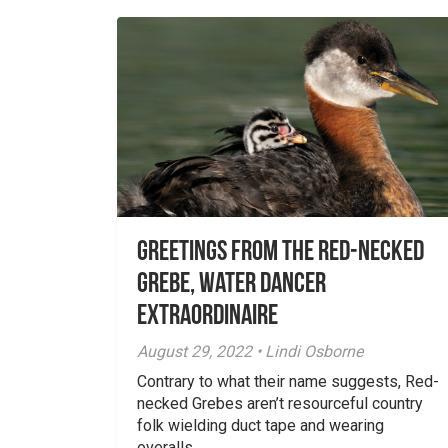
Greetings From the Red-necked
Grebe, Water Dancer
Extraordinaire
August 29, 2022 • Lindi Osborne
Contrary to what their name suggests, Red-
necked Grebes aren’t resourceful country
folk wielding duct tape and wearing
overalls...