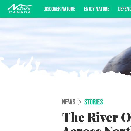
DISCOVER NATURE
ENJOY NATURE
DEFEN
Subscribe for campaign updates, advoc
NEWS
STORIES
The River O