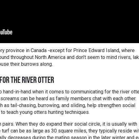
very province in Canada -except for Prince Edward Island, where
found throughout North America and don’t seem to mind rivers, la
use their burrows along.
 FOR THE RIVER OTTER
 hand-in-hand when it comes to communicating for the river otte
n screams can be heard as family members chat with each other.
h as tail-chasing, burrowing, and sliding, help strengthen social
 to teach young otters hunting techniques.
n pairs. When they do expand their social circle, it is usually with
urf can be as large as 30 square miles, they typically reside wi
ally decreases during the mating season in the later winter and e