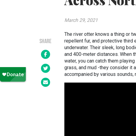
Across Nor
March 29, 2021
The river otter knows a thing or tw
repellent fur, and protective third
SHARE
underwater. Their sleek, long bodi
and 400-meter distances. When they
water, you can catch them playing 
grass, and mud -they consider it a
accompanied by various sounds, r