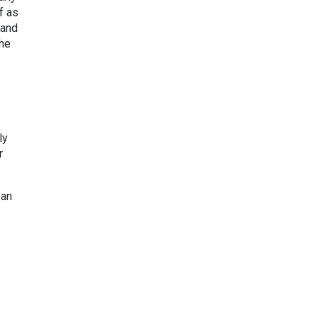
f as
 and
the
ly
r
 an