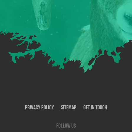
Privacy Policy
SiteMap
Get In Touch
Follow us