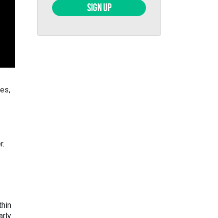
SIGN UP
kes,
r.
thin
arly