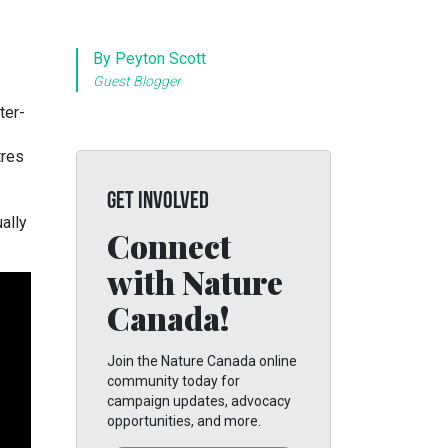
By Peyton Scott
Guest Blogger
ter-
tres
GET INVOLVED
ally
Connect
with Nature
Canada!
Join the Nature Canada online
community today for
campaign updates, advocacy
opportunities, and more.