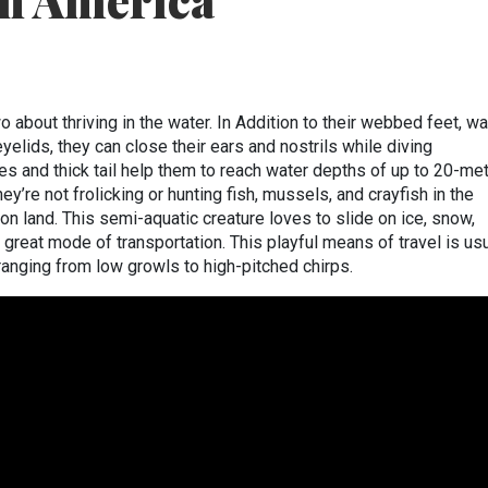
th America
o about thriving in the water. In Addition to their webbed feet, wa
 eyelids, they can close their ears and nostrils while diving
es and thick tail help them to reach water depths of up to 20-me
’re not frolicking or hunting fish, mussels, and crayfish in the
on land. This semi-aquatic creature loves to slide on ice, snow,
 great mode of transportation. This playful means of travel is usu
anging from low growls to high-pitched chirps.