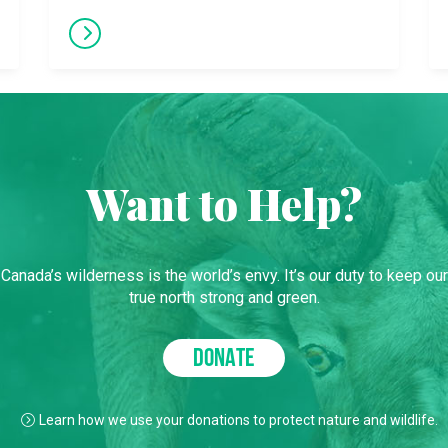
Want to Help?
Canada’s wilderness is the world’s envy. It’s our duty to keep our
true north strong and green.
DONATE
Learn how we use your donations to protect nature and wildlife.