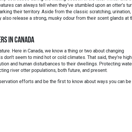
eatures can always tell when they’ve stumbled upon an otter’s tur
king their territory. Aside from the classic scratching, urination,
 also release a strong, musky odour from their scent glands at 
ERS IN CANADA
eature. Here in Canada, we know a thing or two about changing
 don’t seem to mind hot or cold climates. That said, they’re high
ution and human disturbances to their dwellings. Protecting wate
cting river otter populations, both future, and present.
ervation efforts and be the first to know about ways you can be