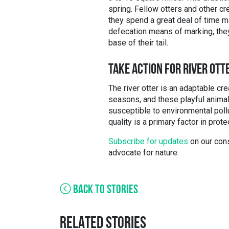
spring. Fellow otters and other cr
they spend a great deal of time mar
defecation means of marking, they
base of their tail.
TAKE ACTION FOR RIVER OTT
The river otter is an adaptable cr
seasons, and these playful animals
susceptible to environmental poll
quality is a primary factor in prote
Subscribe for updates
on our cons
advocate for nature.
BACK TO STORIES
RELATED STORIES