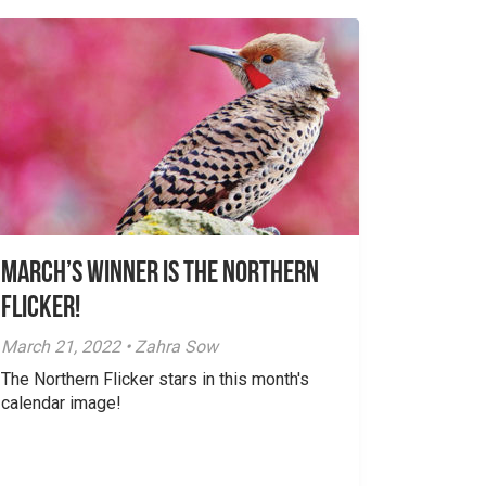
March’s Winner is The Northern
Flicker!
March 21, 2022 • Zahra Sow
The Northern Flicker stars in this month's
calendar image!