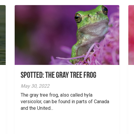
Spotted: The Gray Tree Frog
May 30, 2022
The gray tree frog, also called hyla
versicolor, can be found in parts of Canada
and the United...