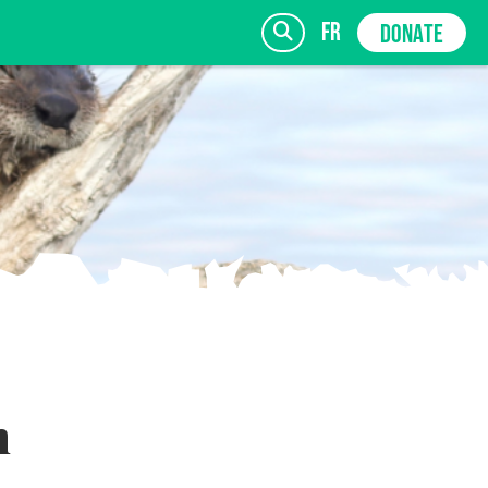
fr
DONATE
SIGN UP
h