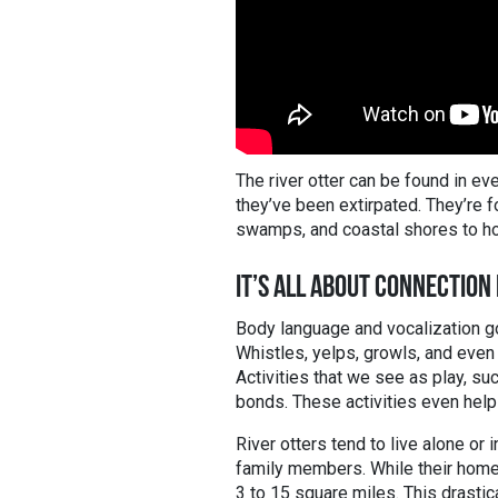
The river otter can be found in e
they’ve been extirpated. They’re 
swamps, and coastal shores to ho
IT’S ALL ABOUT CONNECTION
Body language and vocalization go
Whistles, yelps, growls, and eve
Activities that we see as play, suc
bonds. These activities even help
River otters tend to live alone or i
family members. While their home t
3 to 15 square miles. This drastic