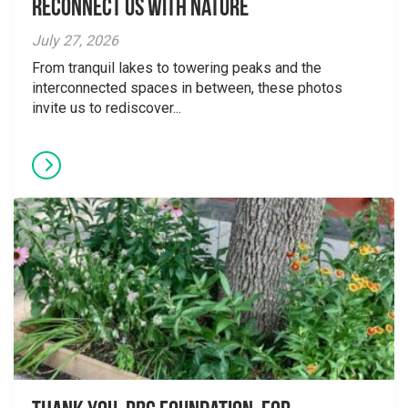
Reconnect Us With Nature
July 27, 2026
From tranquil lakes to towering peaks and the
interconnected spaces in between, these photos
invite us to rediscover...