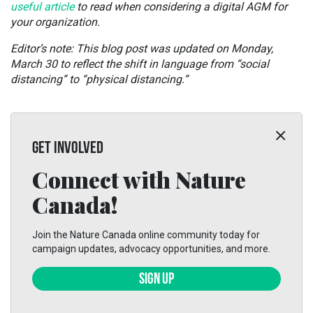
useful article
to read when considering a digital AGM for
your organization.
Editor’s note: This blog post was updated on Monday,
March 30 to reflect the shift in language from “social
distancing” to “physical distancing.”
GET INVOLVED
Connect with Nature
Canada!
Join the Nature Canada online community today for
campaign updates, advocacy opportunities, and more.
SIGN UP