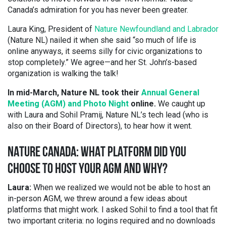
Canada’s admiration for you has never been greater.
Laura King, President of
Nature Newfoundland and Labrador
(Nature NL) nailed it when she said “so much of life is
online anyways, it seems silly for civic organizations to
stop completely.” We agree—and her St. John’s-based
organization is walking the talk!
In mid-March, Nature NL took their
Annual General
Meeting (AGM) and Photo Night
online.
We caught up
with Laura and Sohil Pramij, Nature NL’s tech lead (who is
also on their Board of Directors), to hear how it went.
NATURE CANADA: WHAT PLATFORM DID YOU
CHOOSE TO HOST YOUR AGM AND WHY?
Laura:
When we realized we would not be able to host an
in-person AGM, we threw around a few ideas about
platforms that might work. I asked Sohil to find a tool that fit
two important criteria: no logins required and no downloads