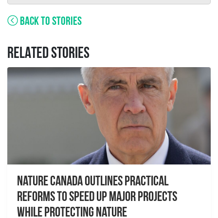
BACK TO STORIES
RELATED STORIES
Nature Canada Outlines Practical
Reforms to Speed Up Major Projects
While Protecting Nature