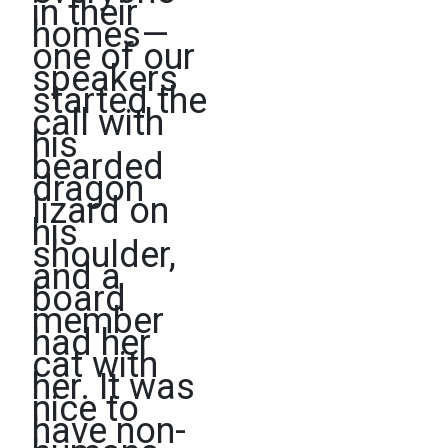
in their
homes—
one of our
speakers
started the
call with
his
bearded
dragon
lizard on
his
shoulder,
and a
board
member
had her
cat with
her. It was
nice to
have non-