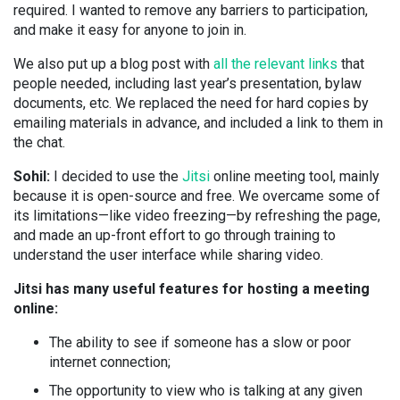
required. I wanted to remove any barriers to participation,
and make it easy for anyone to join in.
We also put up a blog post with
all the relevant links
that
people needed, including last year’s presentation, bylaw
documents, etc. We replaced the need for hard copies by
emailing materials in advance, and included a link to them in
the chat.
Sohil:
I decided to use the
Jitsi
online meeting tool, mainly
because it is open-source and free. We overcame some of
its limitations—like video freezing—by refreshing the page,
and made an up-front effort to go through training to
understand the user interface while sharing video.
Jitsi has many useful features for hosting a meeting
online:
The ability to see if someone has a slow or poor
internet connection;
The opportunity to view who is talking at any given