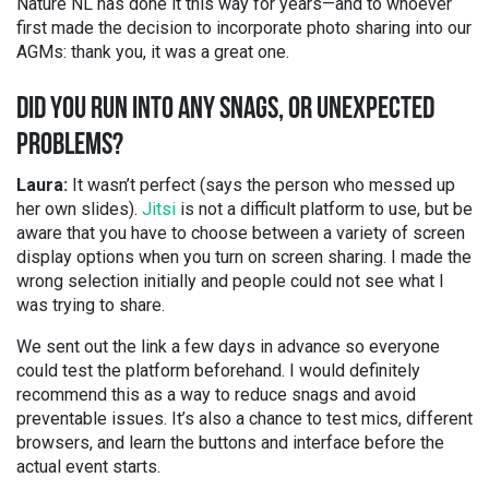
Nature NL has done it this way for years—and to whoever
first made the decision to incorporate photo sharing into our
AGMs: thank you, it was a great one.
DID YOU RUN INTO ANY SNAGS, OR UNEXPECTED
PROBLEMS?
Laura:
It wasn’t perfect (says the person who messed up
her own slides).
Jitsi
is not a difficult platform to use, but be
aware that you have to choose between a variety of screen
display options when you turn on screen sharing. I made the
wrong selection initially and people could not see what I
was trying to share.
We sent out the link a few days in advance so everyone
could test the platform beforehand. I would definitely
recommend this as a way to reduce snags and avoid
preventable issues. It’s also a chance to test mics, different
browsers, and learn the buttons and interface before the
actual event starts.