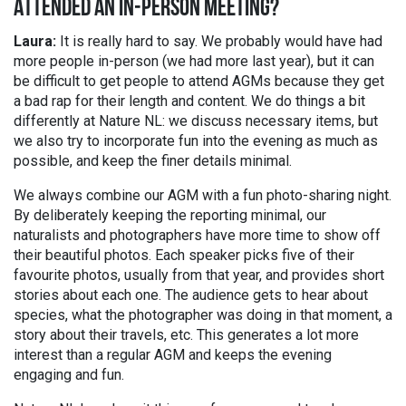
ATTENDED AN IN-PERSON MEETING?
Laura:
It is really hard to say. We probably would have had
more people in-person (we had more last year), but it can
be difficult to get people to attend AGMs because they get
a bad rap for their length and content. We do things a bit
differently at Nature NL: we discuss necessary items, but
we also try to incorporate fun into the evening as much as
possible, and keep the finer details minimal.
We always combine our AGM with a fun photo-sharing night.
By deliberately keeping the reporting minimal, our
naturalists and photographers have more time to show off
their beautiful photos. Each speaker picks five of their
favourite photos, usually from that year, and provides short
stories about each one. The audience gets to hear about
species, what the photographer was doing in that moment, a
story about their travels, etc. This generates a lot more
interest than a regular AGM and keeps the evening
engaging and fun.