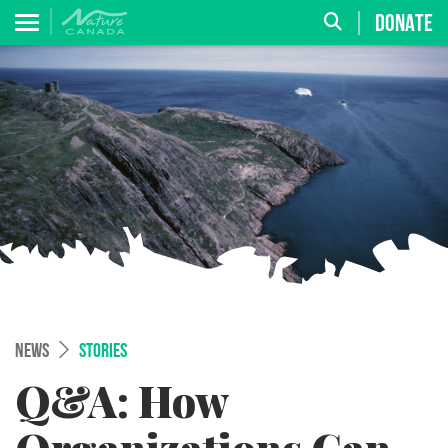
DONATE
NEWS
STORIES
Q&A: How