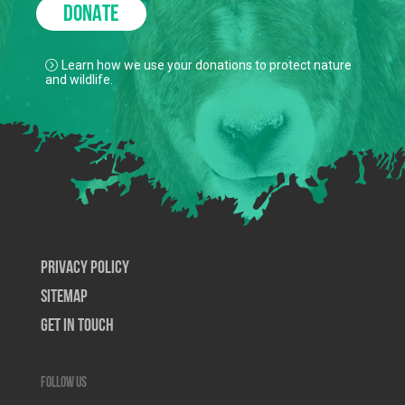
DONATE
Learn how we use your donations to protect nature
and wildlife.
Privacy Policy
SiteMap
Get In Touch
Follow us