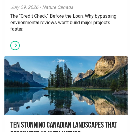
July 29, 2026 • Nature Canada
The “Credit Check” Before the Loan: Why bypassing
environmental reviews won't build major projects
faster.
Ten Stunning Canadian Landscapes That