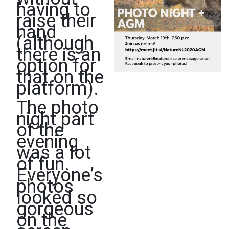
having to
raise their
hand
(although
there is an
option for
that on the
platform).
The photo
night part
of the
evening
was a lot
of fun.
Everyone’s
photos
looked so
gorgeous
on the