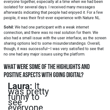
everyone together, especially at a time when we had been
isolated for several days. I received many messages
afterwards indicating that people had enjoyed it. For a few
people, it was their first-ever experience with Nature NL.
Sohil:
We had one participant with a weak internet
connection, and there was no real solution for them. We
also had a small issue with the user interface, as the screen
sharing options led to some misunderstandings. Overall,
though, it was successful—I was very satisfied to see that
no one had any major issues using the platform.
WHAT WERE SOME OF THE HIGHLIGHTS AND
POSITIVE ASPECTS WITH GOING DIGITAL?
Laura:
It
was pretty
funny to
see
everyone