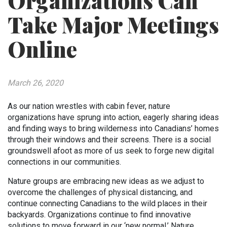
Organizations Can
Take Major Meetings
Online
March 26, 2020
As our nation wrestles with cabin fever, nature
organizations have sprung into action, eagerly sharing ideas
and finding ways to bring wilderness into Canadians’ homes
through their windows and their screens. There is a social
groundswell afoot as more of us seek to forge new digital
connections in our communities.
Nature groups are embracing new ideas as we adjust to
overcome the challenges of physical distancing, and
continue connecting Canadians to the wild places in their
backyards. Organizations continue to find innovative
solutions to move forward in our ‘new normal.’ Nature