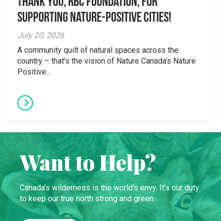
Thank you, RBC Foundation, for
supporting Nature-Positive Cities!
July 20, 2026
A community quilt of natural spaces across the
country – that’s the vision of Nature Canada’s Nature
Positive...
Want to Help?
Canada’s wilderness is the world’s envy. It’s our duty
to keep our true north strong and green.