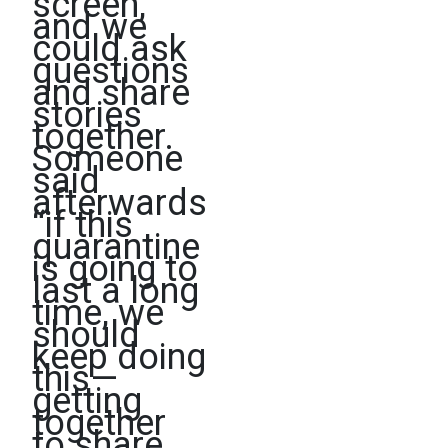
screen,
and we
could ask
questions
and share
stories
together.
Someone
said
afterwards
“if this
quarantine
is going to
last a long
time, we
should
keep doing
this—
getting
together
to share