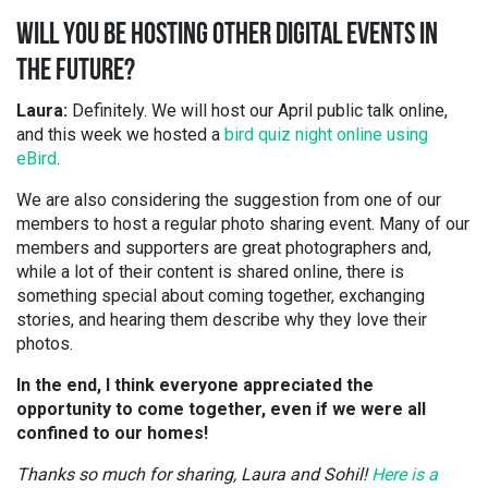
WILL YOU BE HOSTING OTHER DIGITAL EVENTS IN
THE FUTURE?
Laura:
Definitely. We will host our April public talk online,
and this week we hosted a
bird quiz night online using
eBird
.
We are also considering the suggestion from one of our
members to host a regular photo sharing event. Many of our
members and supporters are great photographers and,
while a lot of their content is shared online, there is
something special about coming together, exchanging
stories, and hearing them describe why they love their
photos.
In the end, I think everyone appreciated the
opportunity to come together, even if we were all
confined to our homes!
Thanks so much for sharing, Laura and Sohil!
Here is a