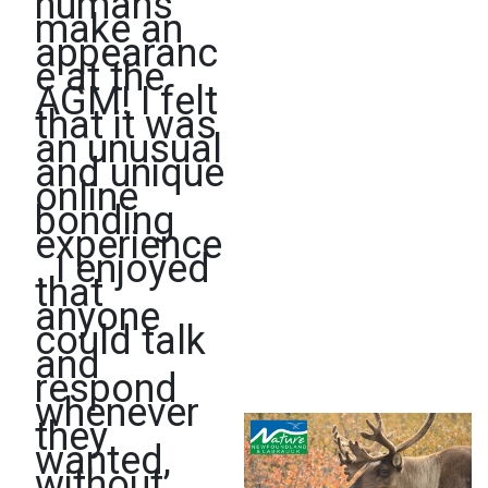
humans
make an
appearanc
e at the
AGM! I felt
that it was
an unusual
and unique
online
bonding
experience
. I enjoyed
that
anyone
could talk
and
respond
whenever
they
wanted,
without