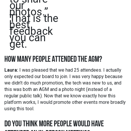
our
photos.”
That is the
best
feedback
you can
get.
HOW MANY PEOPLE ATTENDED THE AGM?
Laura:
I was pleased that we had 25 attendees. I actually
only expected our board to join. I was very happy because
we didn’t do much promotion, the tech was new to us, and
this was both an AGM and a photo night (instead of a
regular public talk). Now that we know exactly how this
platform works, I would promote other events more broadly
using this tool.
DO YOU THINK MORE PEOPLE WOULD HAVE