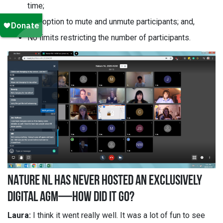
time;
The option to mute and unmute participants; and,
No limits restricting the number of participants.
NATURE NL HAS NEVER HOSTED AN EXCLUSIVELY
DIGITAL AGM—HOW DID IT GO?
Laura:
I think it went really well. It was a lot of fun to see