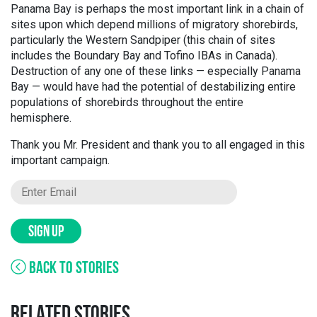
Panama Bay is perhaps the most important link in a chain of
sites upon which depend millions of migratory shorebirds,
particularly the Western Sandpiper (this chain of sites
includes the Boundary Bay and Tofino IBAs in Canada).
Destruction of any one of these links — especially Panama
Bay — would have had the potential of destabilizing entire
populations of shorebirds throughout the entire
hemisphere.
Thank you Mr. President and thank you to all engaged in this
important campaign.
SIGN UP
BACK TO STORIES
RELATED STORIES