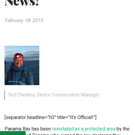
News!
February 18, 2015
Ted Cheskey, Senior Conservation Manager
[separator headline=”h3″ title=”It’s Official!”]
Panama Bay has been
reinstated as a protected area
by the