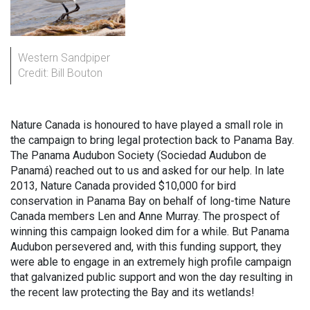
Western Sandpiper
Credit: Bill Bouton
Nature Canada is honoured to have played a small role in
the campaign to bring legal protection back to Panama Bay.
The Panama Audubon Society (Sociedad Audubon de
Panamá) reached out to us and asked for our help. In late
2013, Nature Canada provided $10,000 for bird
conservation in Panama Bay on behalf of long-time Nature
Canada members Len and Anne Murray. The prospect of
winning this campaign looked dim for a while. But Panama
Audubon persevered and, with this funding support, they
were able to engage in an extremely high profile campaign
that galvanized public support and won the day resulting in
the recent law protecting the Bay and its wetlands!