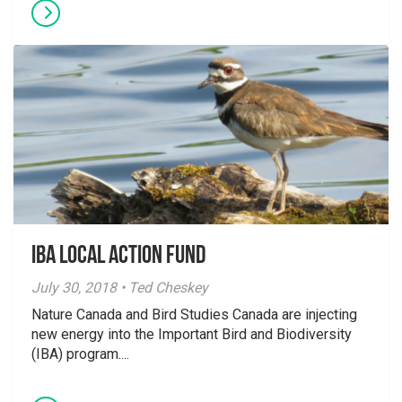
IBA Local Action Fund
July 30, 2018 • Ted Cheskey
Nature Canada and Bird Studies Canada are injecting
new energy into the Important Bird and Biodiversity
(IBA) program....