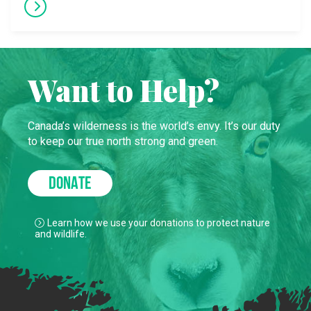
Want to Help?
Canada’s wilderness is the world’s envy. It’s our duty
to keep our true north strong and green.
DONATE
Learn how we use your donations to protect nature
and wildlife.