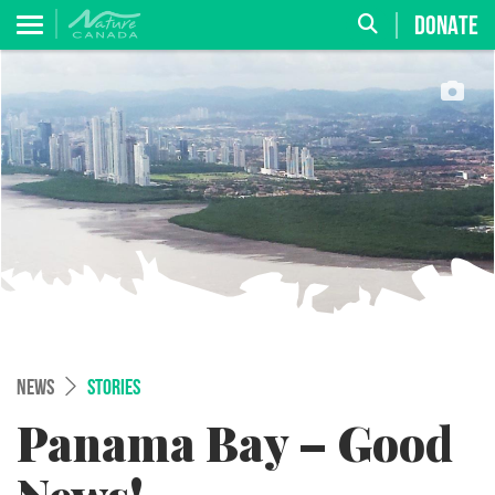
DONATE
NEWS
STORIES
Panama Bay – Good