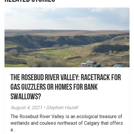
The Rosebud River Valley: Racetrack for
Gas Guzzlers or Homes for Bank
Swallows?
August 4, 2021 • Stephen Hazell
The Rosebud River Valley is an ecological treasure of
wetlands and coulees northeast of Calgary that offers
a...