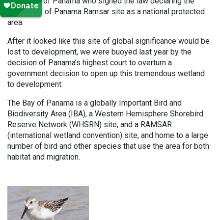
President of Panama who signed the law declaring the
Upper Bay of Panama Ramsar site as a national protected
area.
After it looked like this site of global significance would be
lost to development, we were buoyed last year by the
decision of Panama’s highest court to overturn a
government decision to open up this tremendous wetland
to development.
The Bay of Panama is a globally Important Bird and
Biodiversity Area (IBA), a Western Hemisphere Shorebird
Reserve Network (WHSRN) site, and a RAMSAR
(international wetland convention) site, and home to a large
number of bird and other species that use the area for both
habitat and migration.