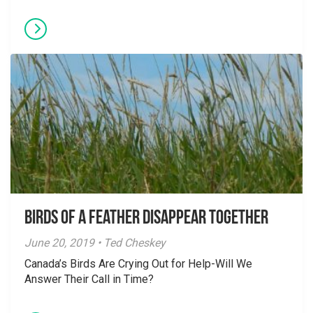
Birds of a Feather Disappear Together
June 20, 2019 • Ted Cheskey
Canada’s Birds Are Crying Out for Help-Will We
Answer Their Call in Time?