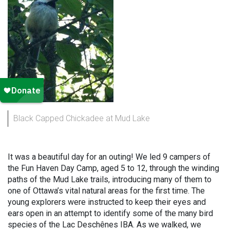
Black Capped Chickadee at Mud Lake
It was a beautiful day for an outing! We led 9 campers of
the Fun Haven Day Camp, aged 5 to 12, through the winding
paths of the Mud Lake trails, introducing many of them to
one of Ottawa’s vital natural areas for the first time. The
young explorers were instructed to keep their eyes and
ears open in an attempt to identify some of the many bird
species of the Lac Deschênes IBA. As we walked, we