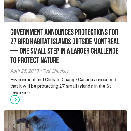
Government announces protections for
27 bird habitat islands outside Montreal
— One small step in a larger challenge
to protect nature
April 25, 2019 • Ted Cheskey
Environment and Climate Change Canada announced
that it will be protecting 27 small islands in the St.
Lawrence...