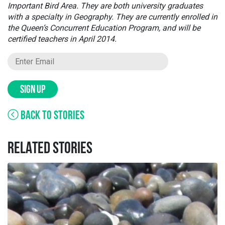
Important Bird Area. They are both university graduates
with a specialty in Geography. They are currently enrolled in
the Queen’s Concurrent Education Program, and will be
certified teachers in April 2014.
SIGN UP
BACK TO STORIES
RELATED STORIES