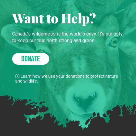
Want to Help?
Canada’s wilderness is the world’s envy. It’s our duty
to keep our true north strong and green.
DONATE
Learn how we use your donations to protect nature
and wildlife.