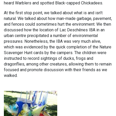
heard Warblers and spotted Black-capped Chickadees.
At the first stop point, we talked about what is and isn’t
natural. We talked about how man-made garbage, pavement,
and fences could sometimes hurt the environment. We then
discussed how the location of Lac Deschênes IBA in an
urban centre precipitated a number of environmental
pressures. Nonetheless, the IBA was very much alive,
which was evidenced by the quick completion of the Nature
Scavenger Hunt cards by the campers. The children were
instructed to record sightings of ducks, frogs and
dragonflies, among other creatures, allowing them to remain
focused and promote discussion with their friends as we
walked.