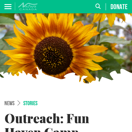
DONATE
NEWS
STORIES
Outreach: Fun