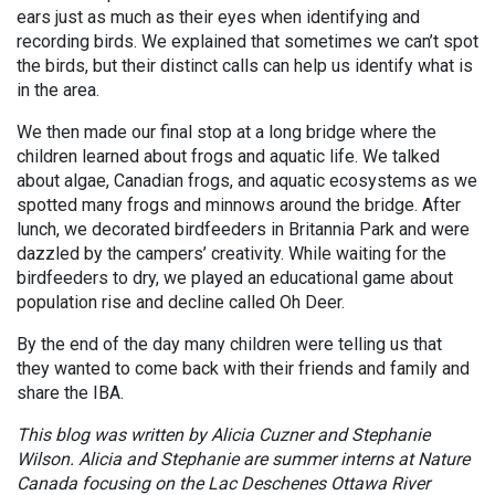
ears just as much as their eyes when identifying and
recording birds. We explained that sometimes we can’t spot
the birds, but their distinct calls can help us identify what is
in the area.
We then made our final stop at a long bridge where the
children learned about frogs and aquatic life. We talked
about algae, Canadian frogs, and aquatic ecosystems as we
spotted many frogs and minnows around the bridge. After
lunch, we decorated birdfeeders in Britannia Park and were
dazzled by the campers’ creativity. While waiting for the
birdfeeders to dry, we played an educational game about
population rise and decline called Oh Deer.
By the end of the day many children were telling us that
they wanted to come back with their friends and family and
share the IBA.
This blog was written by Alicia Cuzner and Stephanie
Wilson. Alicia and Stephanie are summer interns at Nature
Canada focusing on the Lac Deschenes Ottawa River