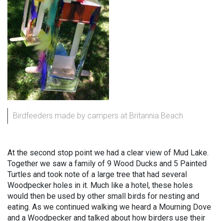
Birdfeeders made by campers at Britannia Beach
At the second stop point we had a clear view of Mud Lake.
Together we saw a family of 9 Wood Ducks and 5 Painted
Turtles and took note of a large tree that had several
Woodpecker holes in it. Much like a hotel, these holes
would then be used by other small birds for nesting and
eating. As we continued walking we heard a Mourning Dove
and a Woodpecker and talked about how birders use their