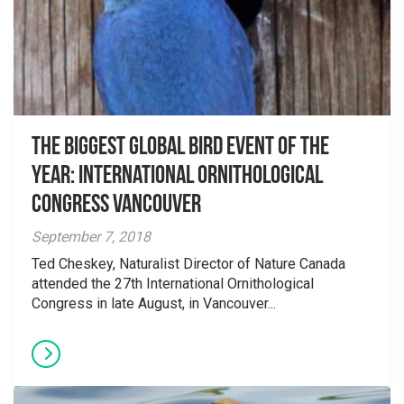
The Biggest Global Bird Event of the
Year: International Ornithological
Congress Vancouver
September 7, 2018
Ted Cheskey, Naturalist Director of Nature Canada
attended the 27th International Ornithological
Congress in late August, in Vancouver...