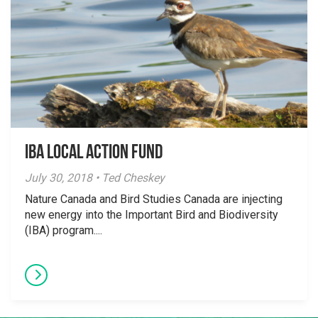
IBA Local Action Fund
July 30, 2018 • Ted Cheskey
Nature Canada and Bird Studies Canada are injecting
new energy into the Important Bird and Biodiversity
(IBA) program....