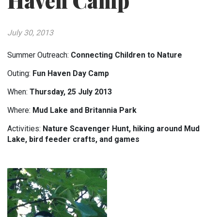
Haven Camp
July 30, 2013
Summer Outreach:
Connecting Children to Nature
Outing:
Fun Haven Day Camp
When:
Thursday, 25 July 2013
Where:
Mud Lake and Britannia Park
Activities:
Nature Scavenger Hunt, hiking around Mud
Lake, bird feeder crafts, and games