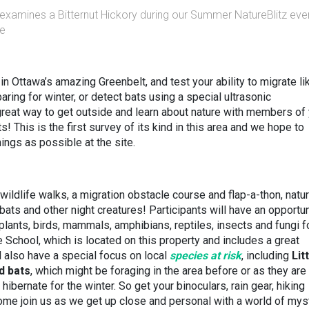
, examines a Bitternut Hickory during our Summer NatureBlitz eve
re
in Ottawa’s amazing Greenbelt, and test your ability to migrate li
aring for winter, or detect bats using a special ultrasonic
reat way to get outside and learn about nature with members of
! This is the first survey of its kind in this area and we hope to
hings as possible at the site.
 wildlife walks, a migration obstacle course and flap-a-thon, natu
ats and other night creatures! Participants will have an opportun
, plants, birds, mammals, amphibians, reptiles, insects and fungi 
 School, which is located on this property and includes a great
 also have a special focus on local
species at risk
, including
Lit
d bats
,
which might be foraging in the area before or as they are
hibernate for the winter. So get your binoculars, rain gear, hiking
ome join us as we get up close and personal with a world of mys