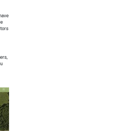
 have
re
ctors
ers,
ou