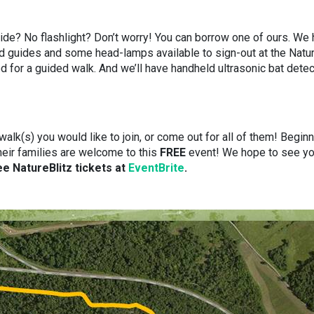
uide? No flashlight? Don’t worry! You can borrow one of ours. We
ield guides and some head-lamps available to sign-out at the Natu
d for a guided walk. And we’ll have handheld ultrasonic bat dete
lk(s) you would like to join, or come out for all of them! Beginn
heir families are welcome to this
FREE
event! We hope to see y
e NatureBlitz tickets at
EventBrite
.