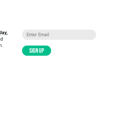
day,
ad
n
SIGN UP