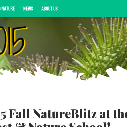
D NATURE
NEWS
ABOUT US
acy opportunities, and more.
5 Fall NatureBlitz at th