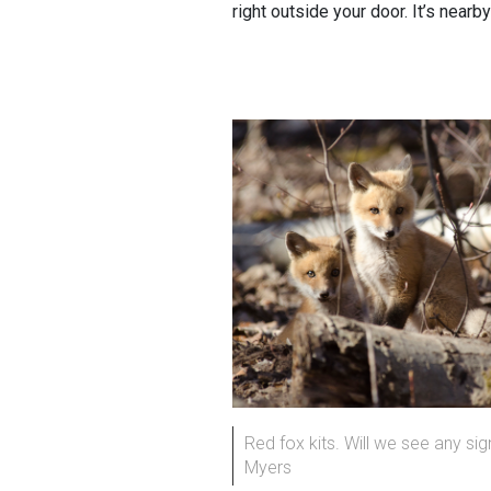
right outside your door. It’s nearb
Red fox kits. Will we see any sig
Myers