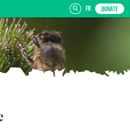
fr
DONATE
SIGN UP
e