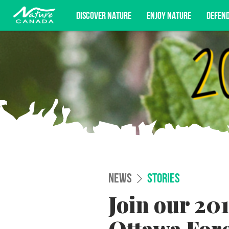
DISCOVER NATURE
ENJOY NATURE
DEFEN
Subscribe for campaign updates, advoc
NEWS
STORIES
Join our 201