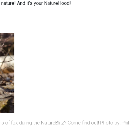
y nature! And it’s your NatureHood!
ns of fox during the NatureBlitz? Come find out! Photo by: Phil