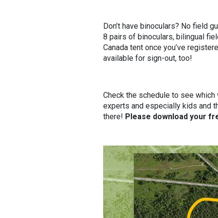
Don’t have binoculars? No field g
8 pairs of binoculars, bilingual f
Canada tent once you’ve registere
available for sign-out, too!
Check the schedule to see which wa
experts and especially kids and t
there!
Please download your fre