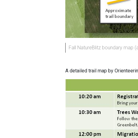
Fall NatureBlitz boundary map (
A detailed trail map by Orienteeri