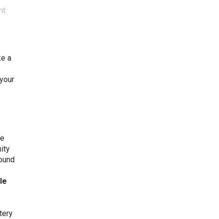
nt
ke a
 your
re
ity
found
tle
tery