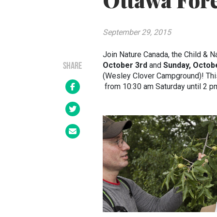
Ottawa Fore
September 29, 2015
Join Nature Canada, the Child & Na
October 3rd
and
Sunday, Octob
SHARE
(Wesley Clover Campground)! This 
from 10:30 am Saturday until 2 p