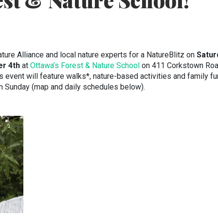
st & Nature School!
ture Alliance and local nature experts for a NatureBlitz on
Satur
er 4th
at
Ottawa’s Forest & Nature School
on 411 Corkstown Ro
event will feature walks*, nature-based activities and family fu
m Sunday (map and daily schedules below).