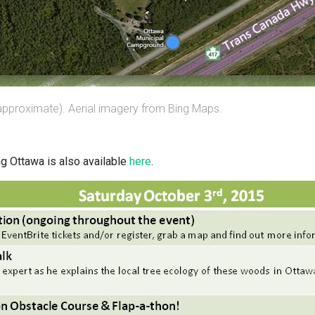
approximate). Aerial imagery from Bing Maps.
ng Ottawa is also available
here
.