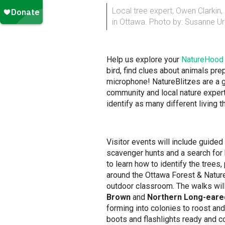
Local tree expert, Owen Clarkin
in Ottawa. Photo by: Susanne U
Help us explore your
NatureHood
bird, find clues about animals prep
microphone! NatureBlitzes are a g
community and local nature experts
identify as many different living t
Visitor events will include guided
scavenger hunts and a search for b
to learn how to identify the trees
around the Ottawa Forest & Nature
outdoor classroom. The walks will
Brown
and
Northern Long-eare
forming into colonies to roost and 
boots and flashlights ready and c