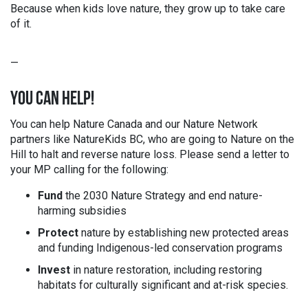
Because when kids love nature, they grow up to take care
of it.
—
YOU CAN HELP!
You can help Nature Canada and our Nature Network
partners like
NatureKids BC,
who are going to Nature on the
Hill to halt and reverse nature loss. Please send a letter to
your MP calling for the following:
Fund
the 2030 Nature Strategy and end nature-
harming subsidies
Protect
nature by establishing new protected areas
and funding Indigenous-led conservation programs
Invest
in nature restoration, including restoring
habitats for culturally significant and at-risk species.