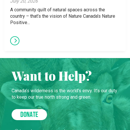
July 20, 2026
A community quilt of natural spaces across the
country – that’s the vision of Nature Canada’s Nature
Positive...
Want to Help?
Canada’s wilderness is the world’s envy. It’s our duty
to keep our true north strong and green.
DONATE