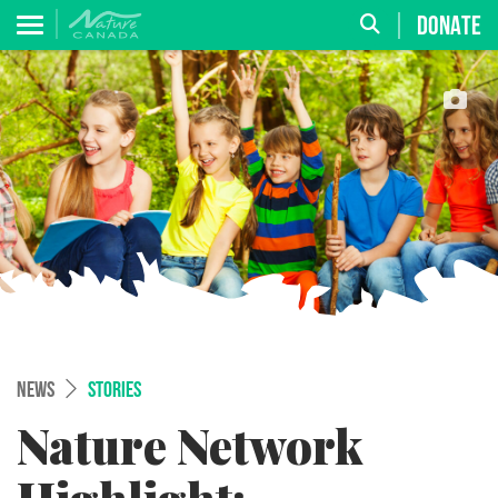
DONATE
NEWS
STORIES
Nature Network