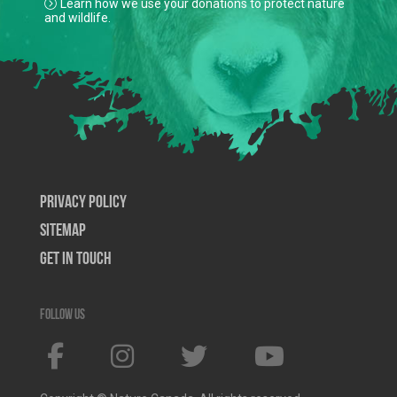
Learn how we use your donations to protect nature
and wildlife.
Privacy Policy
SiteMap
Get In Touch
Follow us