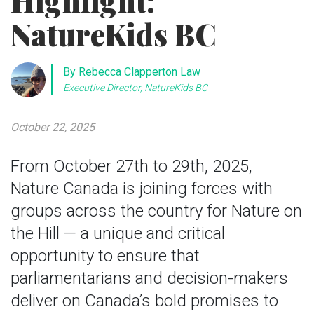
Highlight:
NatureKids BC
By Rebecca Clapperton Law
Executive Director, NatureKids BC
October 22, 2025
From October 27th to 29th, 2025,
Nature Canada is joining forces with
groups across the country for Nature on
the Hill — a unique and critical
opportunity to ensure that
parliamentarians and decision-makers
deliver on Canada’s bold promises to