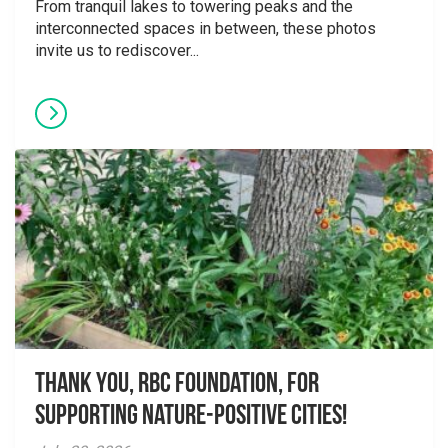
From tranquil lakes to towering peaks and the
interconnected spaces in between, these photos
invite us to rediscover...
Thank you, RBC Foundation, for
supporting Nature-Positive Cities!