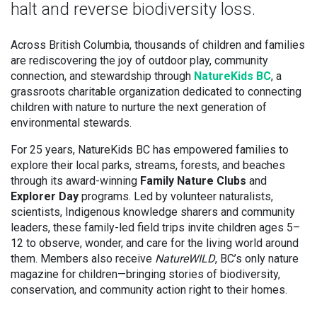
halt and reverse biodiversity loss.
Across British Columbia, thousands of children and families
are rediscovering the joy of outdoor play, community
connection, and stewardship through
NatureKids BC
, a
grassroots charitable organization dedicated to connecting
children with nature to nurture the next generation of
environmental stewards.
For 25 years, NatureKids BC has empowered families to
explore their local parks, streams, forests, and beaches
through its award-winning
Family Nature Clubs
and
Explorer Day
programs. Led by volunteer naturalists,
scientists, Indigenous knowledge sharers and community
leaders, these family-led field trips invite children ages 5–
12 to observe, wonder, and care for the living world around
them. Members also receive
NatureWILD
, BC’s only nature
magazine for children—bringing stories of biodiversity,
conservation, and community action right to their homes.