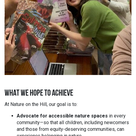
WHAT WE HOPE TO ACHIEVE
At Nature on the Hill, our goal is to:
Advocate for accessible nature spaces
in every
community—so that all children, including newcomers
and those from equity-deserving communities, can
experience belonging in nature.