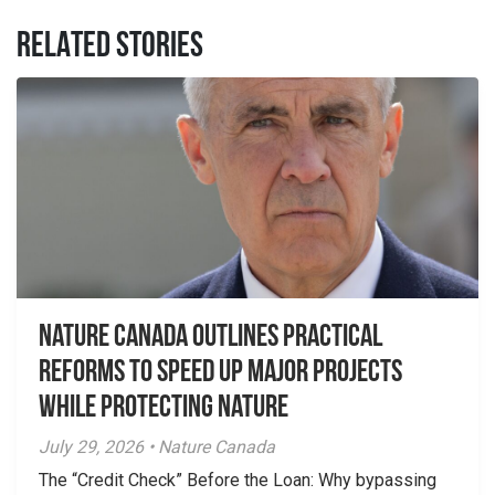
RELATED STORIES
Nature Canada Outlines Practical
Reforms to Speed Up Major Projects
While Protecting Nature
July 29, 2026 • Nature Canada
The “Credit Check” Before the Loan: Why bypassing