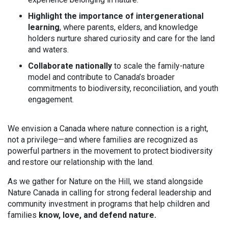
Highlight the importance of intergenerational
learning
, where parents, elders, and knowledge
holders nurture shared curiosity and care for the land
and waters.
Collaborate nationally
to scale the family-nature
model and contribute to Canada’s broader
commitments to biodiversity, reconciliation, and youth
engagement.
We envision a Canada where nature connection is a right,
not a privilege—and where families are recognized as
powerful partners in the movement to protect biodiversity
and restore our relationship with the land.
As we gather for Nature on the Hill, we stand alongside
Nature Canada in calling for strong federal leadership and
community investment in programs that help children and
families
know, love, and defend nature.