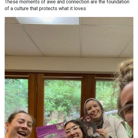
These moments of awe and connection are the foundation
of a culture that protects what it loves.