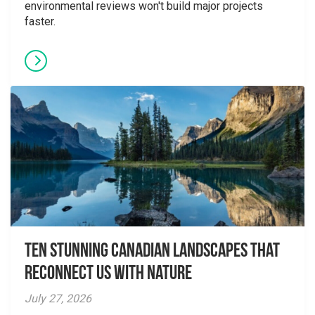
environmental reviews won't build major projects
faster.
Ten Stunning Canadian Landscapes That
Reconnect Us With Nature
July 27, 2026