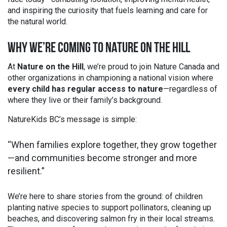
and inspiring the curiosity that fuels learning and care for
the natural world.
WHY WE’RE COMING TO NATURE ON THE HILL
At
Nature on the Hill
, we’re proud to join Nature Canada and
other organizations in championing a national vision where
every child has regular access to nature
—regardless of
where they live or their family’s background.
NatureKids BC’s message is simple:
“When families explore together, they grow together
—and communities become stronger and more
resilient.”
We’re here to share stories from the ground: of children
planting native species to support pollinators, cleaning up
beaches, and discovering salmon fry in their local streams.