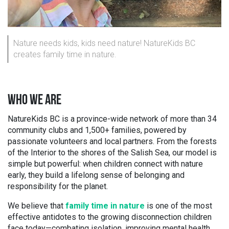
Nature needs kids, kids need nature! NatureKids BC
creates family time in nature.
WHO WE ARE
NatureKids BC is a province-wide network of more than 34
community clubs and 1,500+ families, powered by
passionate volunteers and local partners. From the forests
of the Interior to the shores of the Salish Sea, our model is
simple but powerful: when children connect with nature
early, they build a lifelong sense of belonging and
responsibility for the planet.
We believe that
family time in nature
is one of the most
effective antidotes to the growing disconnection children
face today—combating isolation, improving mental health,