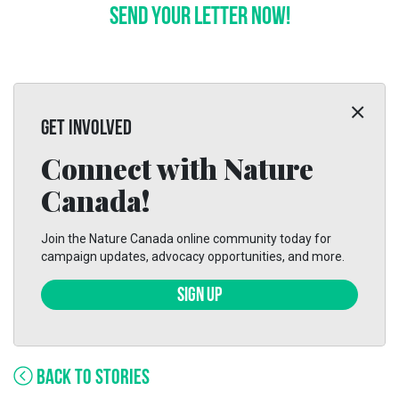
SEND YOUR LETTER NOW!
GET INVOLVED
Connect with Nature
Canada!
Join the Nature Canada online community today for
campaign updates, advocacy opportunities, and more.
SIGN UP
BACK TO STORIES