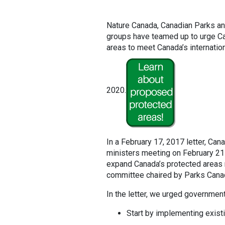
Nature Canada, Canadian Parks and
groups have teamed up to urge C
areas to meet Canada’s internation
2020.
In a February 17, 2017 letter, Cana
ministers meeting on February 21
expand Canada’s protected areas 
committee chaired by Parks Canada
In the letter, we urged government
Start by implementing exist