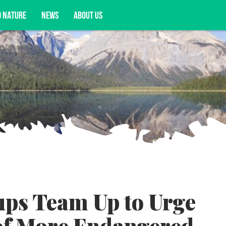
D NATURE
NEWS
ABOUT US
acy opportunities, and more.
ups Team Up to Urge