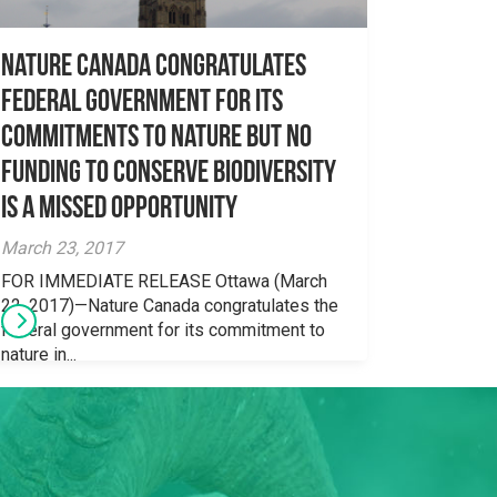
Nature Canada congratulates
federal government for its
commitments to nature but no
funding to conserve biodiversity
is a missed opportunity
March 23, 2017
FOR IMMEDIATE RELEASE Ottawa (March
22, 2017)—Nature Canada congratulates the
federal government for its commitment to
nature in...