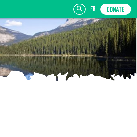
fr
DONATE
SIGN UP