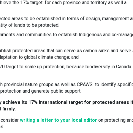
hieve the 17% target for each province and territory as well a
tected areas to be established in terms of design, management 
tity of lands to be protected;
rnments and communities to establish Indigenous and co-manag
ablish protected areas that can serve as carbon sinks and serve
daptation to global climate change; and
 target to scale up protection, because biodiversity in Canada
th provincial nature groups as well as CPAWS to identify specifi
 protection and generate public support.
ly achieve its 17% international target for protected areas i
 firmly.
, consider
writing a letter to your local editor
on protecting an
as.