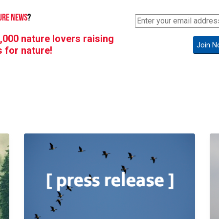
URE NEWS
?
,000 nature lovers raising
Join N
s for nature!