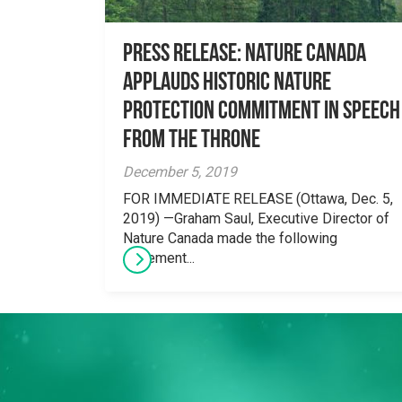
Press Release: Nature Canada
applauds historic nature
protection commitment in speech
from the throne
December 5, 2019
FOR IMMEDIATE RELEASE (Ottawa, Dec. 5,
2019) —Graham Saul, Executive Director of
Nature Canada made the following
statement...