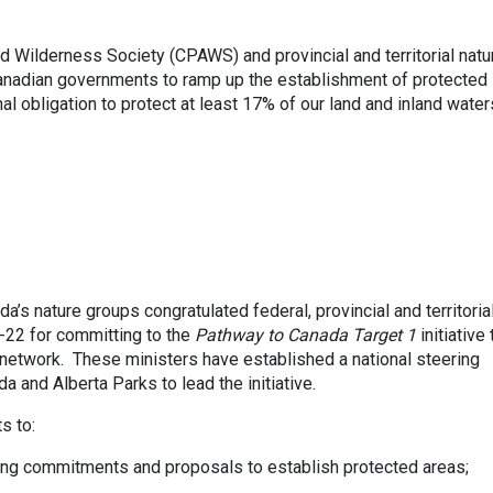
 Wilderness Society (CPAWS) and provincial and territorial natu
anadian governments to ramp up the establishment of protected
al obligation to protect at least 17% of our land and inland water
da’s nature groups congratulated federal, provincial and territoria
-22 for committing to the
Pathway to Canada Target 1
initiative 
network. These ministers have established a national steering
 and Alberta Parks to lead the initiative.
s to:
ing commitments and proposals to establish protected areas;