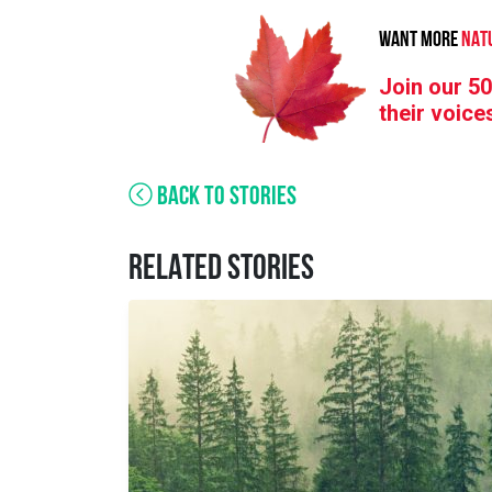
WANT MORE
NAT
Join our 50
their voice
BACK TO STORIES
RELATED STORIES