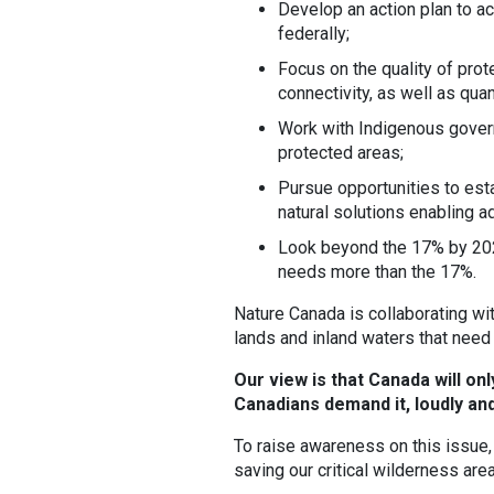
Develop an action plan to ac
federally;
Focus on the quality of pro
connectivity, as well as quan
Work with Indigenous gove
protected areas;
Pursue opportunities to est
natural solutions enabling a
Look beyond the 17% by 2020
needs more than the 17%.
Nature Canada is collaborating wi
lands and inland waters that need
Our view is that Canada will on
Canadians demand it, loudly and
To raise awareness on this issue
saving our critical wilderness are