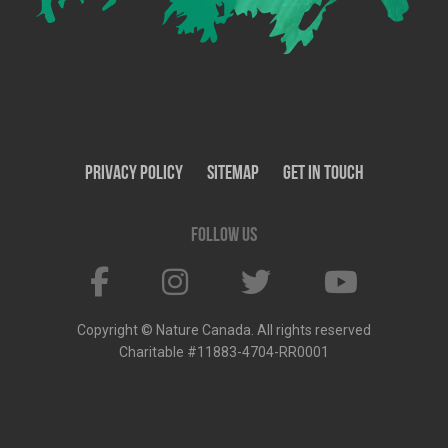
Privacy Policy
SiteMap
Get In Touch
Follow us
Copyright © Nature Canada. All rights reserved
Charitable #11883-4704-RR0001