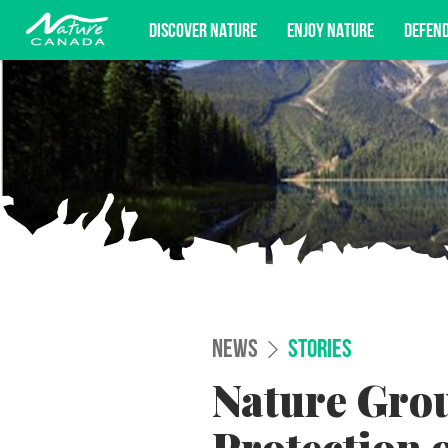
DISCOVER NATURE
ENJOY NATURE
DEFEN
Subscribe for campaign updates, advoc
NEWS
STORIES
Nature Gro