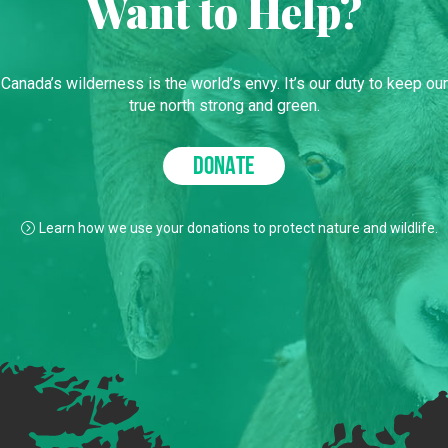
Want to Help?
Canada’s wilderness is the world’s envy. It’s our duty to keep our
true north strong and green.
DONATE
Learn how we use your donations to protect nature and wildlife.