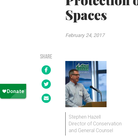
Protection 
Spaces
February 24, 2017
SHARE
Stephen Hazell
Director of Conservation
and General Counsel