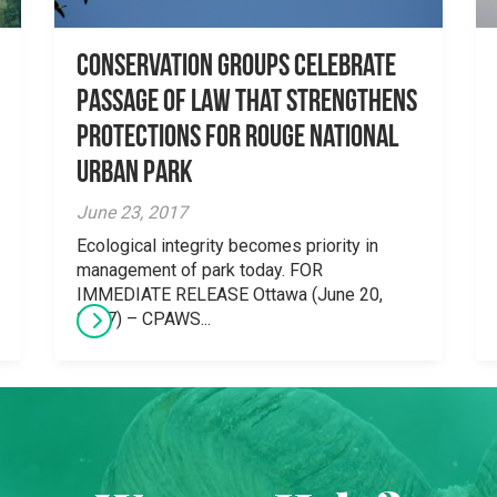
Conservation Groups Celebrate
Passage of Law that Strengthens
Protections for Rouge National
Urban Park
June 23, 2017
Ecological integrity becomes priority in
management of park today. FOR
IMMEDIATE RELEASE Ottawa (June 20,
2017) – CPAWS...