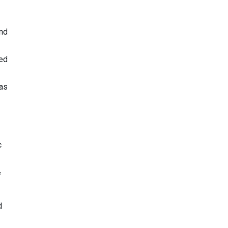
and
ed
 as
c
f
d