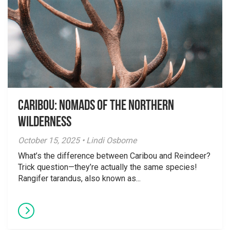
Caribou: Nomads of the Northern
Wilderness
October 15, 2025 • Lindi Osborne
What’s the difference between Caribou and Reindeer?
Trick question—they’re actually the same species!
Rangifer tarandus, also known as...