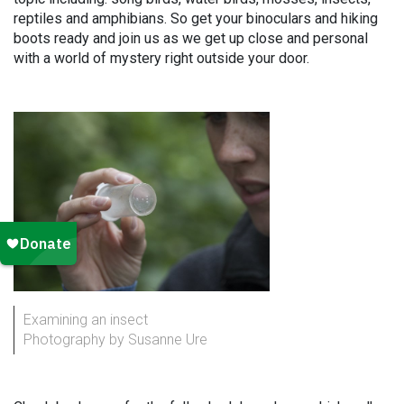
reptiles and amphibians. So get your binoculars and hiking
boots ready and join us as we get up close and personal
with a world of mystery right outside your door.
Examining an insect
Photography by Susanne Ure