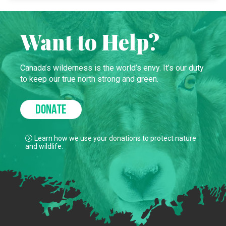
Want to Help?
Canada’s wilderness is the world’s envy. It’s our duty
to keep our true north strong and green.
DONATE
Learn how we use your donations to protect nature
and wildlife.