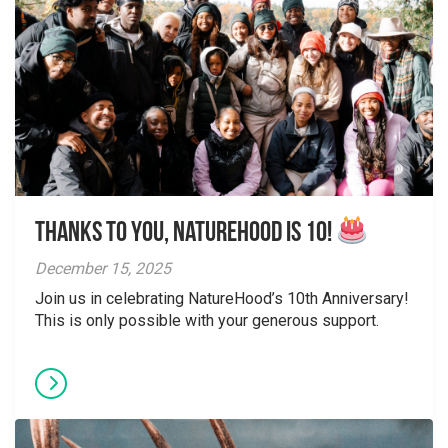
Thanks to You, NatureHood is 10!
December 15, 2025
Join us in celebrating NatureHood’s 10th Anniversary!
This is only possible with your generous support.