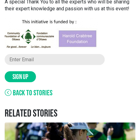
A special Thank You to all the experts who will be sharing
their expert knowledge and passion with us at this event!
SIGN UP
BACK TO STORIES
RELATED STORIES