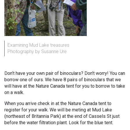
Examining Mud Lake treasures
Photography by Susanne Ure
Don’t have your own pair of binoculars? Don’t worry! You can
borrow one of ours. We have 8 pairs of binoculars that we
will have at the Nature Canada tent for you to borrow to take
on a walk.
When you arrive check in at the Nature Canada tent to
register for your walk. We will be meting at Mud Lake
(northeast of Britannia Park) at the end of Cassels St just
before the water filtration plant. Look for the blue tent.