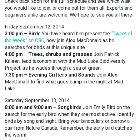
Check back soon for the full schedule and see which walk
you would like to join, or come out for them all. Experts and
beginners alike are welcome. We hope to see you all there!
Friday September 12, 2014
3:00 pm – Birds
You have heard him present the
“Tweet of
the Week” on CBC
, now join Alex MacDonald as he
searches for birds at this unique site.
4:00 pm – Trees, shrubs and grasses
Join Patrick
Killeen, lead taxonomist with the Mud Lake Biodiversity
Project, as he wades through a sea of green.
7:30 pm – Evening Critters and Sounds
Join Alex
MacDonald to find what goes bump in the night at Mud
Lake.
Saturday September 13, 2014
8:00 am and 9:00 am – Songbirds
Join Emily Bird on the
search for the early bird when they are most active. Identify
birds by song and sight. Bring your binoculars or borrow a
pair from Nature Canada. Remember, the early bird catches
the worm!