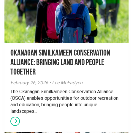
Okanagan Similkameen Conservation
Alliance: Bringing Land and People
Together
February 26, 2026 • Lee McFadyen
The Okanagan Similkameen Conservation Alliance
(OSCA) enables opportunities for outdoor recreation
and education, bringing people into unique
landscapes...