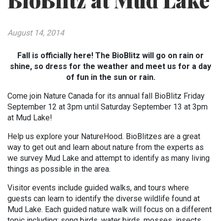
BioBlitz at Mud Lake
August 14, 2014
Fall is officially here! The BioBlitz will go on rain or
shine, so dress for the weather and meet us for a day
of fun in the sun or rain.
Come join Nature Canada for its annual fall BioBlitz Friday
September 12 at 3pm until Saturday September 13 at 3pm
at Mud Lake!
Help us explore your NatureHood. BioBlitzes are a great
way to get out and learn about nature from the experts as
we survey Mud Lake and attempt to identify as many living
things as possible in the area.
Visitor events include guided walks, and tours where
guests can learn to identify the diverse wildlife found at
Mud Lake. Each guided nature walk will focus on a different
topic including: song birds, water birds, mosses, insects,