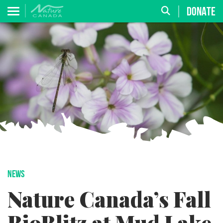
DONATE
NEWS
Nature Canada’s Fall