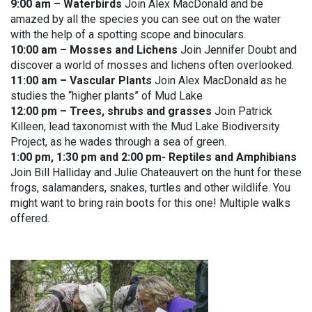
9:00 am – Waterbirds
Join Alex MacDonald and be
amazed by all the species you can see out on the water
with the help of a spotting scope and binoculars.
10:00 am – Mosses and Lichens
Join Jennifer Doubt and
discover a world of mosses and lichens often overlooked.
11:00 am – Vascular Plants
Join Alex MacDonald as he
studies the “higher plants” of Mud Lake
12:00 pm – Trees, shrubs and grasses
Join Patrick
Killeen, lead taxonomist with the Mud Lake Biodiversity
Project, as he wades through a sea of green.
1:00 pm, 1:30 pm and 2:00 pm- Reptiles and Amphibians
Join Bill Halliday and Julie Chateauvert on the hunt for these
frogs, salamanders, snakes, turtles and other wildlife. You
might want to bring rain boots for this one! Multiple walks
offered.