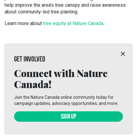
help improve the area’s tree canopy and raise awareness
about community-led tree planting.
Learn more about
tree equity at Nature Canada
.
GET INVOLVED
Connect with Nature
Canada!
Join the Nature Canada online community today for
campaign updates, advocacy opportunities, and more.
SIGN UP