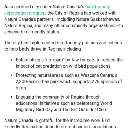
As a certified city under Nature Canada’s
bird-friendly
certification program
, the City of Regina has worked with
Nature Canada’s partners—including Nature Saskatchewan,
Nature Regina, and many other community organizations—to
achieve bird-friendly status.
The city has implemented bird friendly policies and actions
to help birds thrive in Regina, including:
Establishing a “no-roam” by-law for cats to reduce the
impact of cat predation on wild bird populations
Protecting natural areas such as Wascana Centre, a
2,300-acre urban park which supports 276 species of
birds
Engaging the community of Regina through
educational initiatives such as celebrating World
Migratory Bird Day and The Get Outside! Club
Nature Canada is grateful for the incredible work Bird
Friendly Regina has done to protect our bird populations.