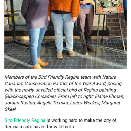
Members of the Bird Friendly Regina team with Nature
Canada’s Conservation Partner of the Year Award, posing
with the newly unveiled official bird of Regina painting
(Black-capped Chicadee). From left to right: Elaine Ehman,
Jordan Rustad, Angela Tremka, Lacey Weekes, Margaret
Skeel.
Bird Friendly Regina
is working hard to make the city of
Regina a safe haven for wild birds.