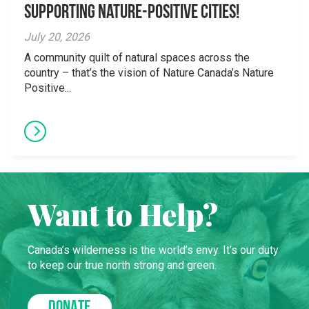
supporting Nature-Positive Cities!
July 20, 2026
A community quilt of natural spaces across the
country – that’s the vision of Nature Canada’s Nature
Positive...
Want to Help?
Canada’s wilderness is the world’s envy. It’s our duty
to keep our true north strong and green.
DONATE