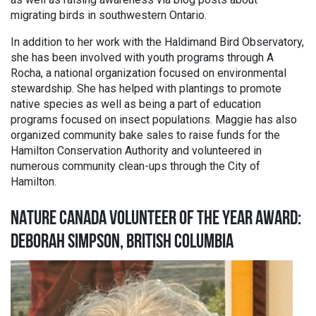
migrating birds in southwestern Ontario.
In addition to her work with the Haldimand Bird Observatory,
she has been involved with youth programs through A
Rocha, a national organization focused on environmental
stewardship. She has helped with plantings to promote
native species as well as being a part of education
programs focused on insect populations. Maggie has also
organized community bake sales to raise funds for the
Hamilton Conservation Authority and volunteered in
numerous community clean-ups through the City of
Hamilton.
NATURE CANADA VOLUNTEER OF THE YEAR AWARD:
DEBORAH SIMPSON, BRITISH COLUMBIA