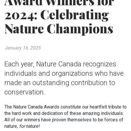
Award Winners for
2024: Celebrating
Nature Champions
January 16, 2025
Each year, Nature Canada recognizes
individuals and organizations who have
made an outstanding contribution to
conservation.
The Nature Canada Awards constitute our heartfelt tribute to
the hard work and dedication of these amazing individuals.
All of our winners have proven themselves to be forces of
nature,
for
nature!