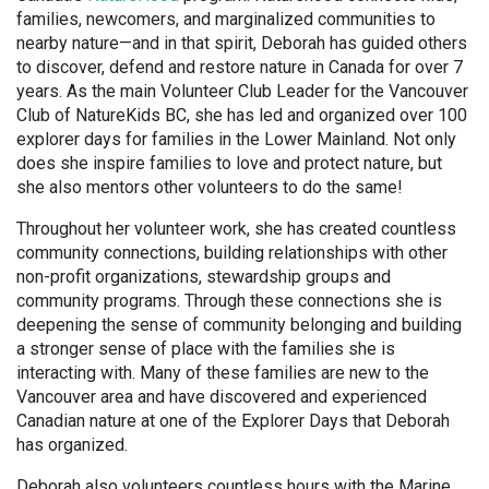
families, newcomers, and marginalized communities to
nearby nature—and in that spirit, Deborah has guided others
to discover, defend and restore nature in Canada for over 7
years. As the main Volunteer Club Leader for the Vancouver
Club of NatureKids BC, she has led and organized over 100
explorer days for families in the Lower Mainland. Not only
does she inspire families to love and protect nature, but
she also mentors other volunteers to do the same!
Throughout her volunteer work, she has created countless
community connections, building relationships with other
non-profit organizations, stewardship groups and
community programs. Through these connections she is
deepening the sense of community belonging and building
a stronger sense of place with the families she is
interacting with. Many of these families are new to the
Vancouver area and have discovered and experienced
Canadian nature at one of the Explorer Days that Deborah
has organized.
Deborah also volunteers countless hours with the Marine