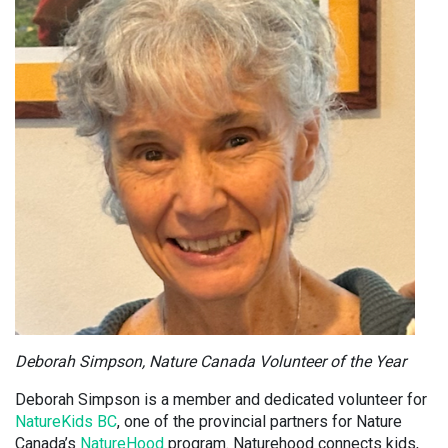
Deborah Simpson, Nature Canada Volunteer of the Year
Deborah Simpson is a member and dedicated volunteer for
NatureKids BC
, one of the provincial partners for Nature
Canada’s
NatureHood
program. Naturehood connects kids,