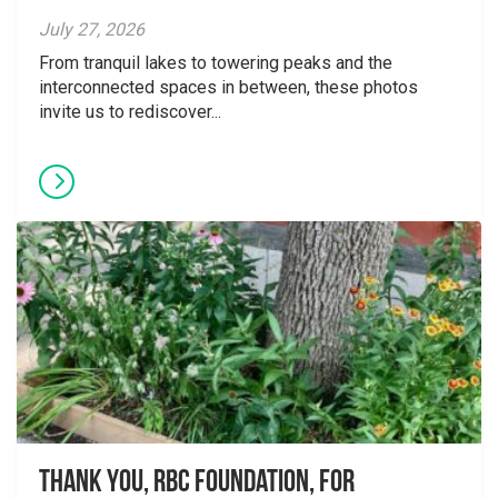
July 27, 2026
From tranquil lakes to towering peaks and the
interconnected spaces in between, these photos
invite us to rediscover...
Thank you, RBC Foundation, for