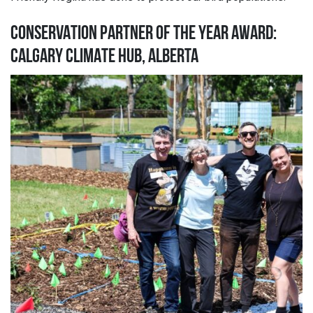
CONSERVATION PARTNER OF THE YEAR AWARD:
CALGARY CLIMATE HUB, ALBERTA