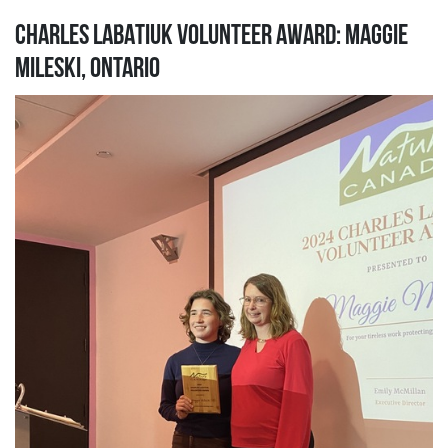
CHARLES LABATIUK VOLUNTEER AWARD: MAGGIE
MILESKI, ONTARIO