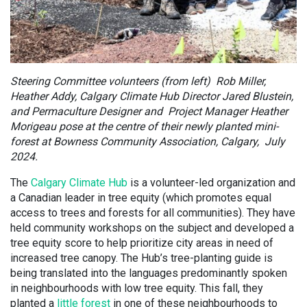
Steering Committee volunteers (from left) Rob Miller,
Heather Addy, Calgary Climate Hub Director Jared Blustein,
and Permaculture Designer and Project Manager Heather
Morigeau pose at the centre of their newly planted mini-
forest at Bowness Community Association, Calgary, July
2024.
The
Calgary Climate Hub
is a volunteer-led organization and
a Canadian leader in tree equity (which promotes equal
access to trees and forests for all communities). They have
held community workshops on the subject and developed a
tree equity score to help prioritize city areas in need of
increased tree canopy. The Hub’s tree-planting guide is
being translated into the languages predominantly spoken
in neighbourhoods with low tree equity. This fall, they
planted a
little forest
in one of these neighbourhoods to