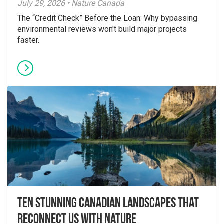
July 29, 2026 • Nature Canada
The “Credit Check” Before the Loan: Why bypassing
environmental reviews won't build major projects
faster.
Ten Stunning Canadian Landscapes That
Reconnect Us With Nature