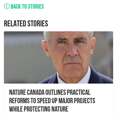
BACK TO STORIES
RELATED STORIES
Nature Canada Outlines Practical
Reforms to Speed Up Major Projects
While Protecting Nature