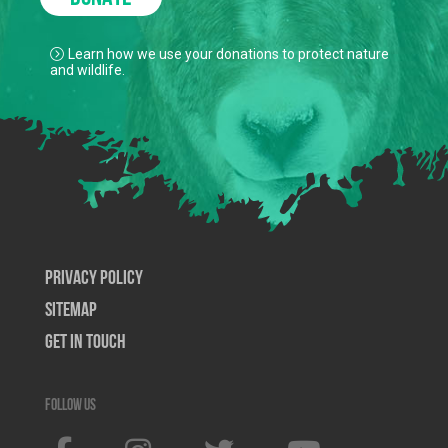
Learn how we use your donations to protect nature
and wildlife.
Privacy Policy
SiteMap
Get In Touch
Follow us