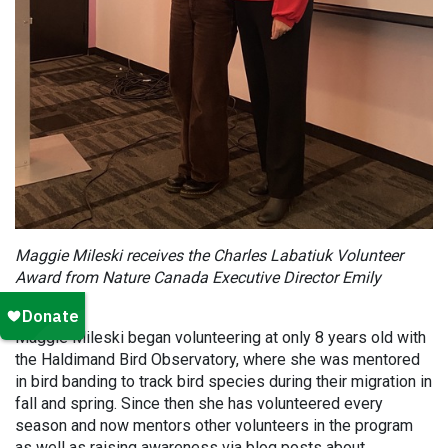
Maggie Mileski receives the
Charles Labatiuk Volunteer
Award
from Nature Canada Executive Director Emily
McMillan.
Maggie Mileski began volunteering at only 8 years old with
the Haldimand Bird Observatory, where she was mentored
in bird banding to track bird species during their migration in
fall and spring. Since then she has volunteered every
season and now mentors other volunteers in the program
as well as raising awareness via blog posts about