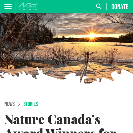
DONATE
NEWS
STORIES
Nature Canada’s