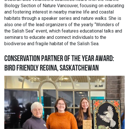
Biology Section of Nature Vancouver, focusing on educating
and fostering interest in nearby marine life and coastal
habitats through a speaker series and nature walks. She is
also one of the lead organizers of the yearly “Wonders of
the Salish Sea” event, which features educational talks and
seminars to educate and connect individuals to the
biodiverse and fragile habitat of the Salish Sea.
CONSERVATION PARTNER OF THE YEAR AWARD:
BIRD FRIENDLY REGINA, SASKATCHEWAN