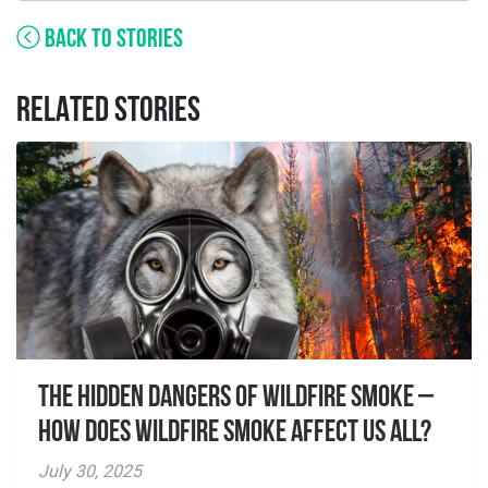
BACK TO STORIES
RELATED STORIES
The Hidden Dangers of Wildfire Smoke –
How does wildfire smoke affect us all?
July 30, 2025