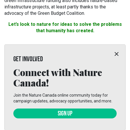
Green Infrastructure funding also includes nature-based
infrastructure projects, at least partly thanks to the
advocacy of the Green Budget Coalition.
Let’s look to nature for ideas to solve the problems
that humanity has created.
GET INVOLVED
Connect with Nature
Canada!
Join the Nature Canada online community today for
campaign updates, advocacy opportunities, and more.
SIGN UP