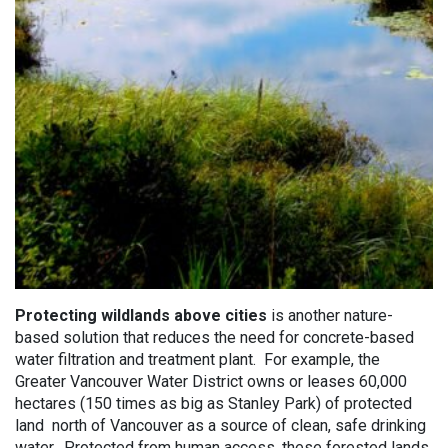
Protecting wildlands above cities
is another nature-
based solution that reduces the need for concrete-based
water filtration and treatment plant. For example, the
Greater Vancouver Water District owns or leases 60,000
hectares (150 times as big as Stanley Park) of protected
land north of Vancouver as a source of clean, safe drinking
water. Protected from human access, these forested lands