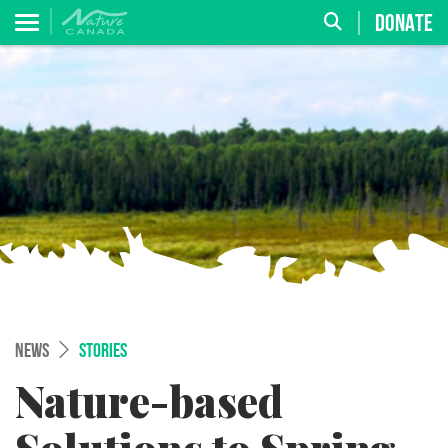
DONATE
NEWS
STORIES
Nature-based