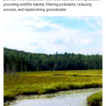
providing wildlife habitat, filtering pollutants, reducing
erosion, and replenishing groundwater.