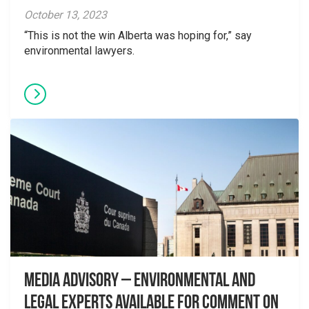
October 13, 2023
“This is not the win Alberta was hoping for,” say
environmental lawyers.
Media Advisory – Environmental and
Legal Experts Available for Comment on