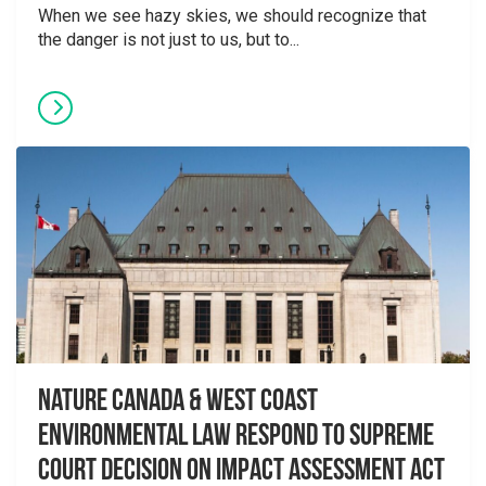
When we see hazy skies, we should recognize that
the danger is not just to us, but to...
Nature Canada & West Coast
Environmental Law Respond to Supreme
Court Decision on Impact Assessment Act