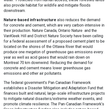
also provide habitat for wildlife and mitigate floods
downstream.
Nature-based infrastructure
also reduces the demand
for concrete and cement, which are very carbon-intensive in
their production. Nature Canada, Ontario Nature and the
VanKleek Hill and District Nature Society have been calling
for a federal assessment of a proposed cement plant to be
located on the shores of the Ottawa River that would
produce one megaton of greenhouse gas emissions every
year as well as acid gases that would rain down on
Montreal 70 km downwind. Reducing the demand for
concrete and cement means lower greenhouse gas
emissions and other air pollutants.
The federal government’s Pan Canadian Framework
establishes a Disaster Mitigation and Adaptation Fund that
finances built and natural, large-scale infrastructure projects
to mitigate natural disasters/extreme weather events, and
promote climate resilience. The Pan-Canadian Framework’s