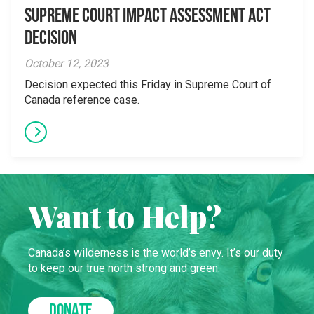
Supreme Court Impact Assessment Act
Decision
October 12, 2023
Decision expected this Friday in Supreme Court of
Canada reference case.
Want to Help?
Canada’s wilderness is the world’s envy. It’s our duty
to keep our true north strong and green.
DONATE