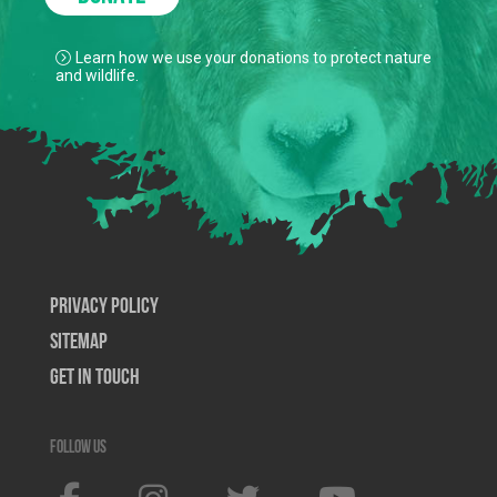
Learn how we use your donations to protect nature
and wildlife.
Privacy Policy
SiteMap
Get In Touch
Follow us