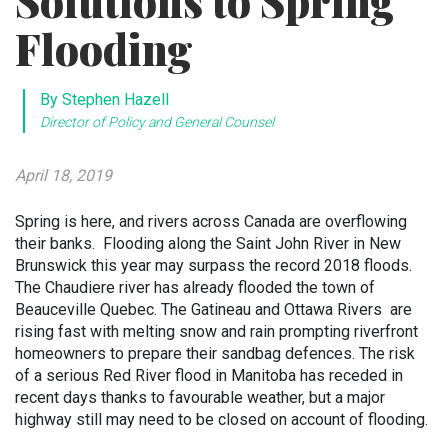
Solutions to Spring
Flooding
By Stephen Hazell
Director of Policy and General Counsel
April 18, 2019
Spring is here, and rivers across Canada are overflowing
their banks. Flooding along the Saint John River in New
Brunswick this year may surpass the record 2018 floods.
The Chaudiere river has already flooded the town of
Beauceville Quebec. The Gatineau and Ottawa Rivers are
rising fast with melting snow and rain prompting riverfront
homeowners to prepare their sandbag defences. The risk
of a serious Red River flood in Manitoba has receded in
recent days thanks to favourable weather, but a major
highway still may need to be closed on account of flooding.