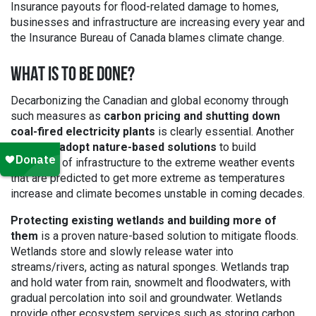
Insurance payouts for flood-related damage to homes,
businesses and infrastructure are increasing every year and
the Insurance Bureau of Canada blames climate change.
WHAT IS TO BE DONE?
Decarbonizing the Canadian and global economy through
such measures as
carbon pricing and shutting down
coal-fired electricity plants
is clearly essential. Another
path is to
adopt nature-based solutions
to build
resilience of infrastructure to the extreme weather events
that are predicted to get more extreme as temperatures
increase and climate becomes unstable in coming decades.
Protecting existing wetlands and building more of
them
is a proven nature-based solution to mitigate floods.
Wetlands store and slowly release water into
streams/rivers, acting as natural sponges. Wetlands trap
and hold water from rain, snowmelt and floodwaters, with
gradual percolation into soil and groundwater. Wetlands
provide other ecosystem services such as storing carbon,