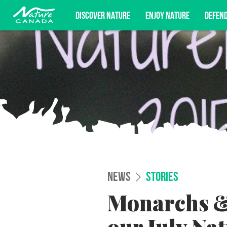
DISCOVER NATURE
ENJOY NATURE
DEFEN
Subscribe for campaign updates, advoc
NEWS
STORIES
Monarchs &