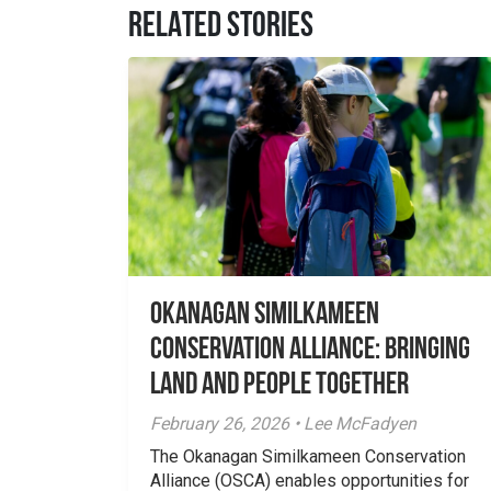
RELATED STORIES
Okanagan Similkameen
Conservation Alliance: Bringing
Land and People Together
February 26, 2026 • Lee McFadyen
The Okanagan Similkameen Conservation
Alliance (OSCA) enables opportunities for