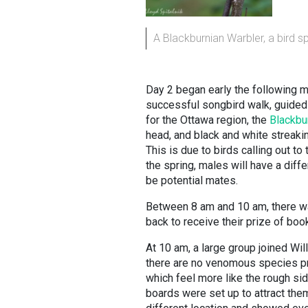
A Blackburnian Warbler, a bird 
Day 2 began early the following m
successful songbird walk, guided 
for the Ottawa region, the
Blackbur
head, and black and white streakin
This is due to birds calling out to
the spring, males will have a diffe
be potential mates.
Between 8 am and 10 am, there was
back to receive their prize of boo
At 10 am, a large group joined Wil
there are no venomous species pre
which feel more like the rough si
boards were set up to attract the