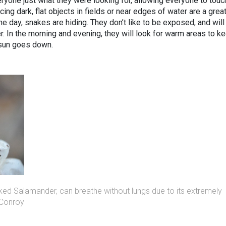
ryone just what they were looking for, allowing everyone to touc
acing dark, flat objects in fields or near edges of water are a grea
e day, snakes are hiding. They don’t like to be exposed, and will
r. In the morning and evening, they will look for warm areas to k
 sun goes down.
ked Salamander, can breathe without lungs due to its extremely
 Conroy