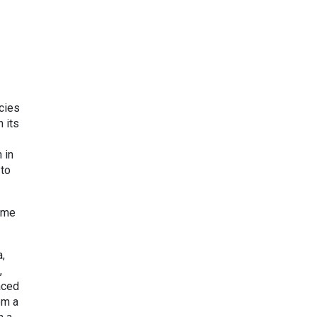
cies
 its
 in
 to
came
a,
,
aced
om a