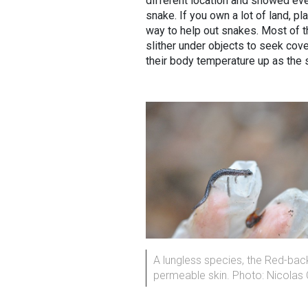
different location and showed eve
snake. If you own a lot of land, pl
way to help out snakes. Most of th
slither under objects to seek cove
their body temperature up as the
A lungless species, the Red-bac
permeable skin. Photo: Nicolas