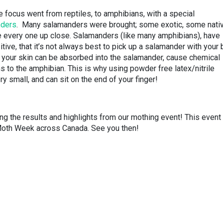
 focus went from reptiles, to amphibians, with a special
nders
. Many salamanders were brought; some exotic, some nativ
e every one up close. Salamanders (like many amphibians), have
tive, that it’s not always best to pick up a salamander with your 
on your skin can be absorbed into the salamander, cause chemical
to the amphibian. This is why using powder free latex/nitrile
 small, and can sit on the end of your finger!
ng the results and highlights from our mothing event! This event
Moth Week across Canada. See you then!