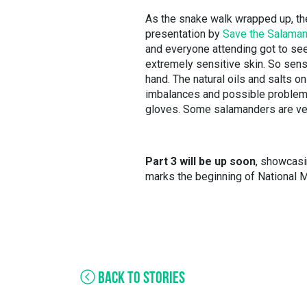
As the snake walk wrapped up, the
presentation by
Save the Salama
and everyone attending got to se
extremely sensitive skin. So sensi
hand. The natural oils and salts 
imbalances and possible problems 
gloves. Some salamanders are very
Part 3 will be up soon
, showcasi
marks the beginning of National 
BACK TO STORIES