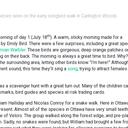
species seen on the early songbird walk in Carlington Woods
th
orning of day 1 (July 18
). A warm, sticky morning made for a
by Emily Bird. There were a few surprises, including a great spe
nian Warbler
. These birds are gorgeous; deep orange patches on
g on their back. The morning is always a great time to bird. Why?
 the surrounding area, letting other birds know “I’m here!” Although
rent sound, this time they’ll sing a
song
, trying to attract females
 a scavenger hunt with a great turn out. Many of the children 
kmarks, bird guides and species at risk trading cards.
liam Halliday and Nicolas Conroy for a snake walk. Here in Ottaw
sent. Almost all of the species in Ottawa have very small teeth
de of Velcro. The group walked along the forest edge, and pre-pl
m. Sadly, no snakes were found, but William had brought a few fr