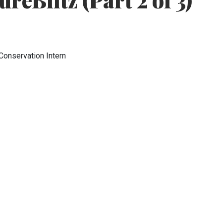
ureBlitz (Part 2 of 3)
Conservation Intern