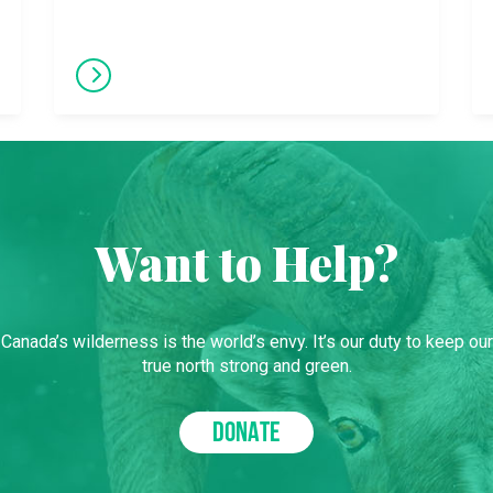
Want to Help?
Canada’s wilderness is the world’s envy. It’s our duty to keep our
true north strong and green.
DONATE