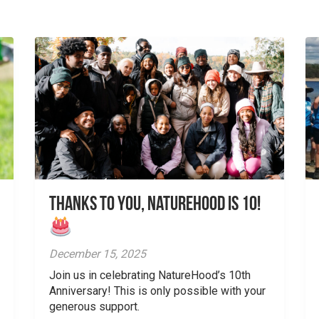
Thanks to You, NatureHood is 10!
December 15, 2025
Join us in celebrating NatureHood’s 10th
Anniversary! This is only possible with your
generous support.