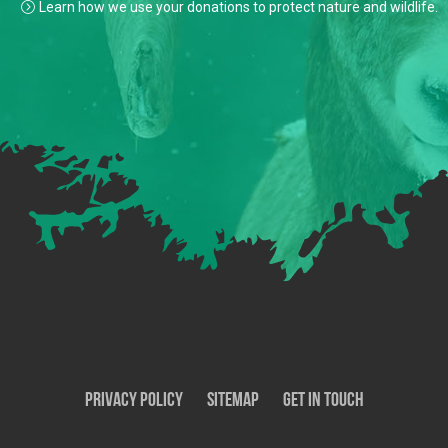
Learn how we use your donations to protect nature and wildlife.
Privacy Policy
SiteMap
Get In Touch