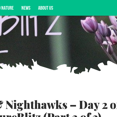
D NATURE
NEWS
ABOUT US
acy opportunities, and more.
 Nighthawks – Day 2 o