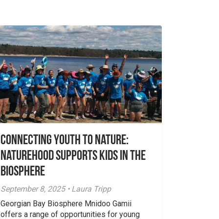
Connecting Youth to Nature:
NatureHood Supports Kids in the
Biosphere
September 8, 2025 • Laura Tripp
Georgian Bay Biosphere Mnidoo Gamii
offers a range of opportunities for young