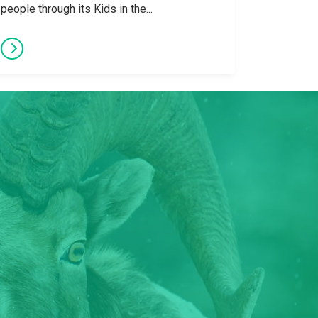
people through its Kids in the...