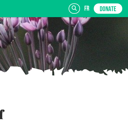
fr
DONATE
SIGN UP
f