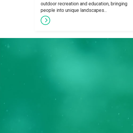
outdoor recreation and education, bringing
people into unique landscapes...