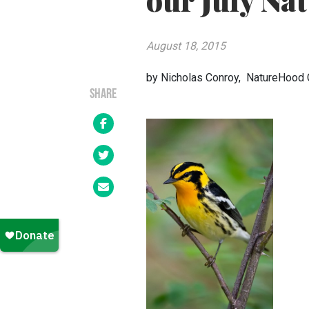
our July Nat
August 18, 2015
by Nicholas Conroy, NatureHood 
SHARE