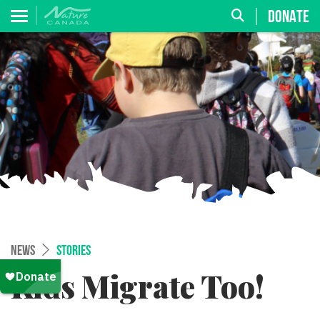
DONATE
NEWS
STORIES
Kids Migrate Too!