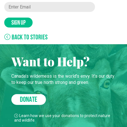
SIGN UP
BACK TO STORIES
Want to Help?
Canada’s wilderness is the world’s envy. It’s our duty
to keep our true north strong and green.
DONATE
Learn how we use your donations to protect nature
and wildlife.