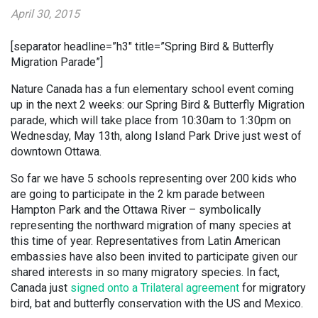
April 30, 2015
[separator headline=”h3″ title=”Spring Bird & Butterfly
Migration Parade”]
Nature Canada has a fun elementary school event coming
up in the next 2 weeks: our Spring Bird & Butterfly Migration
parade, which will take place from 10:30am to 1:30pm on
Wednesday, May 13th, along Island Park Drive just west of
downtown Ottawa.
So far we have 5 schools representing over 200 kids who
are going to participate in the 2 km parade between
Hampton Park and the Ottawa River – symbolically
representing the northward migration of many species at
this time of year. Representatives from Latin American
embassies have also been invited to participate given our
shared interests in so many migratory species. In fact,
Canada just
signed onto a Trilateral agreement
for migratory
bird, bat and butterfly conservation with the US and Mexico.