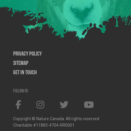
Privacy Policy
SiteMap
Get In Touch
Follow us
Copyright © Nature Canada. All rights reserved
Charitable #11883-4704-RR0001