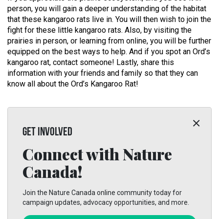
person, you will gain a deeper understanding of the habitat
that these kangaroo rats live in. You will then wish to join the
fight for these little kangaroo rats. Also, by visiting the
prairies in person, or learning from online, you will be further
equipped on the best ways to help. And if you spot an Ord’s
kangaroo rat, contact someone! Lastly, share this
information with your friends and family so that they can
know all about the Ord’s Kangaroo Rat!
GET INVOLVED
Connect with Nature
Canada!
Join the Nature Canada online community today for
campaign updates, advocacy opportunities, and more.