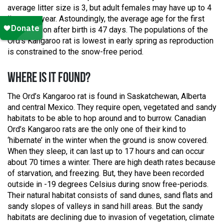
average litter size is 3, but adult females may have up to 4
liters per year. Astoundingly, the average age for the first
reproduction after birth is 47 days. The populations of the
Ord’s Kangaroo rat is lowest in early spring as reproduction
is constrained to the snow-free period.
WHERE IS IT FOUND?
The Ord’s Kangaroo rat is found in Saskatchewan, Alberta
and central Mexico. They require open, vegetated and sandy
habitats to be able to hop around and to burrow. Canadian
Ord’s Kangaroo rats are the only one of their kind to
‘hibernate’ in the winter when the ground is snow covered.
When they sleep, it can last up to 17 hours and can occur
about 70 times a winter. There are high death rates because
of starvation, and freezing. But, they have been recorded
outside in -19 degrees Celsius during snow free-periods.
Their natural habitat consists of sand dunes, sand flats and
sandy slopes of valleys in sand hill areas. But the sandy
habitats are declining due to invasion of vegetation, climate