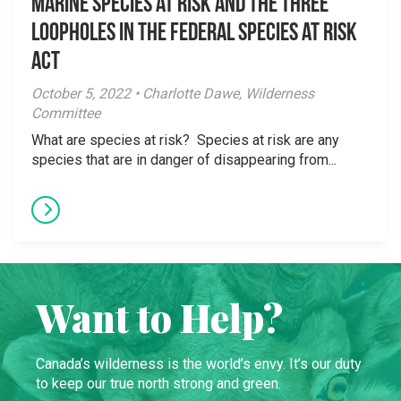
Marine species at risk and the three
loopholes in the Federal Species at Risk
Act
October 5, 2022 • Charlotte Dawe, Wilderness
Committee
What are species at risk? Species at risk are any
species that are in danger of disappearing from...
Want to Help?
Canada’s wilderness is the world’s envy. It’s our duty
to keep our true north strong and green.