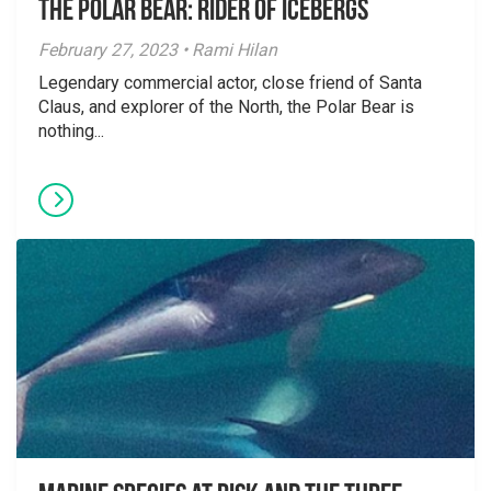
The Polar Bear: Rider of Icebergs
February 27, 2023 • Rami Hilan
Legendary commercial actor, close friend of Santa
Claus, and explorer of the North, the Polar Bear is
nothing...