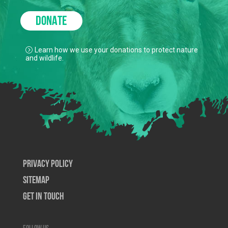
DONATE
Learn how we use your donations to protect nature
and wildlife.
Privacy Policy
SiteMap
Get In Touch