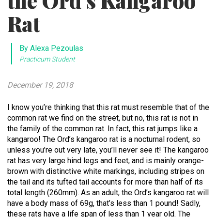
the Ord’s Kangaroo
Rat
By Alexa Pezoulas
Practicum Student
December 19, 2018
I know you’re thinking that this rat must resemble that of the
common rat we find on the street, but no, this rat is not in
the family of the common rat. In fact, this rat jumps like a
kangaroo! The Ord’s kangaroo rat is a nocturnal rodent, so
unless you’re out very late, you’ll never see it! The kangaroo
rat has very large hind legs and feet, and is mainly orange-
brown with distinctive white markings, including stripes on
the tail and its tufted tail accounts for more than half of its
total length (260mm). As an adult, the Ord’s kangaroo rat will
have a body mass of 69g, that’s less than 1 pound! Sadly,
these rats have a life span of less than 1 year old. The