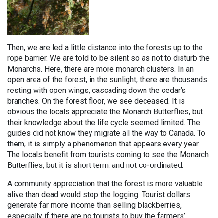
Then, we are led a little distance into the forests up to the
rope barrier. We are told to be silent so as not to disturb the
Monarchs. Here, there are more monarch clusters. In an
open area of the forest, in the sunlight, there are thousands
resting with open wings, cascading down the cedar’s
branches. On the forest floor, we see deceased. It is
obvious the locals appreciate the Monarch Butterflies, but
their knowledge about the life cycle seemed limited. The
guides did not know they migrate all the way to Canada. To
them, it is simply a phenomenon that appears every year.
The locals benefit from tourists coming to see the Monarch
Butterflies, but it is short term, and not co-ordinated.
A community appreciation that the forest is more valuable
alive than dead would stop the logging. Tourist dollars
generate far more income than selling blackberries,
especially if there are no tourists to buy the farmers’