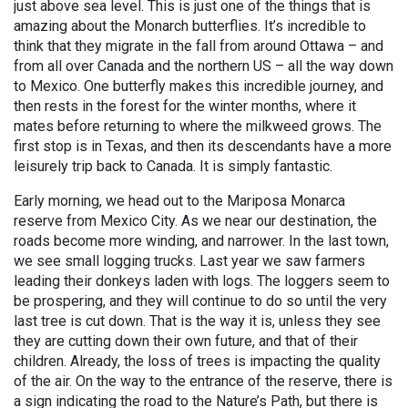
just above sea level. This is just one of the things that is
amazing about the Monarch butterflies. It’s incredible to
think that they migrate in the fall from around Ottawa – and
from all over Canada and the northern US – all the way down
to Mexico. One butterfly makes this incredible journey, and
then rests in the forest for the winter months, where it
mates before returning to where the milkweed grows. The
first stop is in Texas, and then its descendants have a more
leisurely trip back to Canada. It is simply fantastic.
Early morning, we head out to the Mariposa Monarca
reserve from Mexico City. As we near our destination, the
roads become more winding, and narrower. In the last town,
we see small logging trucks. Last year we saw farmers
leading their donkeys laden with logs. The loggers seem to
be prospering, and they will continue to do so until the very
last tree is cut down. That is the way it is, unless they see
they are cutting down their own future, and that of their
children. Already, the loss of trees is impacting the quality
of the air. On the way to the entrance of the reserve, there is
a sign indicating the road to the Nature’s Path, but there is