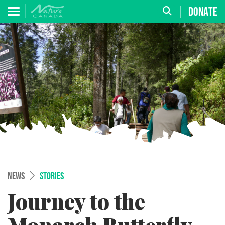
DONATE
NEWS
STORIES
Journey to the