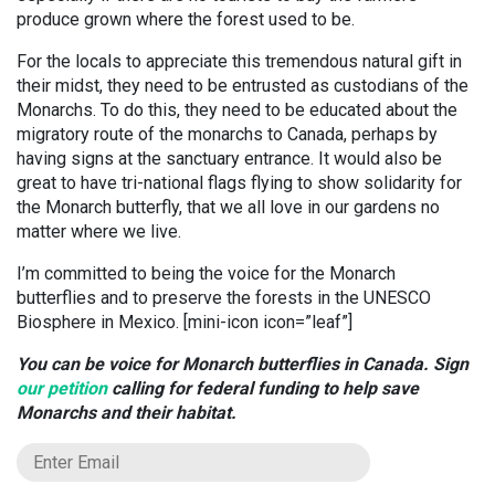
produce grown where the forest used to be.
For the locals to appreciate this tremendous natural gift in
their midst, they need to be entrusted as custodians of the
Monarchs. To do this, they need to be educated about the
migratory route of the monarchs to Canada, perhaps by
having signs at the sanctuary entrance. It would also be
great to have tri-national flags flying to show solidarity for
the Monarch butterfly, that we all love in our gardens no
matter where we live.
I’m committed to being the voice for the Monarch
butterflies and to preserve the forests in the UNESCO
Biosphere in Mexico. [mini-icon icon=”leaf”]
You can be voice for Monarch butterflies in Canada. Sign
our petition
calling for federal funding to help save
Monarchs and their habitat.