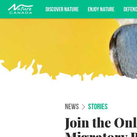
DISCOVER NATURE
ENJOY NATURE
DEFEN
Subscribe for campaign updates, advoc
NEWS
STORIES
Join the On