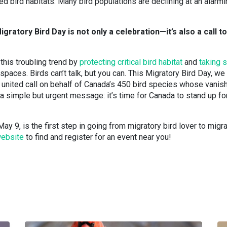
d bird habitats. Many bird populations are declining at an alarm
igratory Bird Day is not only a celebration—it’s also a call to
 this troubling trend by
protecting critical bird habitat
and
taking s
paces. Birds can’t talk, but you can. This Migratory Bird Day, we
g a united call on behalf of Canada’s 450 bird species whose vanis
 simple but urgent message: it’s time for Canada to stand up for
ay 9, is the first step in going from migratory bird lover to migr
website
to find and register for an event near you!