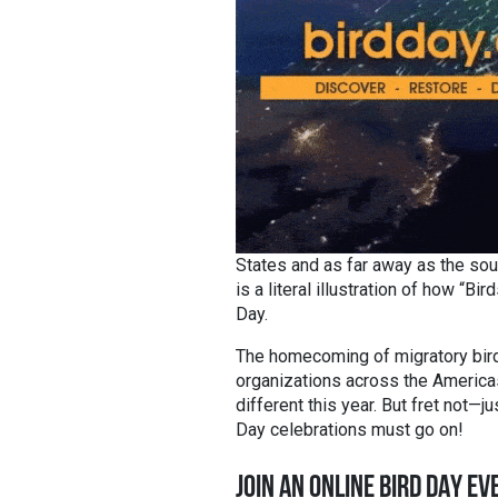
States and as far away as the sou
is a literal illustration of how “
Day.
The homecoming of migratory birds
organizations across the Americas
different this year. But fret not—ju
Day celebrations must go on!
JOIN AN ONLINE BIRD DAY EV