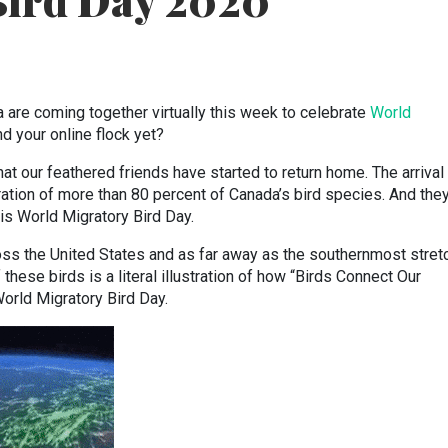
Bird Day 2020
are coming together virtually this week to celebrate
World
d your online flock yet?
that our feathered friends have started to return home. The arrival
ation of more than 80 percent of Canada’s bird species. And they
, is World Migratory Bird Day.
oss the United States and as far away as the southernmost stre
these birds is a literal illustration of how “Birds Connect Our
World Migratory Bird Day.