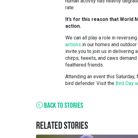
human activity has heavily degrade
rate.
It’s for this reason that World M
action.
We can all play a role in reversing
actions
in our homes and outdoor s
invite you to join us in deliverin
chirps, tweets, and caws demand a
feathered friends.
Attending an event this Saturday, M
bird defender. Visit the
Bird Day 
BACK TO STORIES
RELATED STORIES