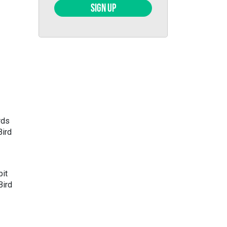
SIGN UP
rds
Bird
bit
Bird