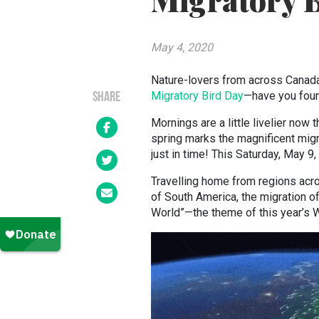
Migratory 
May 4, 2020
Nature-lovers from across Canada 
Migratory Bird Day
—have you foun
SHARE
Mornings are a little livelier now 
spring marks the magnificent migr
just in time! This Saturday, May 9
Travelling home from regions acr
of South America, the migration of 
World”—the theme of this year’s 