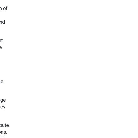
n of
and
nt
e
he
age
rey
ibute
ons,