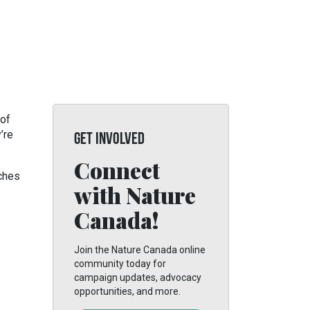
 of
’re
GET INVOLVED
Connect
tches
with Nature
Canada!
Join the Nature Canada online
community today for
campaign updates, advocacy
opportunities, and more.