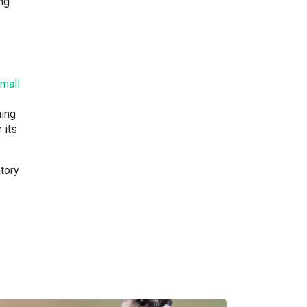
ing
mall
hing
 its
atory