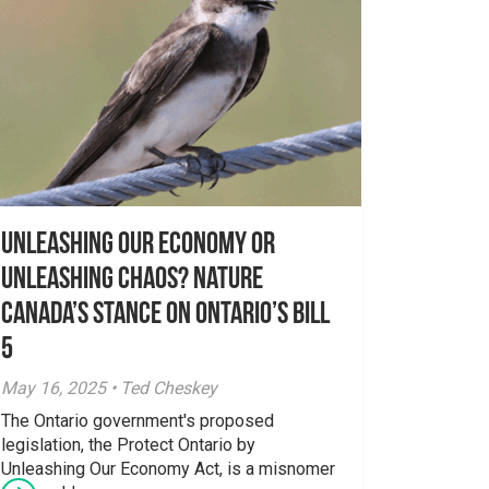
Unleashing Our Economy or
Unleashing Chaos? Nature
Canada’s Stance on Ontario’s Bill
5
May 16, 2025 • Ted Cheskey
The Ontario government's proposed
legislation, the Protect Ontario by
Unleashing Our Economy Act, is a misnomer