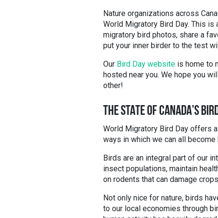
Nature organizations across Canada
World Migratory Bird Day. This is 
migratory bird photos, share a fav
put your inner birder to the test w
Our
Bird Day website
is home to m
hosted near you. We hope you will 
other!
THE STATE OF CANADA’S BIR
World Migratory Bird Day offers a
ways in which we can all become 
Birds are an integral part of our
insect populations, maintain healt
on rodents that can damage crop
Not only nice for nature, birds hav
to our local economies through bi