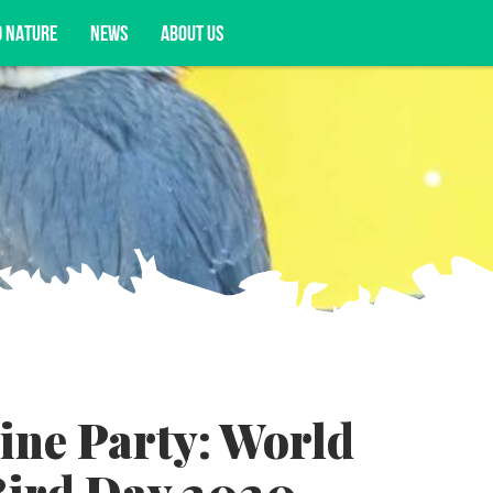
D NATURE
NEWS
ABOUT US
acy opportunities, and more.
line Party: World