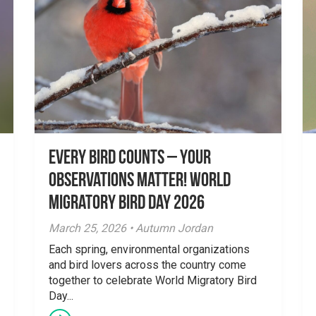
Every Bird Counts – Your
Observations Matter! World
Migratory Bird Day 2026
March 25, 2026 • Autumn Jordan
Each spring, environmental organizations
and bird lovers across the country come
together to celebrate World Migratory Bird
Day...