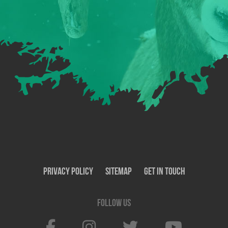
Privacy Policy
SiteMap
Get In Touch
Follow us