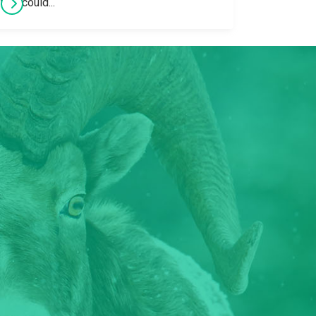
that could...