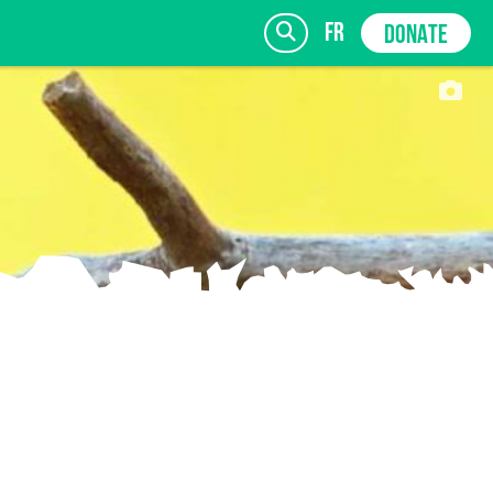
fr
DONATE
SIGN UP