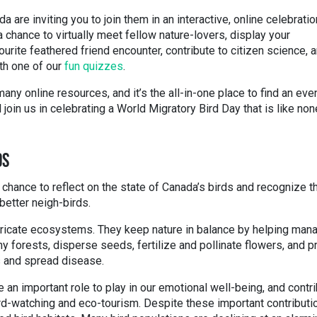
 are inviting you to join them in an interactive, online celebratio
a chance to virtually meet fellow nature-lovers, display your
ourite feathered friend encounter, contribute to citizen science, 
ith one of our
fun quizzes
.
any online resources, and it’s the all-in-one place to find an eve
join us in celebrating a World Migratory Bird Day that is like non
DS
 chance to reflect on the state of Canada’s birds and recognize t
better neigh-birds.
 intricate ecosystems. They keep nature in balance by helping man
hy forests, disperse seeds, fertilize and pollinate flowers, and p
s and spread disease.
e an important role to play in our emotional well-being, and contr
rd-watching and eco-tourism. Despite these important contributi