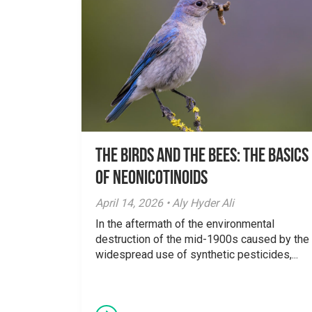
The Birds And The Bees: The Basics
of Neonicotinoids
April 14, 2026 • Aly Hyder Ali
In the aftermath of the environmental
destruction of the mid-1900s caused by the
widespread use of synthetic pesticides,...