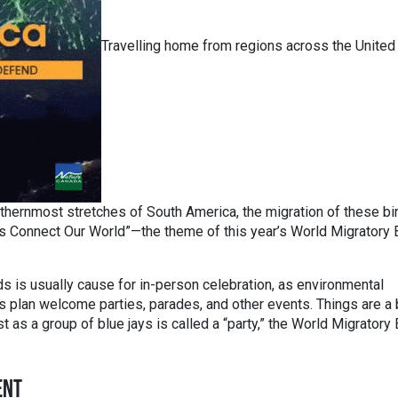
Travelling home from regions across the United
thernmost stretches of South America, the migration of these bi
Birds Connect Our World”—the theme of this year’s World Migratory 
 is usually cause for in-person celebration, as environmental
 plan welcome parties, parades, and other events. Things are a 
st as a group of blue jays is called a “party,” the World Migratory 
ENT