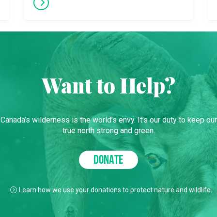
Want to Help?
Canada’s wilderness is the world’s envy. It’s our duty to keep our
true north strong and green.
DONATE
Learn how we use your donations to protect nature and wildlife.