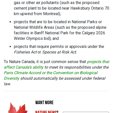
gas or other air pollutants (such as the proposed
cement plant to be located near Hawksbury Ontario 70
km upwind from Montreal);
projects that are to be located in National Parks or
National Wildlife Areas (such as the proposed alpine
facilities in Banff National Park for the Calgary 2026
Winter Olympics bid); and
projects that require permits or approvals under the
Fisheries Act
or
Species at Risk Act.
To Nature Canada, it is just common sense that
projects that
affect Canada’s ability
to meet its responsibilities under the
Paris Climate Accord or the Convention on Biological
Diversity
should automatically be assessed under federal
law
.
WANT MORE