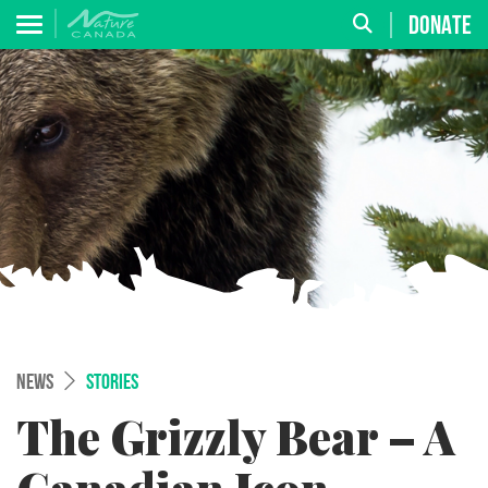
DONATE
NEWS
STORIES
The Grizzly Bear – A