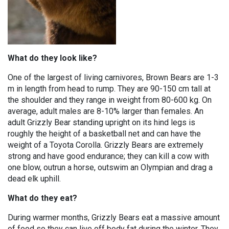
What do they look like?
One of the largest of living carnivores, Brown Bears are 1-3
m in length from head to rump. They are 90-150 cm tall at
the shoulder and they range in weight from 80-600 kg. On
average, adult males are 8-10% larger than females. An
adult Grizzly Bear standing upright on its hind legs is
roughly the height of a basketball net and can have the
weight of a Toyota Corolla. Grizzly Bears are extremely
strong and have good endurance; they can kill a cow with
one blow, outrun a horse, outswim an Olympian and drag a
dead elk uphill.
What do they eat?
During warmer months, Grizzly Bears eat a massive amount
of food so they can live off body fat during the winter. They