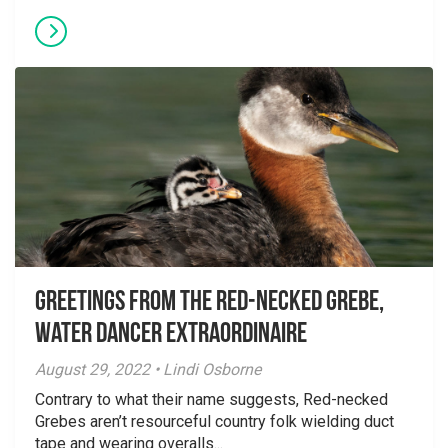
Greetings From the Red-necked Grebe,
Water Dancer Extraordinaire
August 29, 2022 • Lindi Osborne
Contrary to what their name suggests, Red-necked
Grebes aren’t resourceful country folk wielding duct
tape and wearing overalls...