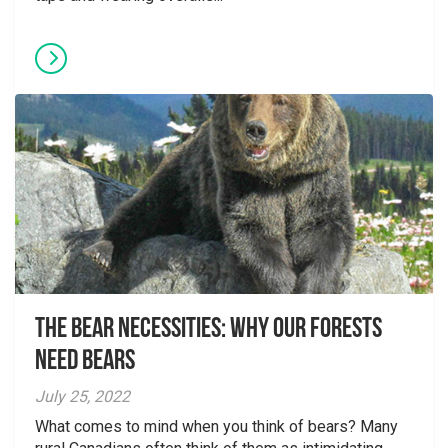
The Bear Necessities: Why Our Forests
Need Bears
July 25, 2022
What comes to mind when you think of bears? Many