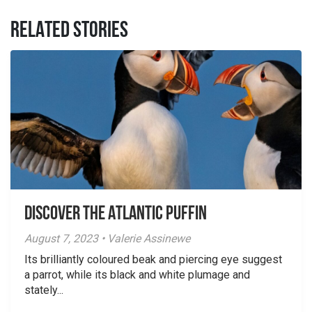
RELATED STORIES
Discover the Atlantic Puffin
August 7, 2023 • Valerie Assinewe
Its brilliantly coloured beak and piercing eye suggest
a parrot, while its black and white plumage and
stately...