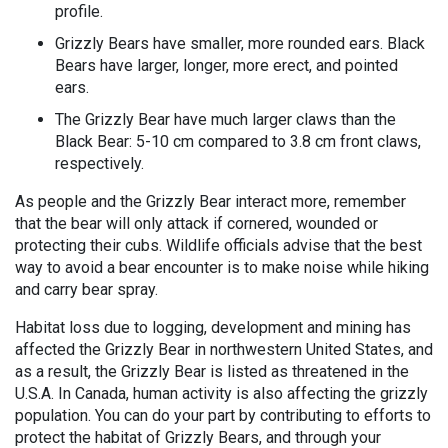
profile.
Grizzly Bears have smaller, more rounded ears. Black
Bears have larger, longer, more erect, and pointed
ears.
The Grizzly Bear have much larger claws than the
Black Bear: 5-10 cm compared to 3.8 cm front claws,
respectively.
As people and the Grizzly Bear interact more, remember
that the bear will only attack if cornered, wounded or
protecting their cubs. Wildlife officials advise that the best
way to avoid a bear encounter is to make noise while hiking
and carry bear spray.
Habitat loss due to logging, development and mining has
affected the Grizzly Bear in northwestern United States, and
as a result, the Grizzly Bear is listed as threatened in the
U.S.A. In Canada, human activity is also affecting the grizzly
population. You can do your part by contributing to efforts to
protect the habitat of Grizzly Bears, and through your