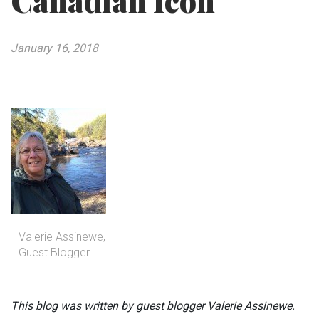
Canadian Icon
January 16, 2018
Valerie Assinewe,
Guest Blogger
This blog was written by guest blogger Valerie Assinewe.