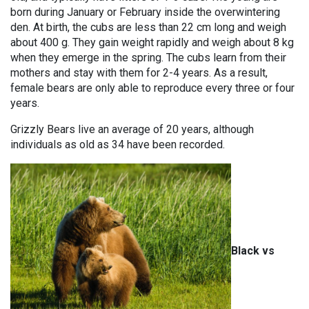
born during January or February inside the overwintering
den. At birth, the cubs are less than 22 cm long and weigh
about 400 g. They gain weight rapidly and weigh about 8 kg
when they emerge in the spring. The cubs learn from their
mothers and stay with them for 2-4 years. As a result,
female bears are only able to reproduce every three or four
years.
Grizzly Bears live an average of 20 years, although
individuals as old as 34 have been recorded.
Black vs