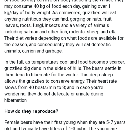
may consume 40 kg of food each day, gaining over 1
kg/day of body weight. As omnivores, grizzlies will eat
anything nutritious they can find, gorging on nuts, fruit,
leaves, roots, fungi, insects and a variety of animals
including salmon and other fish, rodents, sheep and elk.
Their diet varies depending on what foods are available for
the season, and consequently they will eat domestic
animals, carrion and garbage.
In the fall, as temperatures cool and food becomes scarcer,
grizzlies dig dens in the sides of hills. The bears settle in
their dens to hibernate for the winter. This deep sleep
allows the grizzlies to conserve energy. Their heart rate
slows from 40 beats/min to 8; and in case you’re
wondering, they do not defecate or urinate during
hibernation.
How do they reproduce?
Female bears have their first young when they are 5-7 years
old, and typically have litters of 1-3 cubs. The young are