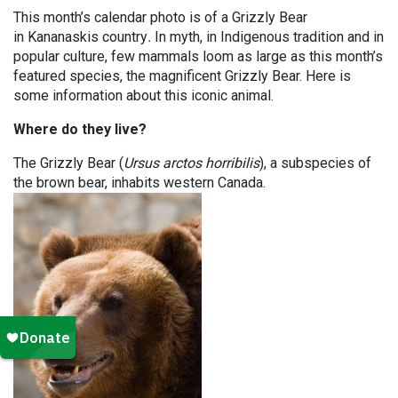
This month’s calendar photo is of a Grizzly Bear
in Kananaskis country
.
In myth, in Indigenous tradition and in
popular culture, few mammals loom as large as this month’s
featured species, the magnificent Grizzly Bear. Here is
some information about this iconic animal.
Where do they live?
The Grizzly Bear (
Ursus arctos horribilis
), a subspecies of
the brown bear, inhabits western Canada.