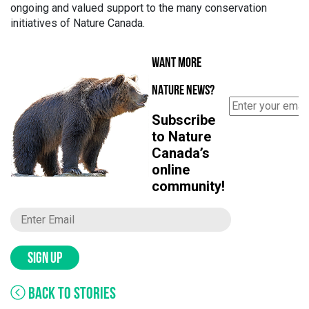
ongoing and valued support to the many conservation
initiatives of Nature Canada.
WANT MORE
NATURE NEWS?
Subscribe
to Nature
Canada’s
online
community!
SIGN UP
BACK TO STORIES