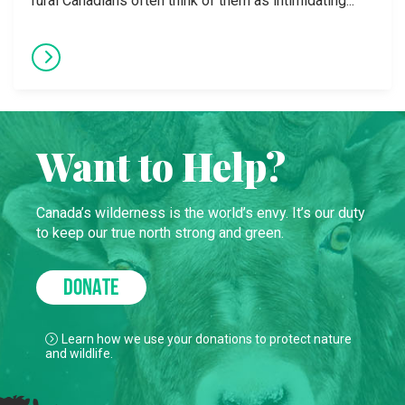
rural Canadians often think of them as intimidating...
Want to Help?
Canada’s wilderness is the world’s envy. It’s our duty
to keep our true north strong and green.
DONATE
Learn how we use your donations to protect nature
and wildlife.