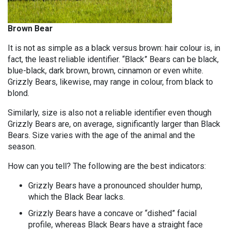
Brown Bear
It is not as simple as a black versus brown: hair colour is, in
fact, the least reliable identifier. “Black” Bears can be black,
blue-black, dark brown, brown, cinnamon or even white.
Grizzly Bears, likewise, may range in colour, from black to
blond.
Similarly, size is also not a reliable identifier even though
Grizzly Bears are, on average, significantly larger than Black
Bears. Size varies with the age of the animal and the
season.
How can you tell? The following are the best indicators:
Grizzly Bears have a pronounced shoulder hump,
which the Black Bear lacks.
Grizzly Bears have a concave or “dished” facial
profile, whereas Black Bears have a straight face