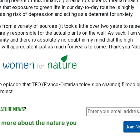
ing benefit of this initiative pertains to students’ mental health.
hat exposure to green life in our day-to-day routine is highly
easing risk of depression and acting as a deterrent for anxiety.
from a variety of sources (it took a little over two years to raise!
rely responsible for the actual plants on the wall. As such, I am 
unity and there is absolutely no doubt in my mind that the high
 will appreciate it just as much for years to come. Thank you Nat
the episode that TFO (Franco-Ontarian television channel) filmed o
oject.
ATURE NEWS
?
 more about the nature you
Join N