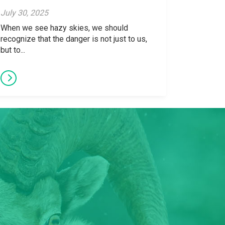
July 30, 2025
When we see hazy skies, we should
recognize that the danger is not just to us,
but to...