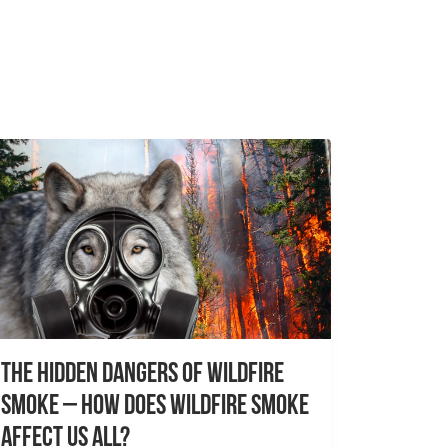
The Hidden Dangers of Wildfire
Smoke – How does wildfire smoke
affect us all?