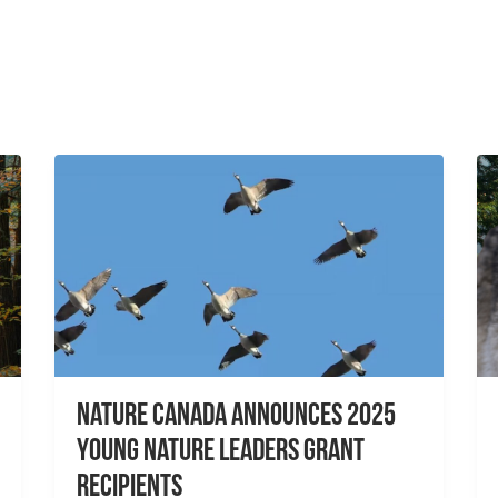
Nature Canada Announces 2025
Young Nature Leaders Grant
Recipients