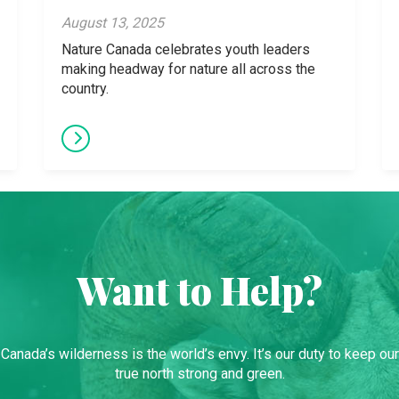
August 13, 2025
Nature Canada celebrates youth leaders
making headway for nature all across the
country.
Want to Help?
Canada’s wilderness is the world’s envy. It’s our duty to keep our
true north strong and green.