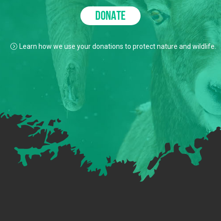
DONATE
Learn how we use your donations to protect nature and wildlife.