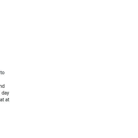
 to
und
f day
at at