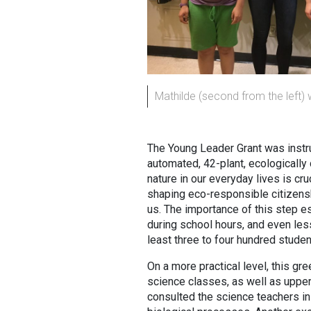
Mathilde (second from the left) 
The Young Leader Grant was instrume
automated, 42-plant, ecologically 
nature in our everyday lives is cr
shaping eco-responsible citizenshi
us. The importance of this step es
during school hours, and even less 
least three to four hundred studen
On a more practical level, this gre
science classes, as well as upper
consulted the science teachers in 