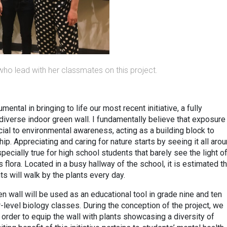
who lead with her classmates on this project.
ntal in bringing to life our most recent initiative, a fully
diverse indoor green wall. I fundamentally believe that exposure
ucial to environmental awareness, acting as a building block to
p. Appreciating and caring for nature starts by seeing it all aro
pecially true for high school students that barely see the light o
flora. Located in a busy hallway of the school, it is estimated th
ts will walk by the plants every day.
en wall will be used as an educational tool in grade nine and ten
-level biology classes. During the conception of the project, we
order to equip the wall with plants showcasing a diversity of