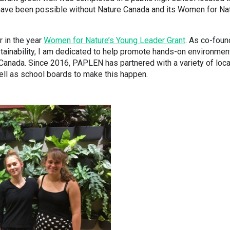
t have been possible without Nature Canada and its Women for Na
r in the year
Women for Nature’s Young Leader Grant
. As co-foun
ainability, I am dedicated to help promote hands-on environmen
Canada. Since 2016, PAPLEN has partnered with a variety of loca
ell as school boards to make this happen.