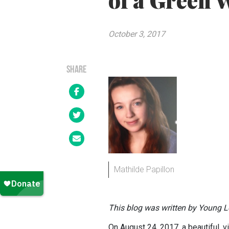
of a Green 
October 3, 2017
SHARE
Mathilde Papillon
This blog was written by Young Le
On August 24, 2017, a beautiful, v