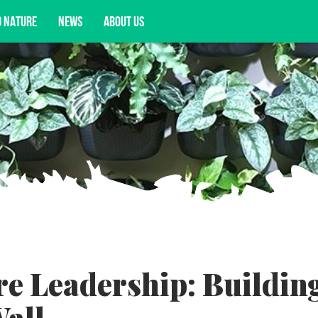
D NATURE
NEWS
ABOUT US
acy opportunities, and more.
e Leadership: Buildin