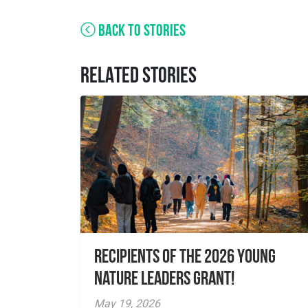
BACK TO STORIES
RELATED STORIES
Recipients of the 2026 Young
Nature Leaders Grant!
May 19, 2026