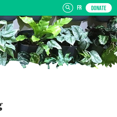
fr
DONATE
SIGN UP
g