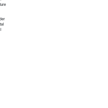
ture
der
tal
l