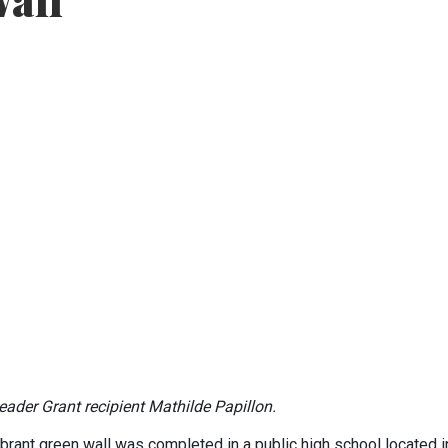
Wall
ader Grant recipient Mathilde Papillon.
ibrant green wall was completed in a public high school located i