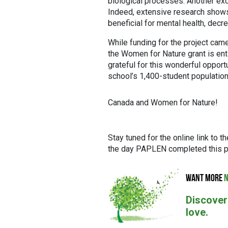
biological processes. Another excit
Indeed, extensive research shows t
beneficial for mental health, decr
While funding for the project came 
the Women for Nature grant is enti
grateful for this wonderful opport
school’s 1,400-student population
Canada and Women for Nature!
Stay tuned for the online link to 
the day PAPLEN completed this pr
WANT MORE
N
Discover
love.