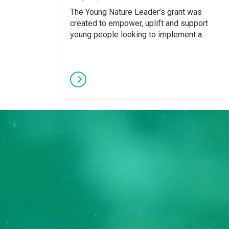
The Young Nature Leader’s grant was
created to empower, uplift and support
young people looking to implement a...