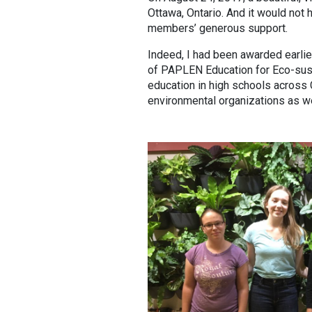
Ottawa, Ontario. And it would no
members’ generous support.
Indeed, I had been awarded earlie
of PAPLEN Education for Eco-sust
education in high schools across 
environmental organizations as w