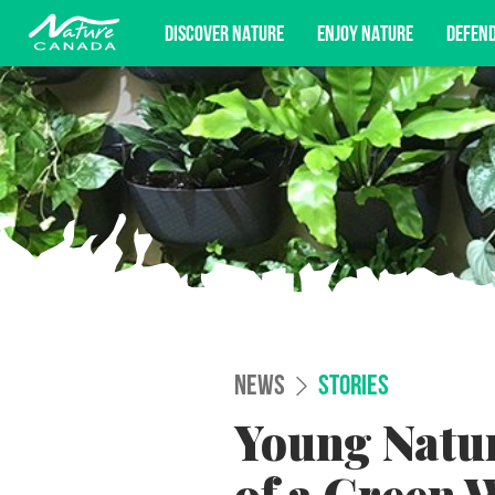
DISCOVER NATURE
ENJOY NATURE
DEFEN
Subscribe for campaign updates, advoc
NEWS
STORIES
Young Natur