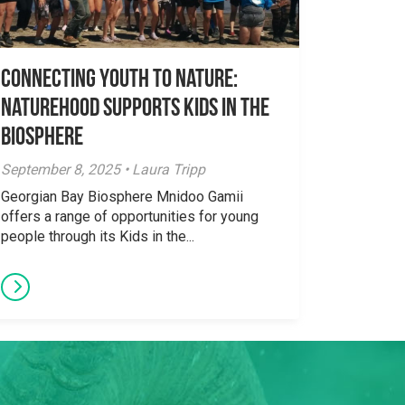
Connecting Youth to Nature:
NatureHood Supports Kids in the
Biosphere
September 8, 2025 • Laura Tripp
Georgian Bay Biosphere Mnidoo Gamii
offers a range of opportunities for young
people through its Kids in the...