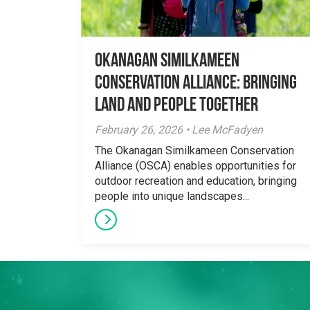
Okanagan Similkameen
Conservation Alliance: Bringing
Land and People Together
February 26, 2026 • Lee McFadyen
The Okanagan Similkameen Conservation
Alliance (OSCA) enables opportunities for
outdoor recreation and education, bringing
people into unique landscapes...