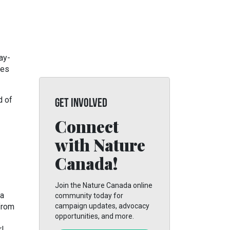
ay-
ges
d of
GET INVOLVED
Connect
with Nature
Canada!
Join the Nature Canada online
 a
community today for
from
campaign updates, advocacy
opportunities, and more.
r!