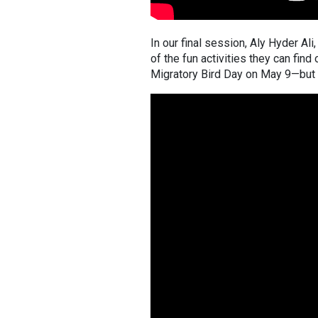
In our final session, Aly Hyder A
of the fun activities they can find
Migratory Bird Day on May 9—but 