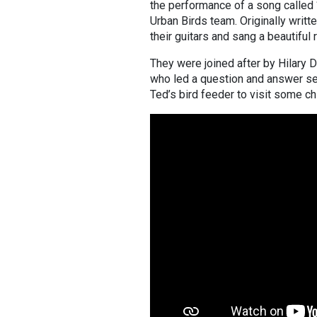
the performance of a song called 
Urban Birds team. Originally writ
their guitars and sang a beautiful
They were joined after by Hilary 
who led a question and answer sess
Ted’s bird feeder to visit some 