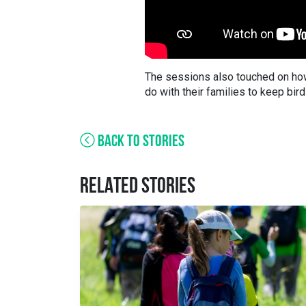
The sessions also touched on how
do with their families to keep bir
BACK TO STORIES
RELATED STORIES