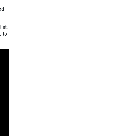
ed
ist,
p to