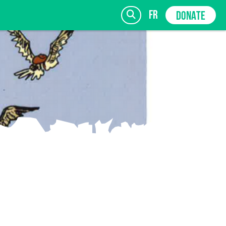
fr
DONATE
SIGN UP