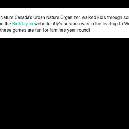
li, Nature Canada’s Urban Nature Organizer, walked kids through s
 on the
BirdDay.ca
website. Aly’s session was in the lead-up to W
these games are fun for families year-round!