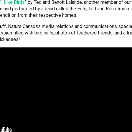
“
I Like Birds
” by Ted and Benoit Lalande, another member of our
ten and performed by a band called the Eels, Ted and Ben strumm
 rendition from their respective homes.
Duff, Nature Canada’s media relations and communications special
ion filled with bird calls, photos of feathered friends, and a tri
chickadees!