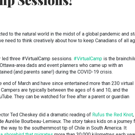
mp Sessions!
cted to the natural world in the midst of a global pandemic and st
e need to think creatively about how to keep Canadians of all a
y led three #VirtualCamp sessions.
#VirtualCamp
is the brainchil
o Ottawa-area dads and event planners who came up with an
tained (and parents sane!) during the COVID-19 crisis.
 end of March and have since entertained more than 230 virtual
 Campers are typically between the ages of 6 and 10, and the
Tube. They can be watched for free after a parent or guardian
irector Ted Cheskey did a dramatic reading of
Rufus the Red Knot
,
de Aurélie Bourbeau-Lemieux. The story takes kids on a journey 
the way to the southernmost tip of Chile in South America. It
,
a shorebird that migrates
more than 30,000 kilometres each yea