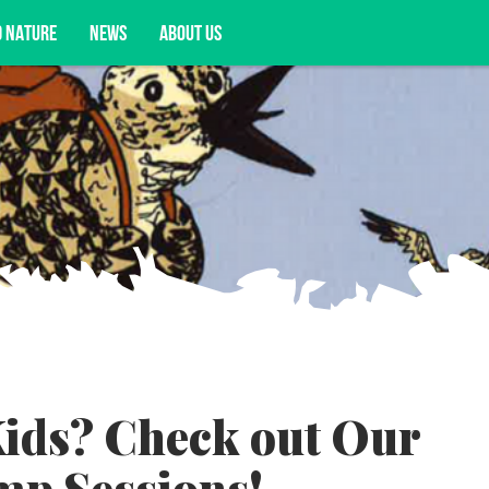
D NATURE
NEWS
ABOUT US
acy opportunities, and more.
ids? Check out Our