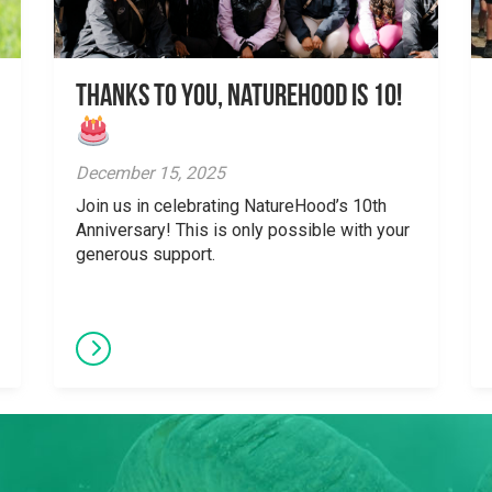
Thanks to You, NatureHood is 10!
December 15, 2025
Join us in celebrating NatureHood’s 10th
Anniversary! This is only possible with your
generous support.