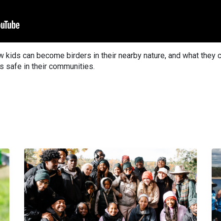
 kids can become birders in their nearby nature, and what they 
ds safe in their communities.