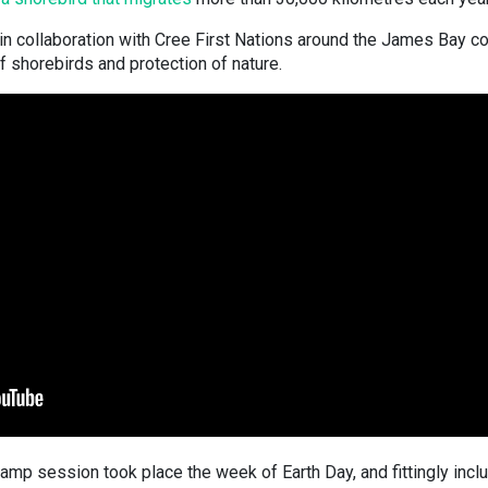
n collaboration with Cree First Nations around the James Bay co
f shorebirds and protection of nature.
mp session took place the week of Earth Day, and fittingly incl