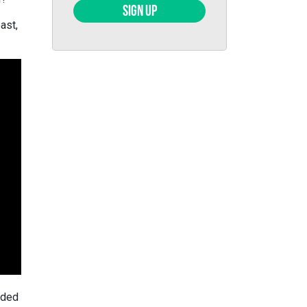
SIGN UP
ast,
uded