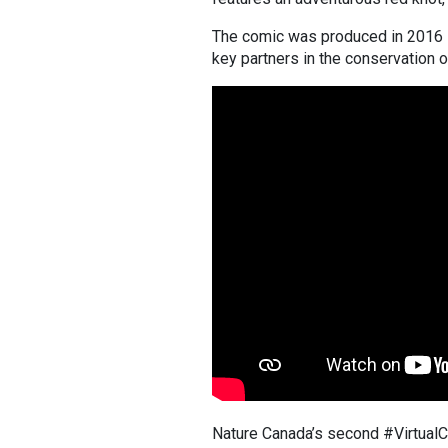
The comic was produced in 2016 i
key partners in the conservation o
Nature Canada’s second #VirtualCa