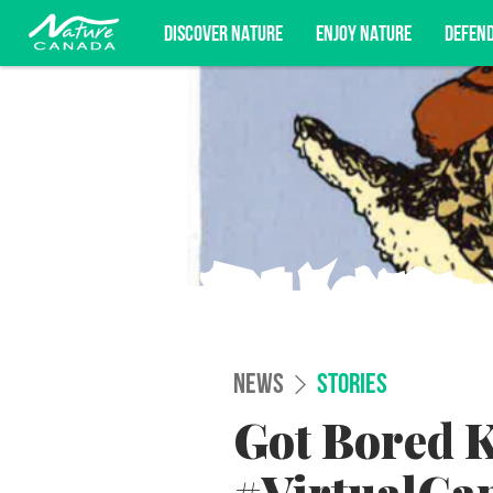
DISCOVER NATURE
ENJOY NATURE
DEFEN
Subscribe for campaign updates, advoc
NEWS
STORIES
Got Bored K