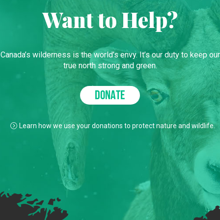
Want to Help?
Canada’s wilderness is the world’s envy. It’s our duty to keep our
true north strong and green.
DONATE
Learn how we use your donations to protect nature and wildlife.