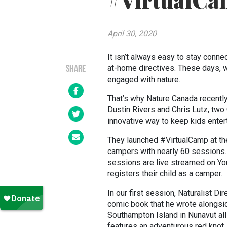
#VirtualCa
April 30, 2020
It isn’t always easy to stay conne
at-home directives. These days, w
SHARE
engaged with nature.
That’s why Nature Canada recentl
Dustin Rivers and Chris Lutz, tw
innovative way to keep kids enter
They launched #VirtualCamp at the
campers with nearly 60 sessions.
sessions are live streamed on You
registers their child as a camper.
In our first session, Naturalist D
comic book that he wrote alongsi
Southampton Island in Nunavut all 
features an adventurous red knot