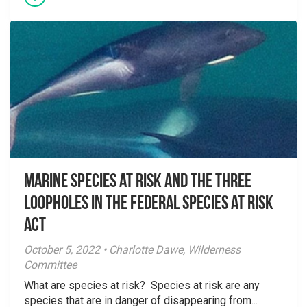
Marine species at risk and the three
loopholes in the Federal Species at Risk
Act
October 5, 2022 • Charlotte Dawe, Wilderness
Committee
What are species at risk? Species at risk are any
species that are in danger of disappearing from...