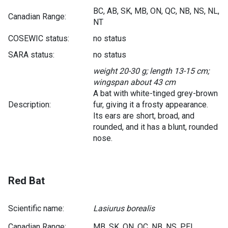
BC, AB, SK, MB, ON, QC, NB, NS, NL,
Canadian Range:
NT
COSEWIC status:
no status
SARA status:
no status
weight 20-30 g; length 13-15 cm;
wingspan about 43 cm
A bat with white-tinged grey-brown
Description:
fur, giving it a frosty appearance.
Its ears are short, broad, and
rounded, and it has a blunt, rounded
nose.
Red Bat
Scientific name:
Lasiurus borealis
Canadian Range:
MB, SK, ON, QC, NB, NS, PEI