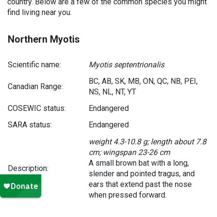
country. Below are a few of the common species you might
find living near you.
Northern Myotis
Scientific name:
Myotis septentrionalis
BC, AB, SK, MB, ON, QC, NB, PEI,
Canadian Range:
NS, NL, NT, YT
COSEWIC status:
Endangered
SARA status:
Endangered
weight 4.3-10.8 g; length about 7.8
cm; wingspan 23-26 cm
A small brown bat with a long,
Description:
slender and pointed tragus, and
ears that extend past the nose
when pressed forward.