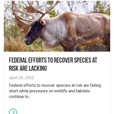
Federal Efforts to Recover Species at
Risk are Lacking
April 26, 2023
Federal efforts to recover species at risk are falling
short while pressures on wildlife and habitats
continue to...