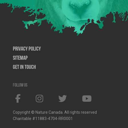
Privacy Policy
SiteMap
Get In Touch
Follow us
Copyright © Nature Canada. All rights reserved
Charitable #11883-4704-RR0001