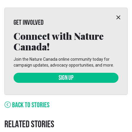
GET INVOLVED
Connect with Nature
Canada!
Join the Nature Canada online community today for
campaign updates, advocacy opportunities, and more.
SIGN UP
BACK TO STORIES
RELATED STORIES