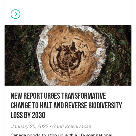
New Report Urges Transformative
Change to Halt and Reverse Biodiversity
Loss by 2030
January 20, 2022 • Gauri Sreenivasan
Canada needs to step up with a 10-year national