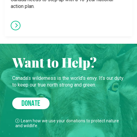
action plan.
Want to Help?
Canada’s wilderness is the world’s envy. It’s our duty
to keep our true north strong and green.
DONATE
Learn how we use your donations to protect nature
and wildlife.