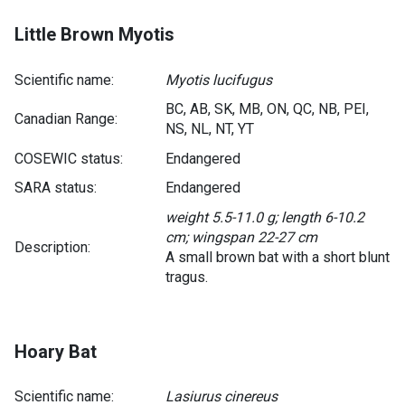
Little Brown Myotis
Scientific name:
Myotis lucifugus
BC, AB, SK, MB, ON, QC, NB, PEI,
Canadian Range:
NS, NL, NT, YT
COSEWIC status:
Endangered
SARA status:
Endangered
weight 5.5-11.0 g; length 6-10.2
cm; wingspan 22-27 cm
Description:
A small brown bat with a short blunt
tragus.
Hoary Bat
Scientific name:
Lasiurus cinereus