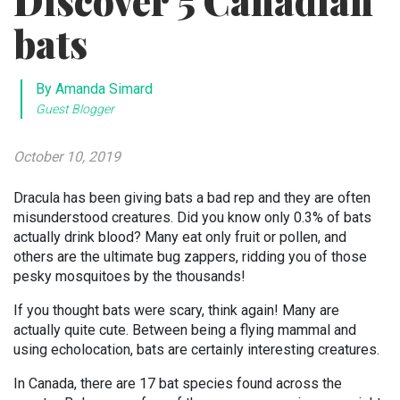
Discover 5 Canadian
bats
By Amanda Simard
Guest Blogger
October 10, 2019
Dracula has been giving bats a bad rep and they are often
misunderstood creatures. Did you know only 0.3% of bats
actually drink blood? Many eat only fruit or pollen, and
others are the ultimate bug zappers, ridding you of those
pesky mosquitoes by the thousands!
If you thought bats were scary, think again! Many are
actually quite cute. Between being a flying mammal and
using echolocation, bats are certainly interesting creatures.
In Canada, there are 17 bat species found across the