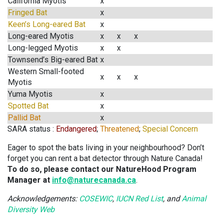
California Myotis
x
Fringed Bat
x
Keen’s Long-eared Bat
x
Long-eared Myotis
x
x
x
Long-legged Myotis
x
x
Townsend’s Big-eared Bat
x
Western Small-footed
x
x
x
Myotis
Yuma Myotis
x
Spotted Bat
x
Pallid Bat
x
SARA status :
Endangered
;
Threatened
;
Special Concern
Eager to spot the bats living in your neighbourhood? Don’t
forget you can rent a bat detector through Nature Canada!
To do so, please contact our NatureHood Program
Manager at
info@naturecanada.ca
.
Acknowledgements:
COSEWIC
,
IUCN Red List
, and
Animal
Diversity Web