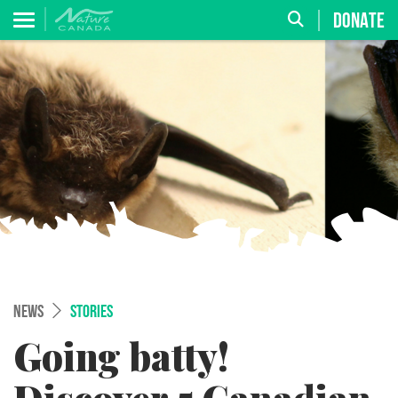
DONATE
NEWS
STORIES
Going batty!