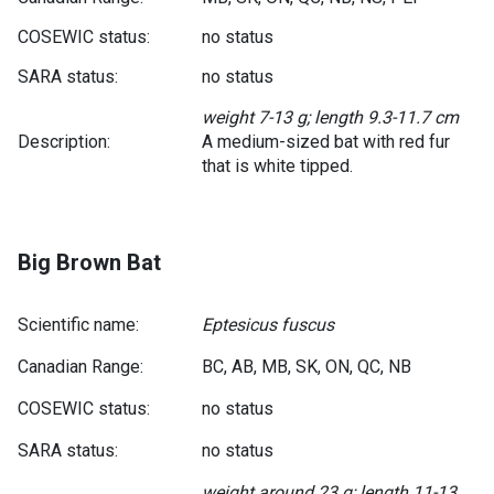
COSEWIC status:
no status
SARA status:
no status
weight 7-13 g; length 9.3-11.7 cm
Description:
A medium-sized bat with red fur
that is white tipped.
Big Brown Bat
Scientific name:
Eptesicus fuscus
Canadian Range:
BC, AB, MB, SK, ON, QC, NB
COSEWIC status:
no status
SARA status:
no status
weight around 23 g; length 11-13