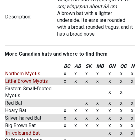
cm; wingspan about 33 cm
A brown bat with a lighter
Description:
underside. Its ears are rounded
with a broad, rounded tragus, and it
has a broad nose.
More Canadian bats and where to find them
BC
AB
SK
MB
ON
QC
NB
Northern Myotis
x
x
x
x
x
x
x
Little Brown Myotis
x
x
x
x
x
x
x
Eastern Small-footed
x
x
Myotis
Red Bat
x
x
x
x
x
Hoary Bat
x
x
x
x
x
x
x
Silver-haired Bat
x
x
x
x
x
x
x
Big Brown Bat
x
x
x
x
x
x
x
Tri-coloured Bat
x
x
x