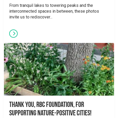
From tranquil lakes to towering peaks and the
interconnected spaces in between, these photos
invite us to rediscover...
Thank you, RBC Foundation, for
supporting Nature-Positive Cities!