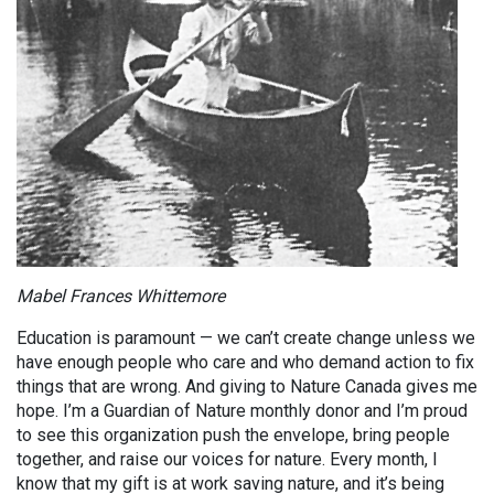
Mabel Frances Whittemore
Education is paramount — we can’t create change unless we
have enough people who care and who demand action to fix
things that are wrong. And giving to Nature Canada gives me
hope. I’m a Guardian of Nature monthly donor and I’m proud
to see this organization push the envelope, bring people
together, and raise our voices for nature. Every month, I
know that my gift is at work saving nature, and it’s being