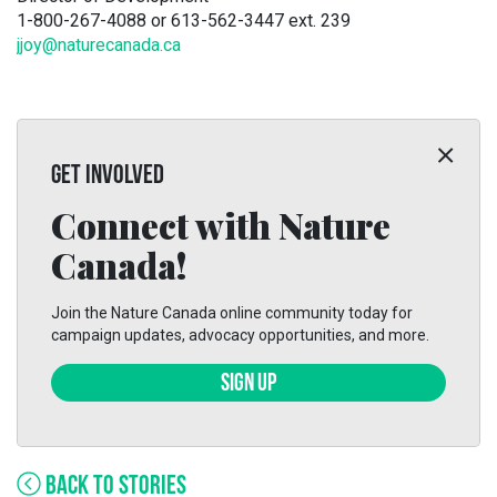
1-800-267-4088 or 613-562-3447 ext. 239
jjoy@naturecanada.ca
GET INVOLVED
Connect with Nature
Canada!
Join the Nature Canada online community today for
campaign updates, advocacy opportunities, and more.
SIGN UP
BACK TO STORIES