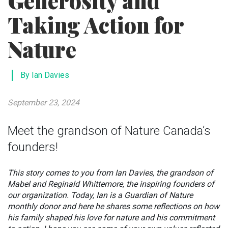
Generosity and
Taking Action for
Nature
By Ian Davies
September 23, 2024
Meet the grandson of Nature Canada’s
founders!
This story comes to you from Ian Davies, the grandson of
Mabel and Reginald Whittemore, the inspiring founders of
our organization. Today, Ian is a Guardian of Nature
monthly donor and here he shares some reflections on how
his family shaped his love for nature and his commitment