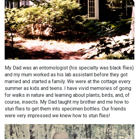
My Dad was an entomologist (his specialty was black flies)
and my mum worked as his lab assistant before they got
married and started a family. We were at the cottage every
summer as kids and teens. I have vivid memories of going
for walks in nature and learning about plants, birds, and, of
course, insects. My Dad taught my brother and me how to
stun flies to get them into specimen bottles. Our friends
were very impressed we knew how to stun flies!