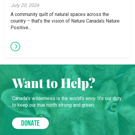
July 20, 2026
A community quilt of natural spaces across the
country – that’s the vision of Nature Canada’s Nature
Positive...
Want to Help?
Canada’s wilderness is the world’s envy. It’s our duty
to keep our true north strong and green.
DONATE