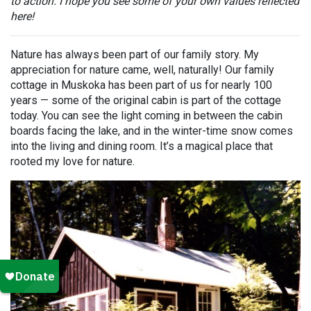
to action. I hope you see some of your own values reflected
here!
Nature has always been part of our family story. My
appreciation for nature came, well, naturally! Our family
cottage in Muskoka has been part of us for nearly 100
years — some of the original cabin is part of the cottage
today. You can see the light coming in between the cabin
boards facing the lake, and in the winter-time snow comes
into the living and dining room. It’s a magical place that
rooted my love for nature.