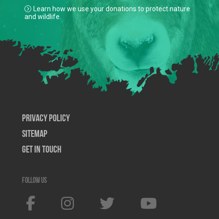
Learn how we use your donations to protect nature
and wildlife.
Privacy Policy
SiteMap
Get In Touch
Follow us