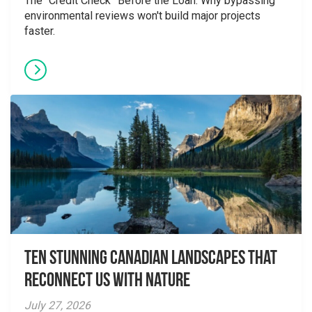
The “Credit Check” Before the Loan: Why bypassing
environmental reviews won't build major projects
faster.
Ten Stunning Canadian Landscapes That
Reconnect Us With Nature
July 27, 2026