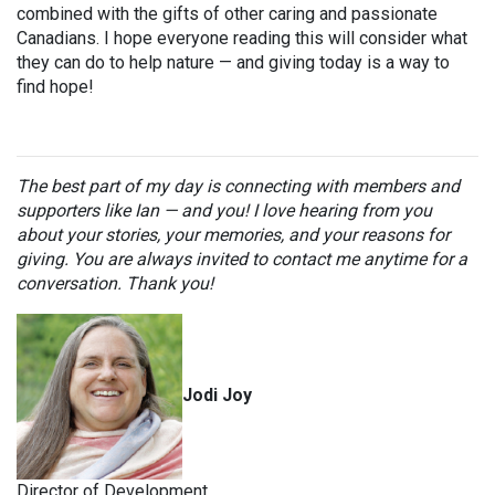
combined with the gifts of other caring and passionate
Canadians. I hope everyone reading this will consider what
they can do to help nature — and giving today is a way to
find hope!
The best part of my day is connecting with members and
supporters like Ian — and you! I love hearing from you
about your stories, your memories, and your reasons for
giving. You are always invited to contact me anytime for a
conversation. Thank you!
Jodi Joy
Director of Development