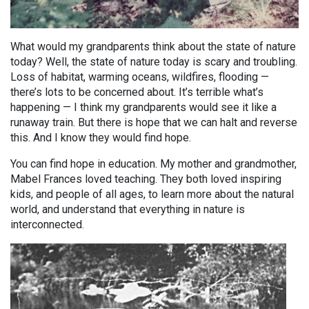
What would my grandparents think about the state of nature
today? Well, the state of nature today is scary and troubling.
Loss of habitat, warming oceans, wildfires, flooding —
there’s lots to be concerned about. It’s terrible what’s
happening — I think my grandparents would see it like a
runaway train. But there is hope that we can halt and reverse
this. And I know they would find hope.
You can find hope in education. My mother and grandmother,
Mabel Frances loved teaching. They both loved inspiring
kids, and people of all ages, to learn more about the natural
world, and understand that everything in nature is
interconnected.