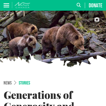
DONATE
NEWS
STORIES
Generations of