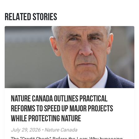
RELATED STORIES
Nature Canada Outlines Practical
Reforms to Speed Up Major Projects
While Protecting Nature
July 29, 2026 • Nature Canada