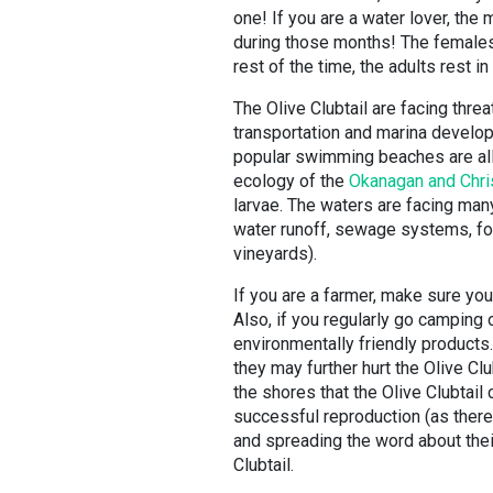
one! If you are a water lover, the
during those months! The females 
rest of the time, the adults rest 
The Olive Clubtail are facing threat
transportation and marina develo
popular swimming beaches are all h
ecology of the
Okanagan and Chri
larvae. The waters are facing many
water runoff, sewage systems, for
vineyards).
If you are a farmer, make sure you
Also, if you regularly go camping
environmentally friendly products
they may further hurt the Olive Cl
the shores that the Olive Clubtail
successful reproduction (as there 
and spreading the word about their
Clubtail.