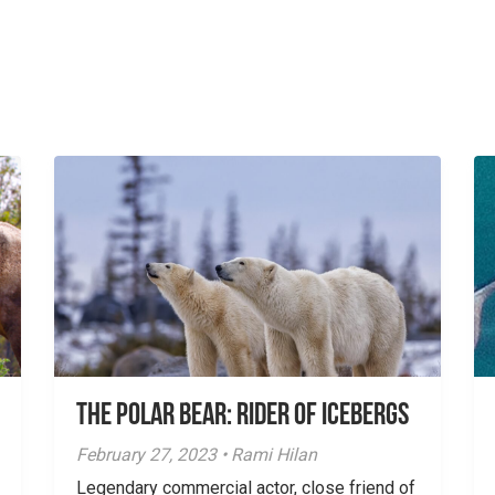
The Polar Bear: Rider of Icebergs
February 27, 2023 • Rami Hilan
Legendary commercial actor, close friend of