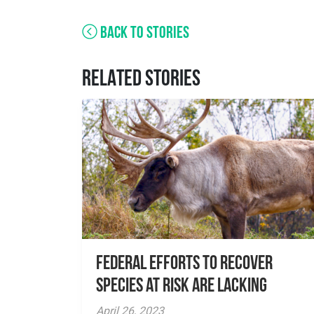
BACK TO STORIES
RELATED STORIES
Federal Efforts to Recover
Species at Risk are Lacking
April 26, 2023