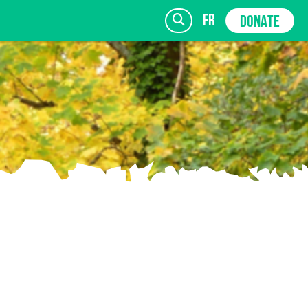
fr
DONATE
SIGN UP