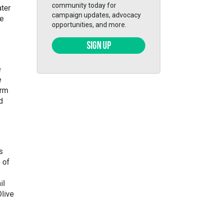
community today for
ater
campaign updates, advocacy
he
opportunities, and more.
SIGN UP
e
e
orm
d
s
 of
il
Olive