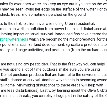
 males fly over open water, so keep an eye out if you are on the w
may be seen laying her eggs on the surface of the water. For t
in shrub, trees, and sometimes perched on the ground.
s to their habitat from river channeling. Urban, residential,
pments as well as pollution from power boats and disturbance at
aving impact on larval survival. Introduced fish have altered th
stina watersheds
which are becoming the major predators for th
 pollutants such as: land development, agriculture practices, st
estry and range activities, and pesticides (from the orchards an
 are not using any pesticides. That is the first way you can help!
 or you spend a lot of time outdoors, make sure you are using
. Do not purchase products that are harmful to the environment, a
ubtail’s chance at survival. Another way to help is becoming aware
 call home. Minimizing disturbance to these areas will help with
are less disturbances). Lastly, by learning about the Olive Clubta
 imminent threats, you can play a huge part in the safety of the 