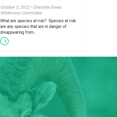
October 5, 2022 • Charlotte Dawe,
Wilderness Committee
What are species at risk? Species at risk
are any species that are in danger of
disappearing from...