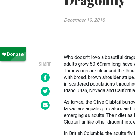
Dragonfly
December 19, 2018
Who doesn’t love a beautiful dragon
adults grow 50-69mm long, have 
SHARE
Their wings are clear and the thor
with broad, brown shoulder stripe
in scattered populations througho
Idaho, Utah, Nevada and California
As larvae, the Olive Clubtail bur
larvae are aquatic predators and l
emerging as adults. Their diet as 
Clubtail, unlike other dragonflies, 
In British Columbia, the adults fl