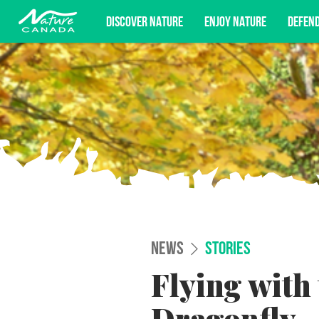
DISCOVER NATURE
ENJOY NATURE
DEFEN
Subscribe for campaign updates, advoc
NEWS
STORIES
Flying with 