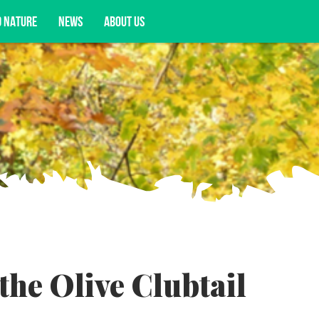
D NATURE
NEWS
ABOUT US
acy opportunities, and more.
the Olive Clubtail