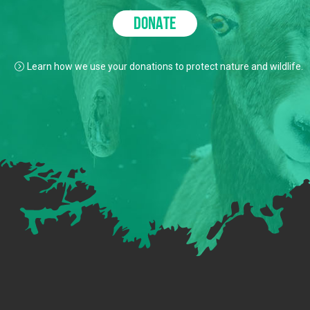
DONATE
Learn how we use your donations to protect nature and wildlife.