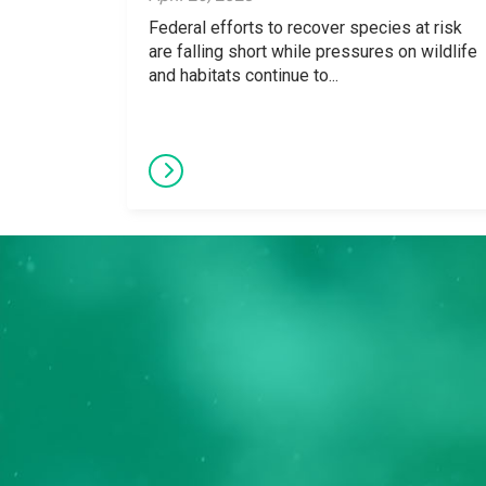
Federal efforts to recover species at risk
are falling short while pressures on wildlife
and habitats continue to...