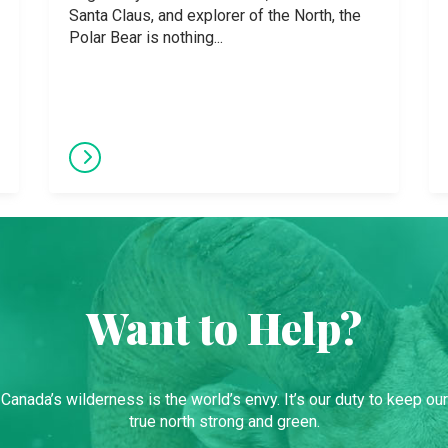
Santa Claus, and explorer of the North, the
Polar Bear is nothing...
Want to Help?
Canada’s wilderness is the world’s envy. It’s our duty to keep our
true north strong and green.