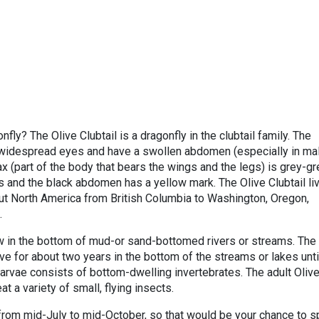
fly? The Olive Clubtail is a dragonfly in the clubtail family. The
widespread eyes and have a swollen abdomen (especially in mal
ax (part of the body that bears the wings and the legs) is grey-g
s and the black abdomen has a yellow mark. The Olive Clubtail li
ut North America from British Columbia to Washington, Oregon,
.
row in the bottom of mud-or sand-bottomed rivers or streams. The
ive for about two years in the bottom of the streams or lakes unti
larvae consists of bottom-dwelling invertebrates. The adult Oliv
eat a variety of small, flying insects.
y from mid-July to mid-October, so that would be your chance to s