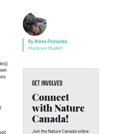
By Alexa Pezoulas
Practicum Student
es).
reen
ves
GET INVOLVED
Connect
with Nature
l
e
Canada!
Join the Nature Canada online
pot