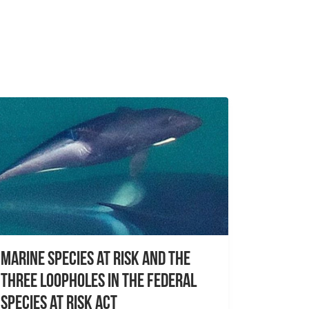
Marine species at risk and the
three loopholes in the Federal
Species at Risk Act