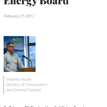
Energy Board
February 27, 2017
Stephen Hazell
Director of Conservation
and General Counsel