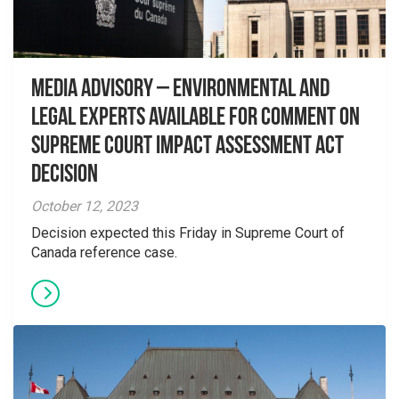
Media Advisory – Environmental and
Legal Experts Available for Comment on
Supreme Court Impact Assessment Act
Decision
October 12, 2023
Decision expected this Friday in Supreme Court of
Canada reference case.