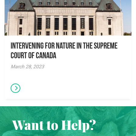
Intervening for Nature in the Supreme
Court of Canada
March 28, 2023
Want to Help?