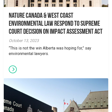
Nature Canada & West Coast
Environmental Law Respond to Supreme
Court Decision on Impact Assessment Act
October 13, 2023
“This is not the win Alberta was hoping for,” say
environmental lawyers.