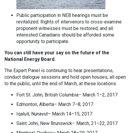
Public participation in NEB hearings must be
revitalized. Rights of intervenors to cross-examine
proponent witnesses must be restored, and all
interested Canadians should be afforded some
opportunity to participate.
You can still have your say on the future of the
National Energy Board.
The Expert Panel is continuing to hear presentations,
conduct dialogue sessions and hold open houses, all open
to the public, until the end of March, at these locations:
Fort St. John, British Columbia– March 1–2, 2017
Edmonton, Alberta– March 7–8, 2017
Iqaluit, Nunavut– March 14–15, 2017
Saint John, New Brunswick– March, 21–22, 2017
Montreal, Quebec– March 28–29, 2017