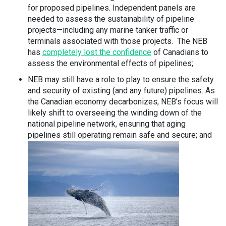
for proposed pipelines. Independent panels are
needed to assess the sustainability of pipeline
projects—including any marine tanker traffic or
terminals associated with those projects. The NEB
has
completely lost the confidence
of Canadians to
assess the environmental effects of pipelines;
NEB may still have a role to play to ensure the safety
and security of existing (and any future) pipelines. As
the Canadian economy decarbonizes, NEB’s focus will
likely shift to overseeing the winding down of the
national pipeline network, ensuring that aging
pipelines still operating remain safe and secure; and