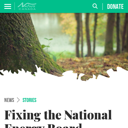
DONATE
NEWS
STORIES
Fixing the National