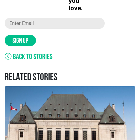
you
love.
SIGN UP
BACK TO STORIES
RELATED STORIES