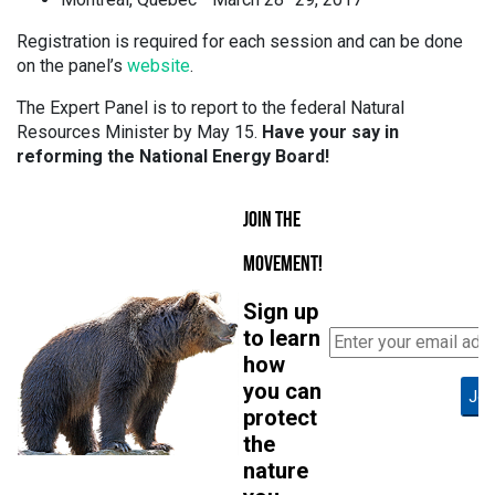
Registration is required for each session and can be done
on the panel’s
website
.
The Expert Panel is to report to the federal Natural
Resources Minister by May 15.
Have your say in
reforming the National Energy Board!
JOIN THE
MOVEMENT!
Sign up
to learn
how
you can
Joi
protect
the
nature