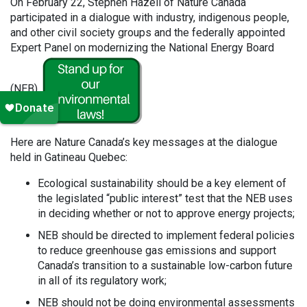
On February 22, Stephen Hazell of Nature Canada
participated in a dialogue with industry, indigenous people,
and other civil society groups and the federally appointed
Expert Panel on modernizing the National Energy Board
(NEB).
Here are Nature Canada’s key messages at the dialogue
held in Gatineau Quebec:
Ecological sustainability should be a key element of
the legislated “public interest” test that the NEB uses
in deciding whether or not to approve energy projects;
NEB should be directed to implement federal policies
to reduce greenhouse gas emissions and support
Canada’s transition to a sustainable low-carbon future
in all of its regulatory work;
NEB should not be doing environmental assessments