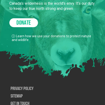
Canada’s wilderness is the world’s envy. It’s our duty
to keep our true north strong and green.
DONATE
Learn how we use your donations to protect nature
and wildlife.
Privacy Policy
SiteMap
Get In Touch