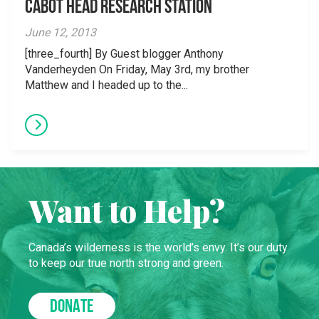
Cabot Head Research Station
June 12, 2013
[three_fourth] By Guest blogger Anthony
Vanderheyden On Friday, May 3rd, my brother
Matthew and I headed up to the...
Want to Help?
Canada’s wilderness is the world’s envy. It’s our duty
to keep our true north strong and green.
DONATE