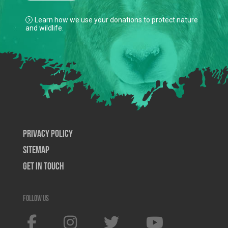
Learn how we use your donations to protect nature
and wildlife.
Privacy Policy
SiteMap
Get In Touch
Follow us