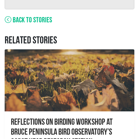
BACK TO STORIES
RELATED STORIES
Reflections on Birding workshop at
Bruce Peninsula Bird Observatory’s