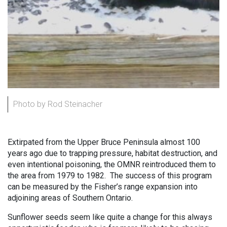
Photo by Rod Steinacher
Extirpated from the Upper Bruce Peninsula almost 100
years ago due to trapping pressure, habitat destruction, and
even intentional poisoning, the OMNR reintroduced them to
the area from 1979 to 1982. The success of this program
can be measured by the Fisher’s range expansion into
adjoining areas of Southern Ontario.
Sunflower seeds seem like quite a change for this always