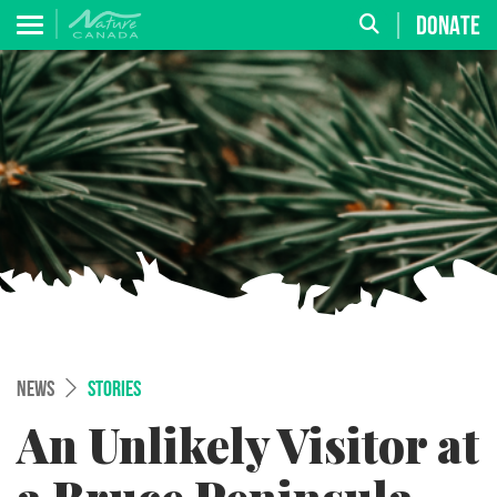
DONATE
NEWS
STORIES
An Unlikely Visitor at