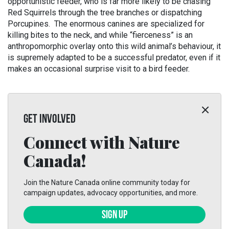
opportunistic feeder, who is far more likely to be chasing
Red Squirrels through the tree branches or dispatching
Porcupines. The enormous canines are specialized for
killing bites to the neck, and while “fierceness” is an
anthropomorphic overlay onto this wild animal’s behaviour, it
is supremely adapted to be a successful predator, even if it
makes an occasional surprise visit to a bird feeder.
GET INVOLVED
Connect with Nature
Canada!
Join the Nature Canada online community today for
campaign updates, advocacy opportunities, and more.
SIGN UP