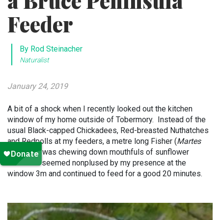
a Bruce Peninsula
Feeder
By Rod Steinacher
Naturalist
January 24, 2019
A bit of a shock when I recently looked out the kitchen
window of my home outside of Tobermory. Instead of the
usual Black-capped Chickadees, Red-breasted Nuthatches
and Redpolls at my feeders, a metre long Fisher (
Martes
pennanti
) was chewing down mouthfuls of sunflower
seeds. It seemed nonplused by my presence at the
window 3m and continued to feed for a good 20 minutes.