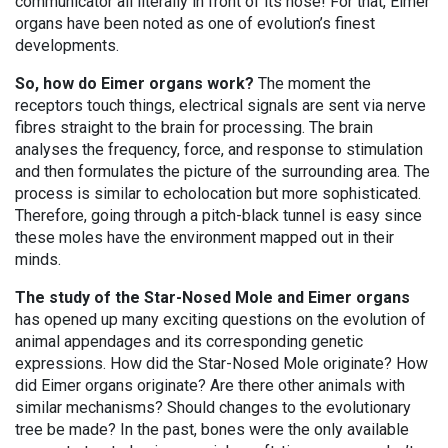
communicator all literally in front of its nose! For that, Eimer
organs have been noted as one of evolution’s finest
developments.
So, how do Eimer organs work?
The moment the
receptors touch things, electrical signals are sent via nerve
fibres straight to the brain for processing. The brain
analyses the frequency, force, and response to stimulation
and then formulates the picture of the surrounding area. The
process is similar to echolocation but more sophisticated.
Therefore, going through a pitch-black tunnel is easy since
these moles have the environment mapped out in their
minds.
The study of the Star-Nosed Mole and Eimer organs
has opened up many exciting questions on the evolution of
animal appendages and its corresponding genetic
expressions. How did the Star-Nosed Mole originate? How
did Eimer organs originate? Are there other animals with
similar mechanisms? Should changes to the evolutionary
tree be made? In the past, bones were the only available