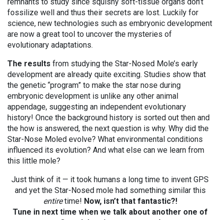
remnants to study since squishy soft-tissue organs don’t
fossilize well and thus their secrets are lost. Luckily for
science, new technologies such as embryonic development
are now a great tool to uncover the mysteries of
evolutionary adaptations.
The results
from studying the Star-Nosed Mole’s early
development are already quite exciting. Studies show that
the genetic “program” to make the star nose during
embryonic development is unlike any other animal
appendage, suggesting an independent evolutionary
history! Once the background history is sorted out then and
the how is answered, the next question is why. Why did the
Star-Nose Moled evolve? What environmental conditions
influenced its evolution? And what else can we learn from
this little mole?
Just think of it — it took humans a long time to invent GPS
and yet the Star-Nosed mole had something similar this
entire
time!
Now, isn’t that fantastic?!
Tune in next time when we talk about another one of