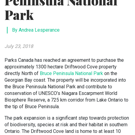
Peninsula National
Park
By Andrea Lesperance
July 23, 2018
Parks Canada has reached an agreement to purchase the
approximately 1300 hectare Driftwood Cove property
directly North of
Bruce Peninsula National Park
on the
Georgian Bay coast. The property will be incorporated into
the Bruce Peninsula National Park and contribute to
conservation of UNESCO’s Niagara Escarpment World
Biosphere Reserve, a 725 km corridor from Lake Ontario to
the tip of Bruce Peninsula.
The park expansion is a significant step towards protection
of biodiversity, species at risk and their habitat in southern
Ontario. The Driftwood Cove land is home to at least 10