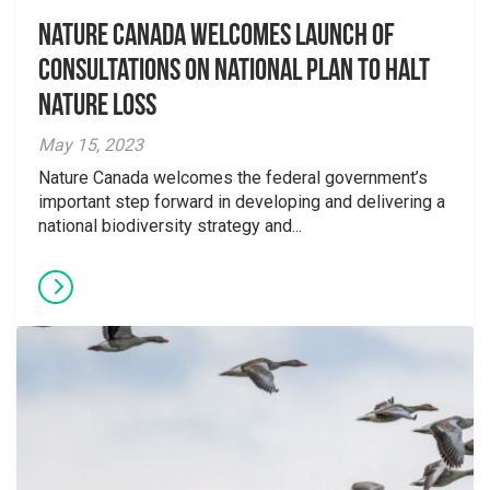
Nature Canada welcomes launch of
consultations on national plan to halt
nature loss
May 15, 2023
Nature Canada welcomes the federal government’s
important step forward in developing and delivering a
national biodiversity strategy and...