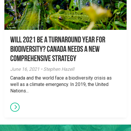
Will 2021 Be a Turnaround Year for
Biodiversity? Canada Needs a New
Comprehensive Strategy
June 16, 2021 • Stephen Hazell
Canada and the world face a biodiversity crisis as
well as a climate emergency. In 2019, the United
Nations...