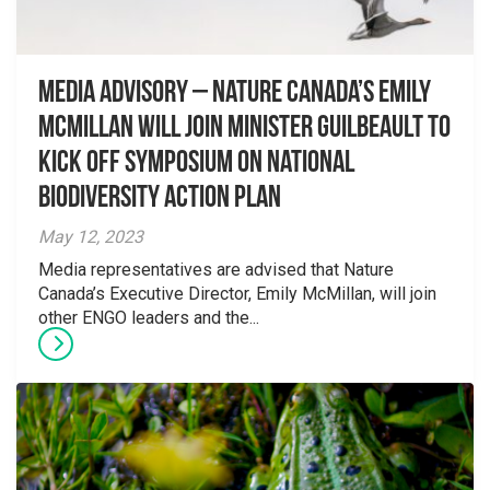
Media advisory – Nature Canada’s Emily
McMillan will join Minister Guilbeault to
kick off symposium on National
Biodiversity Action Plan
May 12, 2023
Media representatives are advised that Nature
Canada’s Executive Director, Emily McMillan, will join
other ENGO leaders and the...