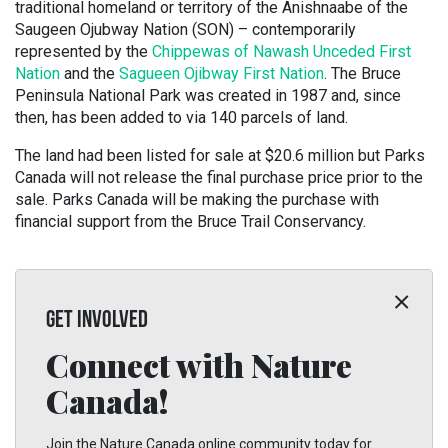
traditional homeland or territory of the Anishnaabe of the
Saugeen Ojubway Nation (SON) – contemporarily
represented by the
Chippewas of Nawash Unceded First
Nation
and the
Sagueen Ojibway First Nation
. The Bruce
Peninsula National Park was created in 1987 and, since
then, has been added to via 140 parcels of land.
The land had been listed for sale at $20.6 million but Parks
Canada will not release the final purchase price prior to the
sale. Parks Canada will be making the purchase with
financial support from the Bruce Trail Conservancy.
GET INVOLVED
Connect with Nature
Canada!
Join the Nature Canada online community today for