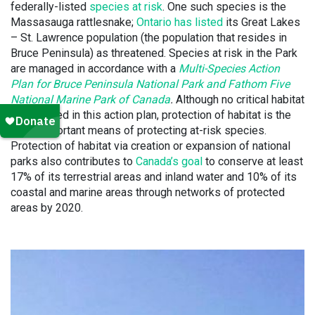
federally-listed
species at risk
. One such species is the
Massasauga rattlesnake;
Ontario has listed
its Great Lakes
– St. Lawrence population (the population that resides in
Bruce Peninsula) as threatened. Species at risk in the Park
are managed in accordance with a
Multi-Species Action
Plan for Bruce Peninsula National Park and Fathom Five
National Marine Park of Canada
.
Although no critical habitat
is identified in this action plan, protection of habitat is the
most important means of protecting at-risk species.
Protection of habitat via creation or expansion of national
parks also contributes to
Canada’s goal
to conserve at least
17% of its terrestrial areas and inland water and 10% of its
coastal and marine areas through networks of protected
areas by 2020.