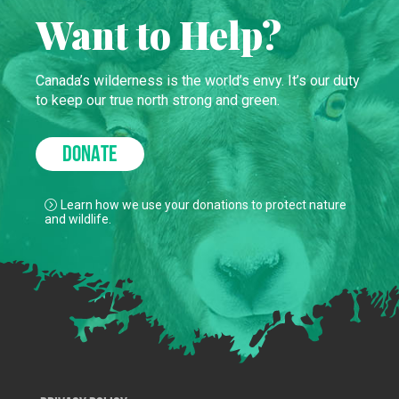
Want to Help?
Canada’s wilderness is the world’s envy. It’s our duty
to keep our true north strong and green.
DONATE
Learn how we use your donations to protect nature
and wildlife.