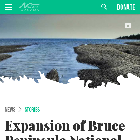
DONATE
NEWS
STORIES
Expansion of Bruce