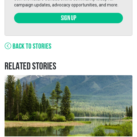
campaign updates, advocacy opportunities, and more.
SIGN UP
BACK TO STORIES
RELATED STORIES