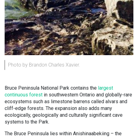
Photo by Brandon Charles Xavier.
Bruce Peninsula National Park contains the
largest
continuous forest
in southwestern Ontario and globally-rare
ecosystems such as limestone barrens called alvars and
cliff-edge forests. The expansion also adds many
ecologically, geologically and culturally significant cave
systems to the Park.
The Bruce Peninsula lies within Anishinaabekiing – the