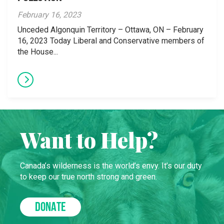
February 16, 2023
Unceded Algonquin Territory – Ottawa, ON – February
16, 2023 Today Liberal and Conservative members of
the House...
Want to Help?
Canada’s wilderness is the world’s envy. It’s our duty
to keep our true north strong and green.
DONATE