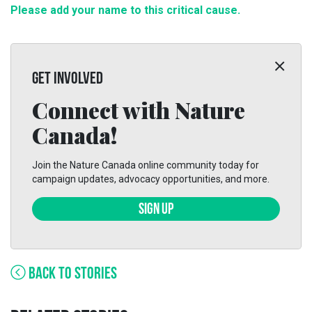
Please add your name to this critical cause.
GET INVOLVED
Connect with Nature
Canada!
Join the Nature Canada online community today for
campaign updates, advocacy opportunities, and more.
SIGN UP
BACK TO STORIES