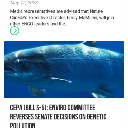
May 12, 2023
Media representatives are advised that Nature
Canada’s Executive Director, Emily McMillan, will join
other ENGO leaders and the...
CEPA (Bill S-5): Enviro Committee
reverses Senate decisions on genetic
pollution