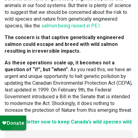
animals in our food systems. But there is plenty of science
to suggest that we should be concerned about the risk to
wild species and nature from genetically engineered
species, like the
salmon being raised in P.E.I.
The concern is that captive genetically engineered
salmon could escape and breed with wild salmon
resulting in irreversible impacts.
As these operations scale up, it becomes not a
question of “if”, but “when”.
As you read this, we have an
urgent and unique opportunity to halt genetic pollution by
updating the Canadian Environmental Protection Act (CEPA),
last updated in 1999. On February 9th, the Federal
Government introduced a Bill in the Senate that is intended
to modernize the Act. Shockingly, it does nothing to
increase the protection of Nature from this emerging threat.
Send the letter now to keep Canada’s wild species wild
.