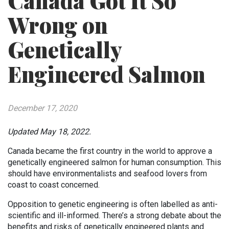
Canada Got It So
Wrong on
Genetically
Engineered Salmon
December 17, 2020
Updated May 18, 2022.
Canada became the first country in the world to approve a
genetically engineered salmon for human consumption. This
should have environmentalists and seafood lovers from
coast to coast concerned.
Opposition to genetic engineering is often labelled as anti-
scientific and ill-informed. There’s a strong debate about the
benefits and risks of genetically engineered plants and