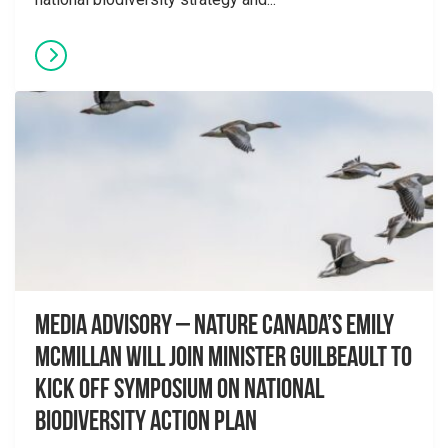
Media advisory – Nature Canada’s Emily
McMillan will join Minister Guilbeault to
kick off symposium on National
Biodiversity Action Plan