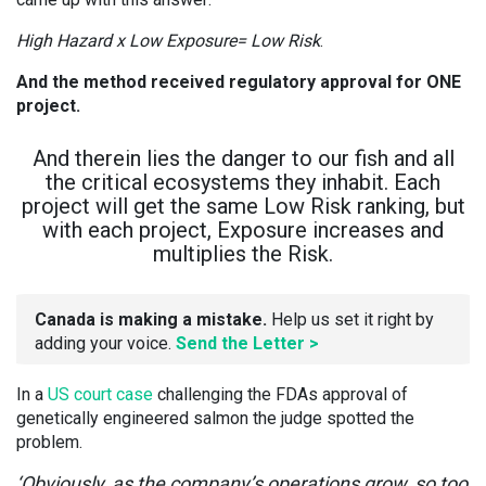
High Hazard x Low Exposure= Low Risk
.
And the method received regulatory approval for ONE
project.
And therein lies the danger to our fish and all
the critical ecosystems they inhabit. Each
project will get the same Low Risk ranking, but
with each project, Exposure increases and
multiplies the Risk.
Canada is making a mistake.
Help us set it right by
adding your voice.
Send the Letter >
In a
US court case
challenging the FDAs approval of
genetically engineered salmon the judge spotted the
problem.
‘Obviously, as the company’s operations grow, so too