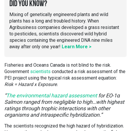
DID YOU KNOW?
Mixing of genetically engineered plants and wild
plants has a long and troubled history. When
Agribusiness companies developed a grass resistant
to pesticides, scientists discovered wild hybrid
species containing the engineered DNA nine miles
away after only one year!
Learn More >
Fisheries and Oceans Canada is not blind to the risk.
Government
scientists
conducted a risk assessment of the
PEI project using the typical risk assessment equation:
Risk = Hazard x Exposure.
“
The environmental hazard assessment
for EO-1α
Salmon ranged from negligible to high…with highest
ratings through trophic interactions with other
organisms and intraspecific hybridization.”
The scientists recognized the high hazard of hybridization.