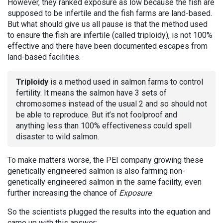
However, they ranked exposure as low because the fish are
supposed to be infertile and the fish farms are land-based.
But what should give us all pause is that the method used
to ensure the fish are infertile (called triploidy), is not 100%
effective and there have been documented escapes from
land-based facilities.
Triploidy
is a method used in salmon farms to control
fertility. It means the salmon have 3 sets of
chromosomes instead of the usual 2 and so should not
be able to reproduce. But it’s not foolproof and
anything less than 100% effectiveness could spell
disaster to wild salmon.
To make matters worse, the PEI company growing these
genetically engineered salmon is also farming non-
genetically engineered salmon in the same facility, even
further increasing the chance of
Exposure
.
So the scientists plugged the results into the equation and
came up with this answer: