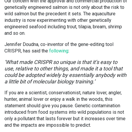
Our concern with the approval and commercial production of
genetically engineered salmon is not only about the risk to
wild salmon but the precedent it sets. The aquaculture
industry is now experimenting with other genetically
engineered seafood including trout, tilapia, bream, shrimp
and so on.
Jennifer Doudna, co-inventor of the gene-editing tool
CRISPR, has said the
following
:
‘What made CRISPR so unique is that it’s easy to
use, relative to other things, and made it a tool that
could be adopted widely by essentially anybody with
a little bit of molecular biology training.’
If you are a scientist, conservationist, nature lover, angler,
hunter, animal lover or enjoy a walk in the woods, this
statement should give you pause. Genetic contamination
introduced from food systems into wild populations is not
only a pollutant that lasts forever but it increases over time
and the impacts are impossible to predict.