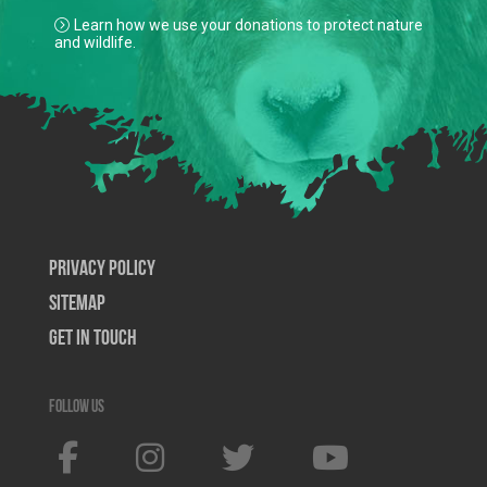
Learn how we use your donations to protect nature
and wildlife.
Privacy Policy
SiteMap
Get In Touch
Follow us