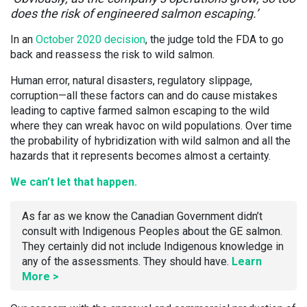
does the risk of engineered salmon escaping.’
In an
October 2020 decision
, the judge told the FDA to go
back and reassess the risk to wild salmon.
Human error, natural disasters, regulatory slippage,
corruption—all these factors can and do cause mistakes
leading to captive farmed salmon escaping to the wild
where they can wreak havoc on wild populations. Over time
the probability of hybridization with wild salmon and all the
hazards that it represents becomes almost a certainty.
We can’t let that happen.
As far as we know the Canadian Government didn’t
consult with Indigenous Peoples about the GE salmon.
They certainly did not include Indigenous knowledge in
any of the assessments. They should have.
Learn
More >