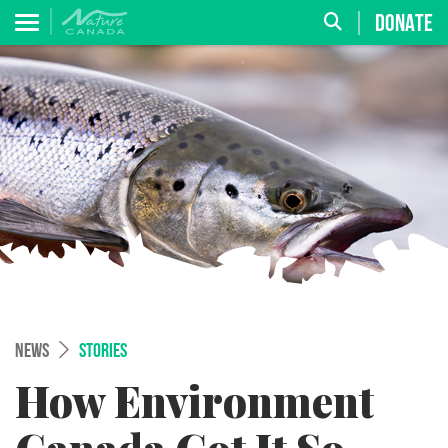
DONATE
NEWS
STORIES
How Environment