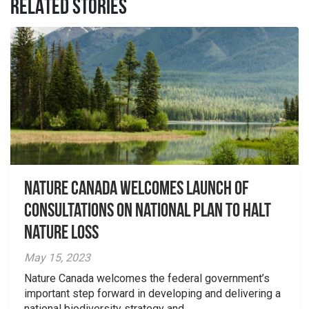
RELATED STORIES
Nature Canada welcomes launch of
consultations on national plan to halt
nature loss
May 15, 2023
Nature Canada welcomes the federal government’s
important step forward in developing and delivering a
national biodiversity strategy and...