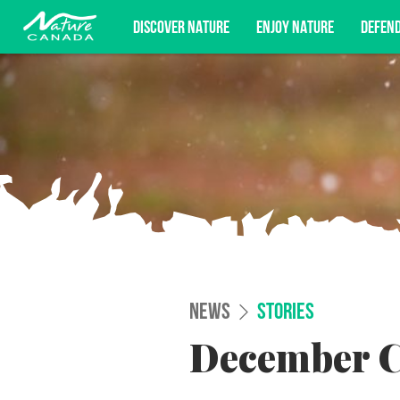
DISCOVER NATURE
ENJOY NATURE
DEFEN
Subscribe for campaign updates, advoc
NEWS
STORIES
December C