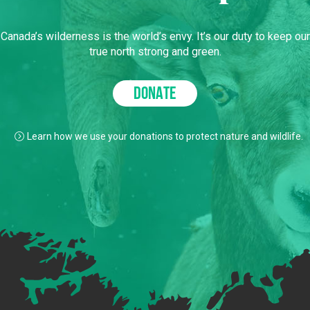
Canada’s wilderness is the world’s envy. It’s our duty to keep our
true north strong and green.
DONATE
Learn how we use your donations to protect nature and wildlife.