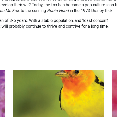
y develop their wit? Today, the fox has become a pop culture icon 
tic Mr. Fox
, to the cunning
Robin Hood
in the 1973 Disney flick.
n of 3-6 years. With a stable population, and ‘least concern’
 will probably continue to thrive and contrive for a long time.