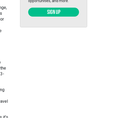
opportunities, and more.
nge,
SIGN UP
ts
ior
e
e
 the
 3-
ing
ravel
 it’s