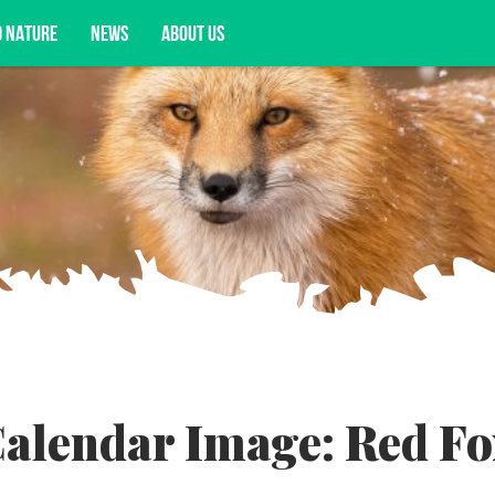
D NATURE
NEWS
ABOUT US
acy opportunities, and more.
alendar Image: Red Fo