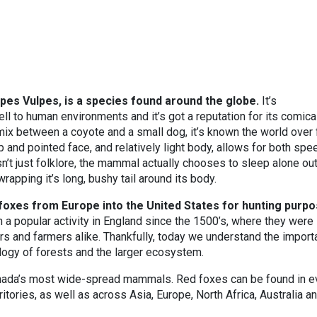
pes Vulpes, is a species found around the globe.
It’s
ell to human environments and it’s got a reputation for its comica
ix between a coyote and a small dog, it’s known the world over 
rp and pointed face, and relatively light body, allows for both spe
sn’t just folklore, the mammal actually chooses to sleep alone out
rapping it’s long, bushy tail around its body.
 foxes from Europe into the United States for hunting purpo
 a popular activity in England since the 1500’s, where they were
rs and farmers alike. Thankfully, today we understand the import
ology of forests and the larger ecosystem.
anada’s most wide-spread mammals. Red foxes can be found in e
itories, as well as across Asia, Europe, North Africa, Australia a