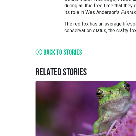
during all this free time that the
its role in Wes Anderson’s
Fantas
The red fox has an average lifespa
conservation status, the crafty fox
BACK TO STORIES
RELATED STORIES