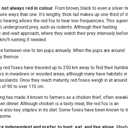
 not always red in colour.
From brown, black to even a silver-ti
more ways than one. It’s lengthy, thick tail makes up one-third of i
tic hearing allows the red fox to hear low-frequencies. This super
, underground prey, such as rodents. Although their hunting
it-and-wait approach, where they watch their prey intensely befor
 km/h running if needed.
ere between one to ten pups annually. When the pups are around
by themse
y red foxes have traveled up to 250 km away to find their humbl
mes in meadows or wooded areas, although many have habitats in
asslands. Once they reach maturity, red foxes weigh in at around
h of 90 to over 110 cm.
ng has made it known to farmers as a chicken thief, often sneak
en dinner. Although chicken is a tasty meal, the red fox is an
re also key staples in its diet. Some foxes have been known to t
d some.
re independent and prefer to hunt, eat, and live alone.
Maybe