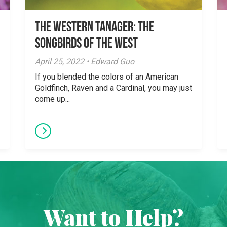
The Western Tanager: The
Songbirds of the West
April 25, 2022 • Edward Guo
If you blended the colors of an American
Goldfinch, Raven and a Cardinal, you may just
come up...
Want to Help?