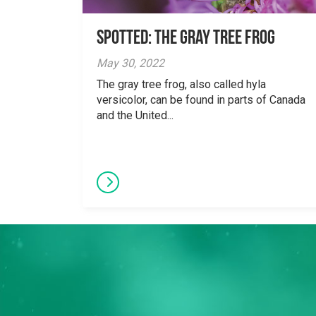
Spotted: The Gray Tree Frog
May 30, 2022
The gray tree frog, also called hyla
versicolor, can be found in parts of Canada
and the United...