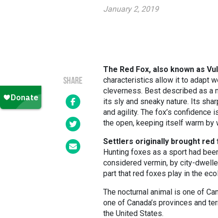
January 2, 2019
The Red Fox, also known as Vul
characteristics allow it to adapt w
SHARE
cleverness. Best described as a m
its sly and sneaky nature. Its sha
and agility. The fox’s confidence i
the open, keeping itself warm by w
Settlers originally brought red
Hunting foxes as a sport had been
considered vermin, by city-dwelle
part that red foxes play in the ec
The nocturnal animal is one of C
one of Canada’s provinces and terr
the United States.