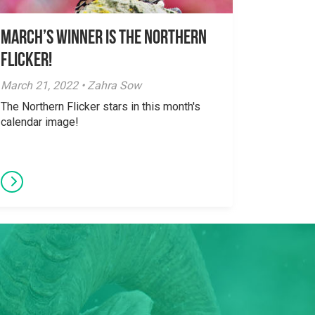
March’s Winner is The Northern
Flicker!
March 21, 2022 • Zahra Sow
The Northern Flicker stars in this month's
calendar image!