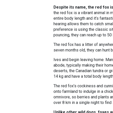
Despite its name, the red fox is
the red fox is a vibrant animal in 
entire body length and it’s fantas
hearing allows them to catch small
preference is using the classic s
pouncing, they can reach up to 50
The red fox has a litter of anywh
seven months old, they can hunt 
lves and begin leaving home. Man
abode, typically making their ho
deserts, the Canadian tundra or gr
14 kg and have a total body lengt
The red fox’s cockiness and cunni
onto farmland to indulge in a chick
omnivore, so berries and plants a
over 8 km in a single night to fin
Unlike other wild dogs, foxes a