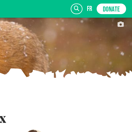
fr
DONATE
SIGN UP
x