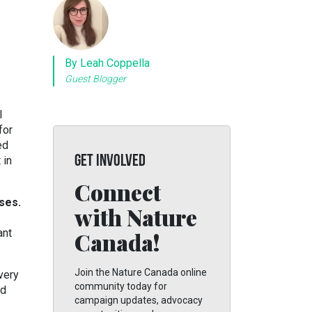
By Leah Coppella
Guest Blogger
l
for
ed
GET INVOLVED
 in
Connect
ses.
with Nature
ant
Canada!
Join the Nature Canada online
very
community today for
nd
campaign updates, advocacy