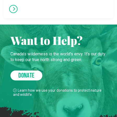
Want to Help?
Canada’s wilderness is the world’s envy. It’s our duty
to keep our true north strong and green.
DONATE
Learn how we use your donations to protect nature
and wildlife.