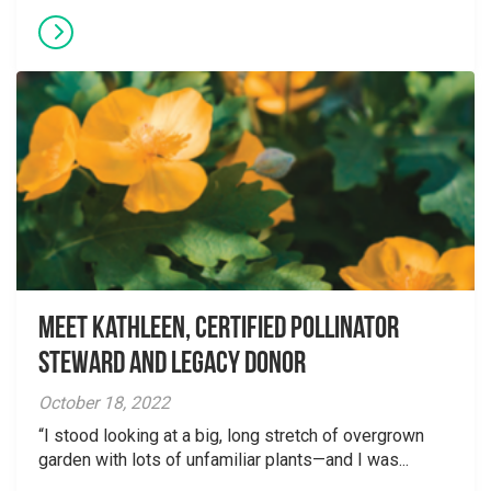
Meet Kathleen, Certified Pollinator
Steward and Legacy Donor
October 18, 2022
“I stood looking at a big, long stretch of overgrown
garden with lots of unfamiliar plants—and I was...