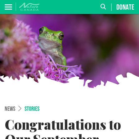
DONATE
NEWS
STORIES
Congratulations to