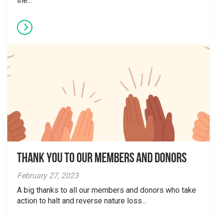
the...
Thank You to Our Members and Donors
February 27, 2023
A big thanks to all our members and donors who take
action to halt and reverse nature loss...