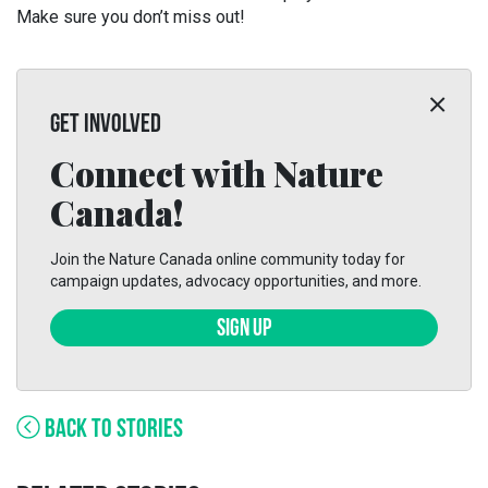
Make sure you don’t miss out!
GET INVOLVED
Connect with Nature
Canada!
Join the Nature Canada online community today for
campaign updates, advocacy opportunities, and more.
SIGN UP
BACK TO STORIES