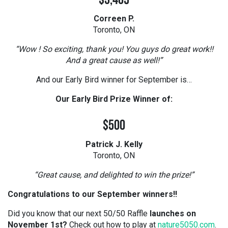
$3,405
Correen P.
Toronto, ON
“Wow ! So exciting, thank you! You guys do great work!!
And a great cause as well!”
And our Early Bird winner for September is…
Our Early Bird Prize Winner of:
$500
Patrick J. Kelly
Toronto, ON
“Great cause, and delighted to win the prize!”
Congratulations to our September winners!!
Did you know that our next 50/50 Raffle
launches on
November 1st?
Check out how to play at
nature5050.com
.