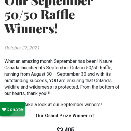
Our September
50/50 Raffle
Winners!
October 27, 2021
What an amazing month September has been! Nature
Canada launched its September Ontario 50/50 Raffle,
running from August 30 – September 30 and with its
outstanding success, YOU are ensuring that Ontario’s
wildlife and wilderness is protected. From the bottom of
our hearts, thank you!!!
Now let’s take a look at our September winners!
Our Grand Prize Winner of: