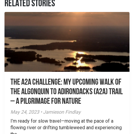
RELATED STORIES
The A2A challenge: my upcoming walk of
the Algonquin to Adirondacks (A2A) Trail
– A Pilgrimage for Nature
May 24, 2023 • Jamieson Findlay
I’m ready for slow travel—moving at the pace of a
flowing river or drifting tumbleweed and experiencing