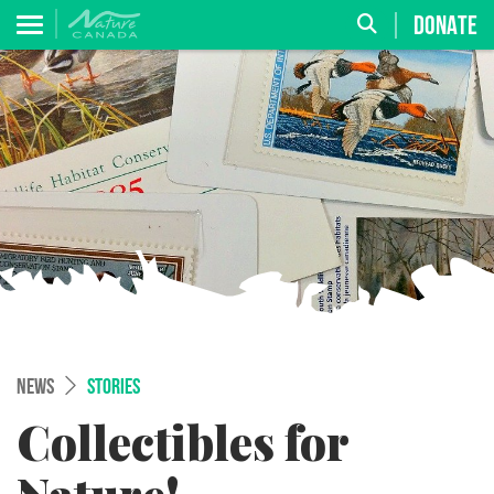
DONATE
NEWS
STORIES
Collectibles for