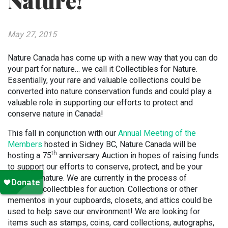
Nature!
May 27, 2015
Nature Canada has come up with a new way that you can do
your part for nature… we call it Collectibles for Nature.
Essentially, your rare and valuable collections could be
converted into nature conservation funds and could play a
valuable role in supporting our efforts to protect and
conserve nature in Canada!
This fall in conjunction with our
Annual Meeting of the
Members
hosted in Sidney BC, Nature Canada will be
th
hosting a 75
anniversary Auction in hopes of raising funds
to support our efforts to conserve, protect, and be your
voice for nature. We are currently in the process of
gathering collectibles for auction. Collections or other
mementos in your cupboards, closets, and attics could be
used to help save our environment! We are looking for
items such as stamps, coins, card collections, autographs,