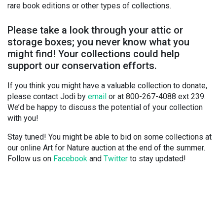
rare book editions or other types of collections.
Please take a look through your attic or
storage boxes; you never know what you
might find! Your collections could help
support our conservation efforts.
If you think you might have a valuable collection to donate,
please contact Jodi by
email
or at 800-267-4088 ext 239.
We’d be happy to discuss the potential of your collection
with you!
Stay tuned! You might be able to bid on some collections at
our online Art for Nature auction at the end of the summer.
Follow us on
Facebook
and
Twitter
to stay updated!