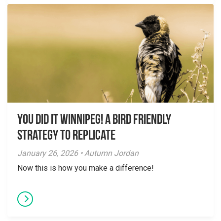
You did it Winnipeg! A Bird Friendly
Strategy to Replicate
January 26, 2026 • Autumn Jordan
Now this is how you make a difference!