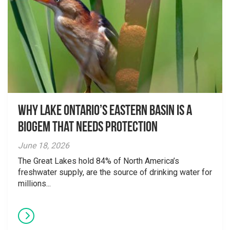
Why Lake Ontario’s Eastern Basin is a
Biogem that Needs Protection
June 18, 2026
The Great Lakes hold 84% of North America’s
freshwater supply, are the source of drinking water for
millions...