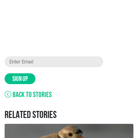
SIGN UP
BACK TO STORIES
RELATED STORIES