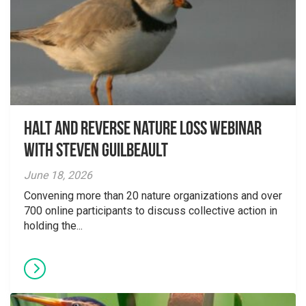
Halt and Reverse Nature Loss Webinar
With Steven Guilbeault
June 18, 2026
Convening more than 20 nature organizations and over
700 online participants to discuss collective action in
holding the...