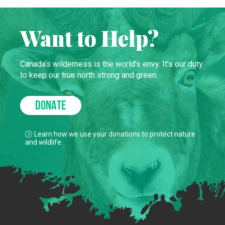
Want to Help?
Canada’s wilderness is the world’s envy. It’s our duty
to keep our true north strong and green.
DONATE
Learn how we use your donations to protect nature
and wildlife.