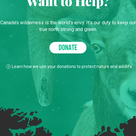
Want to Help?
Canada’s wilderness is the world’s envy. It’s our duty to keep our
true north strong and green.
DONATE
Learn how we use your donations to protect nature and wildlife.