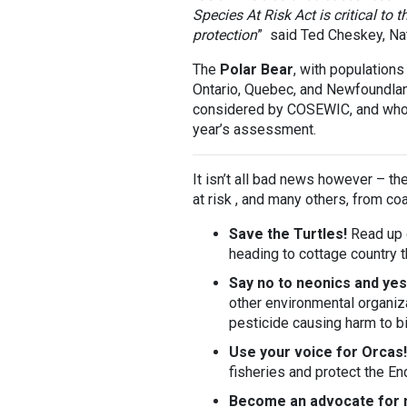
Species At Risk Act is critical to
protection
” said Ted Cheskey, Natu
The
Polar Bear
, with populations
Ontario, Quebec, and Newfoundla
considered by COSEWIC, and who
year’s assessment.
It isn’t all bad news however – th
at risk , and many others, from coa
Save the Turtles!
Read up
heading to cottage country 
Say no to neonics and yes
other environmental organiza
pesticide causing harm to b
Use your voice for Orcas!
fisheries and protect the E
Become an advocate for 