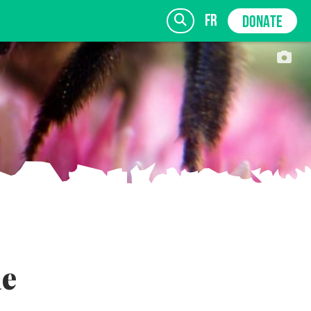
fr
DONATE
SIGN UP
le