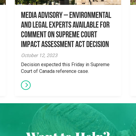
Media Advisory – Environmental
and Legal Experts Available for
Comment on Supreme Court
Impact Assessment Act Decision
October 12, 2023
Decision expected this Friday in Supreme
Court of Canada reference case.