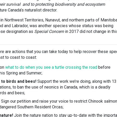
 their survival and to protecting biodiversity and ecosystem
re Canada’s naturalist director.
 in Northwest Territories, Nunavut, and northern parts of Manitoba
nd and Labrador, was another species whose status was being
se designation as
Special Concern
in 2017 did not change in thi
ere are actions that you can take today to help recover these spe
st to coast to coast:
 on
what to do when you see a turtle crossing the road
before
this Spring and Summer;
 to birds and bees!
Support the work we’re doing, along with 13
tions, to ban the use of neonics in Canada, which is a deadly
irds and bees;
Sign our petition and raise your voice to restrict Chinook salmo
ndangered Southern Resident Orcas;
nature!
Join the nature nation to stay up-to-date with the import