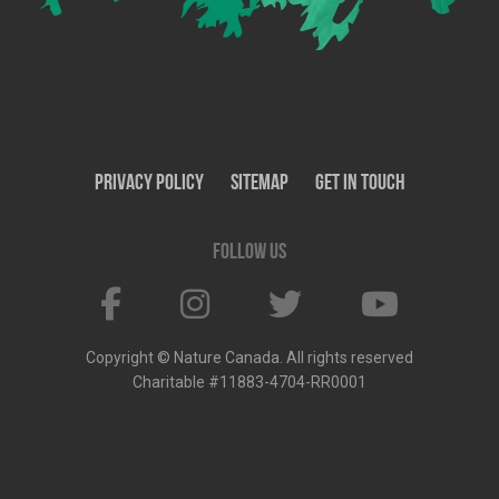
Privacy Policy
SiteMap
Get In Touch
Follow us
Copyright © Nature Canada. All rights reserved
Charitable #11883-4704-RR0001