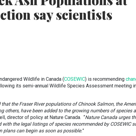
ck Ash Populations at
nction say scientists
ndangered Wildlife in Canada (
COSEWIC
) is recommending
chan
llowing its semi-annual Wildlife Species Assessment meeting i
 that the Fraser River populations of Chinook Salmon, the Amer
g others, have been added to the growing numbers of species a
ll, director of policy at Nature Canada. “
Nature Canada urges th
 with the legal listings of species recommended by COSEWIC s
on plans can begin as soon as possible.
”