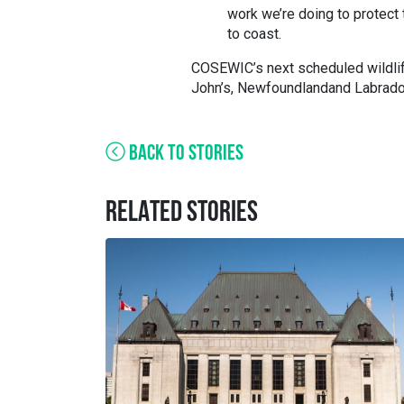
work we’re doing to protect 
to coast.
COSEWIC’s next scheduled wildli
John’s, Newfoundland
and
Labrado
BACK TO STORIES
RELATED STORIES