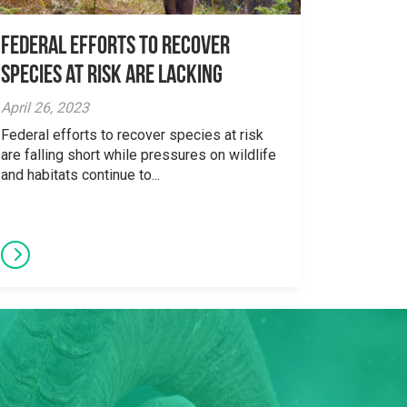
Federal Efforts to Recover
Species at Risk are Lacking
April 26, 2023
Federal efforts to recover species at risk
are falling short while pressures on wildlife
and habitats continue to...