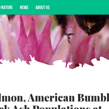
D NATURE
NEWS
ABOUT US
acy opportunities, and more.
lmon, American Bumb