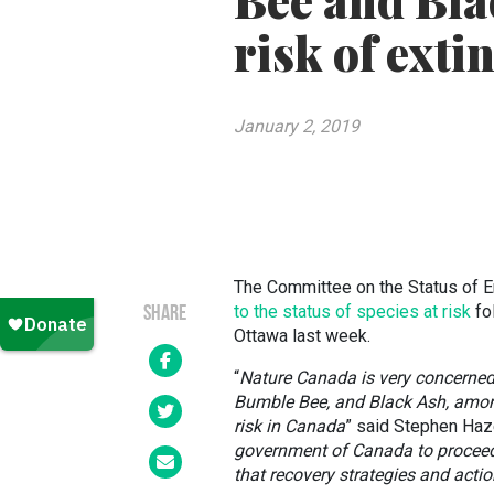
Bee and Bla
risk of exti
January 2, 2019
The Committee on the Status of E
to the status of species at risk
fo
SHARE
Ottawa last week.
“
Nature Canada is very concerned
Bumble Bee, and Black Ash, amon
risk in Canada
” said Stephen Haze
government of Canada to proceed
that recovery strategies and acti