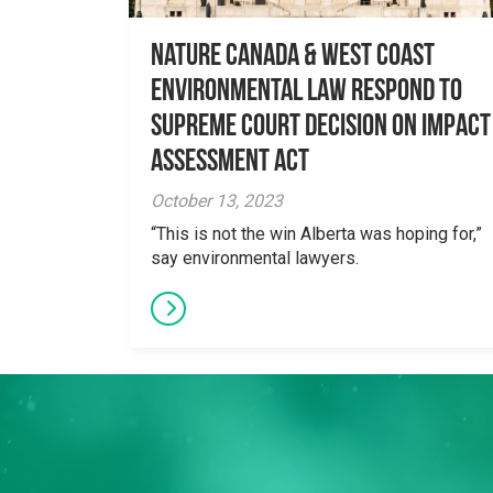
Nature Canada & West Coast
Environmental Law Respond to
Supreme Court Decision on Impact
Assessment Act
October 13, 2023
“This is not the win Alberta was hoping for,”
say environmental lawyers.