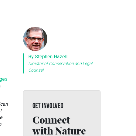
By Stephen Hazell
Director of Conservation and Legal
Counsel
ges
n
ican
GET INVOLVED
t
Connect
e
o
with Nature