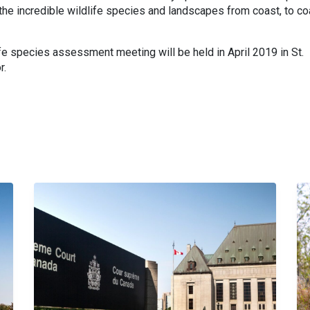
the incredible wildlife species and landscapes from coast, to co
fe species assessment meeting will be held in
April 2019
in
St.
r
.