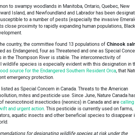
ommon to swampy woodlands in Manitoba, Ontario, Quebec, New
Edward Island, and Newfoundland and Labrador has been designa
susceptible to a number of pests (especially the invasive Emeral
ts close proximity to rapidly expanding human populations, Blac
velopment.
the country, the committee found 13 populations of
Chinook sa
sed as Endangered, four as Threatened and one as Special Conce
es in the Thompson River is stable. The interconnectivity of
wildlife species is especially evident with this designation in t
l food source for the Endangered Southern Resident Orca
, that Na
gent emergency protection.
listed as Special Concern in Canada. Threats to the American
pollution, mites and pesticide use. Since June, Nature Canada ha
f neonicotinoid insecticides (neonics) in Canada and are
calling
ift and urgent action
. This pesticide is currently used on farms,
ators, aquatic insects and other beneficial species to disappear 
rld.
ndations for designating wildlife species at risk under the