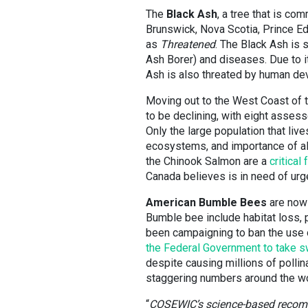
The
Black Ash
, a tree that is c
Brunswick, Nova Scotia, Prince 
as
Threatened
. The Black Ash is 
Ash Borer) and diseases. Due to i
Ash is also threated by human de
Moving out to the West Coast of 
to be declining, with eight asses
Only the large population that liv
ecosystems, and importance of all 
the Chinook Salmon are a
critica
Canada believes is in need of ur
American Bumble Bees
are now 
Bumble bee include habitat loss, 
been campaigning to ban the use o
the Federal Government to take sw
despite causing millions of pollin
staggering numbers around the wo
“
COSEWIC’s science-based recomme