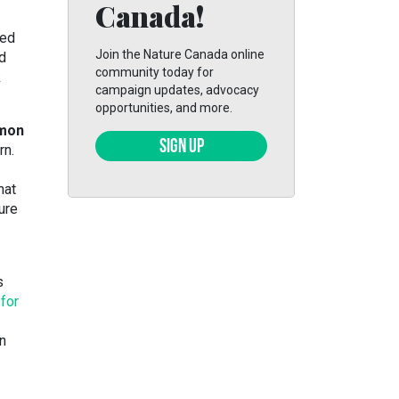
Canada!
ted
Join the Nature Canada online
d
community today for
k
campaign updates, advocacy
opportunities, and more.
lmon
SIGN UP
rn.
hat
ture
s
 for
in