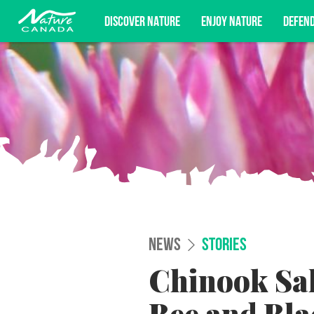
DISCOVER NATURE
ENJOY NATURE
DEFEN
Subscribe for campaign updates, advoc
NEWS
STORIES
Chinook Sa