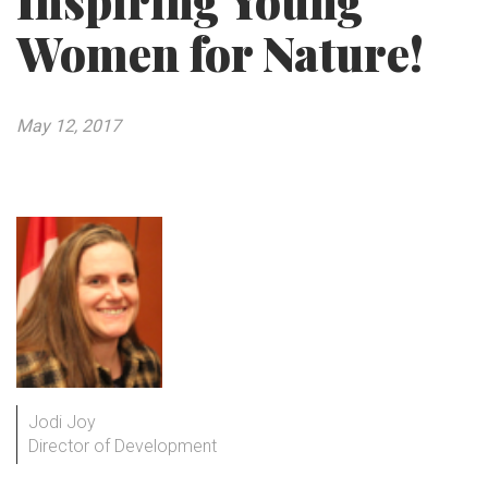
Inspiring Young
Women for Nature!
May 12, 2017
Jodi Joy
Director of Development