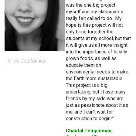
was the one big project
myself and my classmates
really felt called to do…My
hope is this project will not
only bring together the
students at my school, but that
it will give us all more insight
into the importance of locally
grown foods, as well as
Olivia DesRoches
educate them on
environmental needs to make
the Earth more sustainable.
This project is a big
undertaking, but I have many
friends by my side who are
just as passionate about it as
me, and I can’t wait for
construction to begin!”
Chantal Templeman,