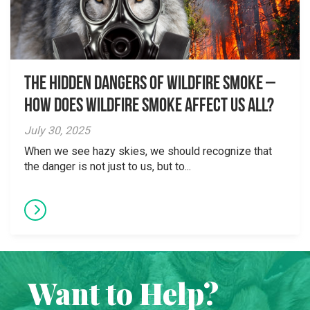
The Hidden Dangers of Wildfire Smoke –
How does wildfire smoke affect us all?
July 30, 2025
When we see hazy skies, we should recognize that
the danger is not just to us, but to...
Want to Help?