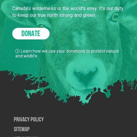
Canada’s wilderness is the world’s envy. It’s our duty
to keep our true north strong and green.
DONATE
Learn how we use your donations to protect nature
and wildlife.
Privacy Policy
SiteMap