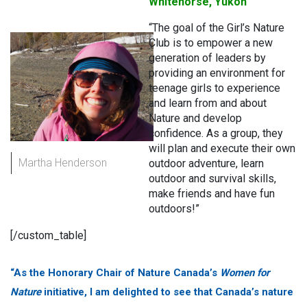
Whitehorse, Yukon
“The goal of the Girl’s Nature
Club is to empower a new
generation of leaders by
providing an environment for
teenage girls to experience
and learn from and about
Nature and develop
confidence. As a group, they
will plan and execute their own
Martha Henderson
outdoor adventure, learn
outdoor and survival skills,
make friends and have fun
outdoors!”
[/custom_table]
“As the Honorary Chair of Nature Canada’s
Women for
Nature
initiative, I am delighted to see that Canada’s nature