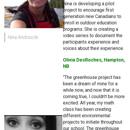
Nina is developing a pilot
project to encourage first
generation new Canadians to
enroll in outdoor education
programs. She is creating a
video series to document the
Nina Andrascik
participants experience and
voices about their experience.
Olivia DesRoches, Hampton,
NB
“The greenhouse project has
been a dream of mine for a
while now, and now that it is
coming true, I couldn’t be more
excited. All year, my math
class has been creating
different environmental
projects to initiate throughout
our school. The greenhouse