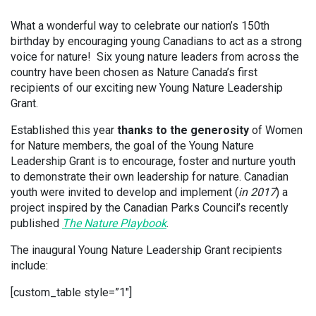
What a wonderful way to celebrate our nation’s 150th
birthday by encouraging young Canadians to act as a strong
voice for nature! Six young nature leaders from across the
country have been chosen as Nature Canada’s first
recipients of our exciting new Young Nature Leadership
Grant.
Established this year
thanks to the generosity
of Women
for Nature members, the goal of the Young Nature
Leadership Grant is to encourage, foster and nurture youth
to demonstrate their own leadership for nature. Canadian
youth were invited to develop and implement (
in 2017
) a
project inspired by the Canadian Parks Council’s recently
published
The Nature Playbook
.
The inaugural Young Nature Leadership Grant recipients
include:
[custom_table style=”1″]