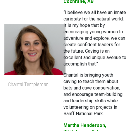
Cochrane, AB
“I believe we all have an innate
curiosity for the natural world.
It is my hope that by
encouraging young women to
adventure and explore, we can
create confident leaders for
the future. Caving is an
excellent and unique avenue to
accomplish that.”
Chantal is bringing youth
caving to teach them about
Chantal Templeman
bats and cave conservation,
and encourage team-building
and leadership skills while
volunteering on projects in
Banff National Park.
Martha Henderson,