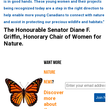
is in good hands. These young women and their projects
being recognized today are a step in the right direction to
help enable more young Canadians to connect with nature
and assist in protecting our precious wildlife and habitats.”
The Honourable Senator Diane F.
Griffin, Honorary Chair of Women for
Nature.
WANT MORE
NATURE
NEWS
?
Discover
more
Join No
about