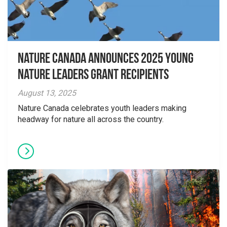
Nature Canada Announces 2025 Young
Nature Leaders Grant Recipients
August 13, 2025
Nature Canada celebrates youth leaders making
headway for nature all across the country.