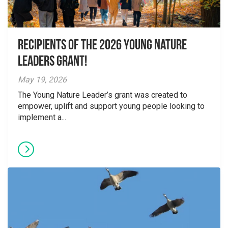
Recipients of the 2026 Young Nature
Leaders Grant!
May 19, 2026
The Young Nature Leader’s grant was created to
empower, uplift and support young people looking to
implement a...