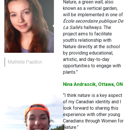
Nature, a green wall, also
known as a vertical garden,
will be implemented in one of
École secondaire publique De
La Salle
’s hallways. The
project aims to facilitate
youth’s relationship with
Nature directly at the school
by providing educational,
artistic, and day-to-day
Mathilde Papillon
opportunities to engage with
plants.”
Nina Andrascik, Ottawa, ON
“I think nature is a key aspect
of my Canadian identity and I
look forward to sharing this
experience with other young
Canadians through Women for
Nature.”