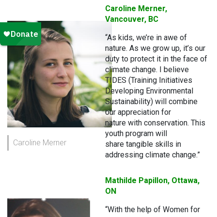
Caroline Merner,
Vancouver, BC
“As kids, we’re in awe of
nature. As we grow up, it’s our
duty to protect it in the face of
climate change. I believe
TIDES (Training Initiatives
Developing Environmental
Sustainability) will combine
our appreciation for
nature with conservation. This
youth program will
Caroline Merner
share tangible skills in
addressing climate change.”
Mathilde Papillon, Ottawa,
ON
“With the help of Women for