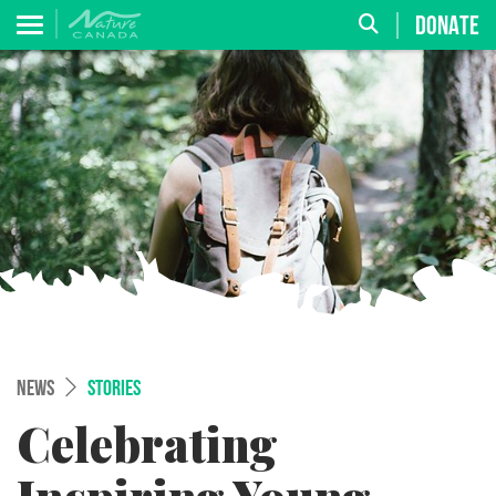
DONATE
NEWS
STORIES
Celebrating