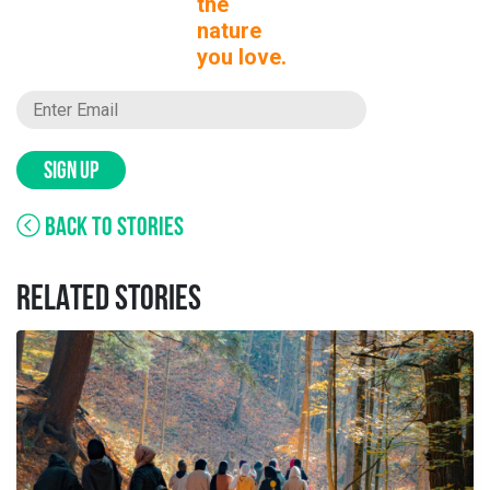
the
nature
you love.
SIGN UP
BACK TO STORIES
RELATED STORIES