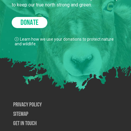
to keep our true north strong and green.
DONATE
Learn how we use your donations to protect nature
and wildlife.
Privacy Policy
SiteMap
Get In Touch