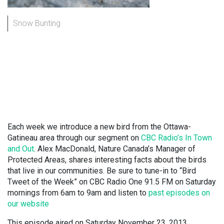
Snow Bunting
Each week we introduce a new bird from the Ottawa-
Gatineau area through our segment on
CBC Radio’s In Town
and Out
. Alex MacDonald, Nature Canada’s Manager of
Protected Areas, shares interesting facts about the birds
that live in our communities. Be sure to tune-in to “Bird
Tweet of the Week” on CBC Radio One 91.5 FM on Saturday
mornings from 6am to 9am and listen to
past episodes on
our website
This episode aired on Saturday November 23, 2013