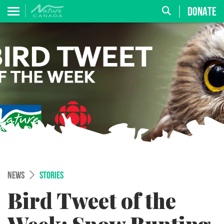
DONATE
NEWS
STORIES
Bird Tweet of the