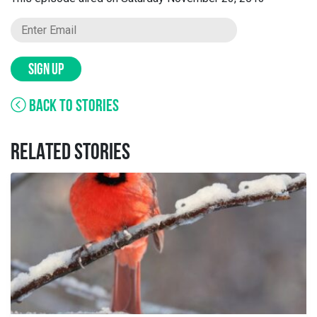
SIGN UP
BACK TO STORIES
RELATED STORIES