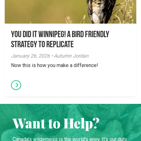
You did it Winnipeg! A Bird Friendly
Strategy to Replicate
January 26, 2026 • Autumn Jordan
Now this is how you make a difference!
Want to Help?
Canada’s wilderness is the world’s envy. It’s our duty