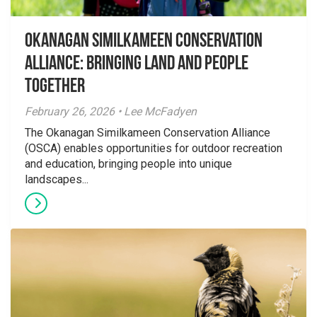
Okanagan Similkameen Conservation
Alliance: Bringing Land and People
Together
February 26, 2026 • Lee McFadyen
The Okanagan Similkameen Conservation Alliance
(OSCA) enables opportunities for outdoor recreation
and education, bringing people into unique
landscapes...