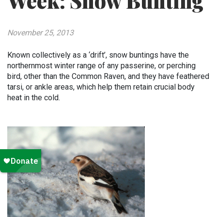
Week: Snow Bunting
November 25, 2013
Known collectively as a ‘drift’, snow buntings have the
northernmost winter range of any passerine, or perching
bird, other than the Common Raven, and they have feathered
tarsi, or ankle areas, which help them retain crucial body
heat in the cold.