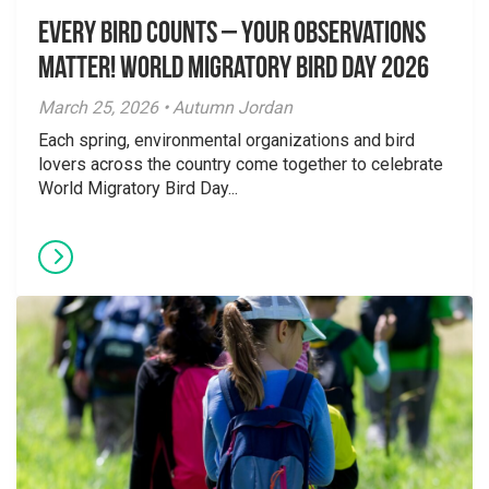
Every Bird Counts – Your Observations
Matter! World Migratory Bird Day 2026
March 25, 2026 • Autumn Jordan
Each spring, environmental organizations and bird
lovers across the country come together to celebrate
World Migratory Bird Day...