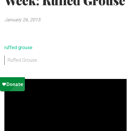
Week: Ruffed Grouse
January 26, 2015
Ruffed Grouse.