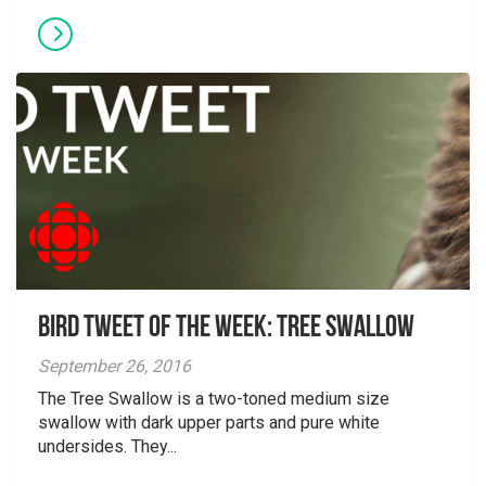
Bird Tweet of the Week: Tree Swallow
September 26, 2016
The Tree Swallow is a two-toned medium size
swallow with dark upper parts and pure white
undersides. They...