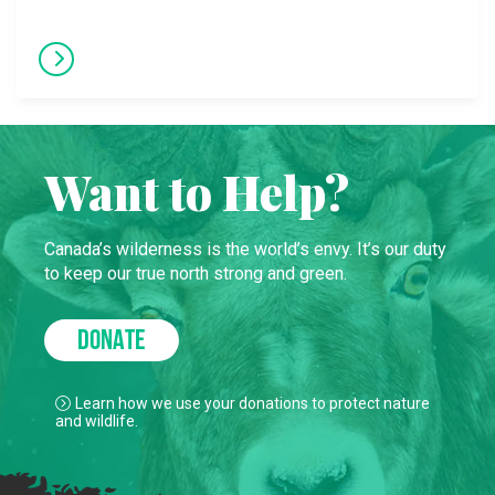
Want to Help?
Canada’s wilderness is the world’s envy. It’s our duty
to keep our true north strong and green.
DONATE
Learn how we use your donations to protect nature
and wildlife.