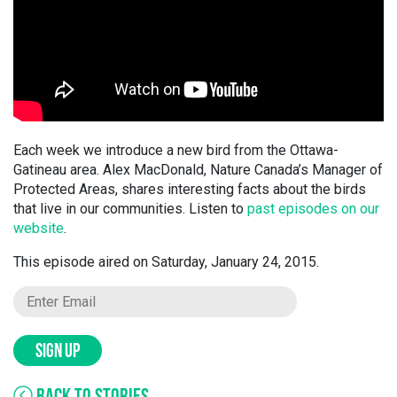
Each week we introduce a new bird from the Ottawa-
Gatineau area. Alex MacDonald, Nature Canada’s Manager of
Protected Areas, shares interesting facts about the birds
that live in our communities. Listen to
past episodes on our
website
.
This episode aired on Saturday, January 24, 2015.
SIGN UP