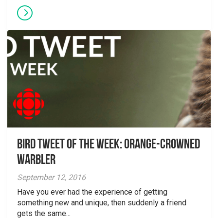
Bird Tweet of the Week: Orange-crowned
Warbler
September 12, 2016
Have you ever had the experience of getting
something new and unique, then suddenly a friend
gets the same...