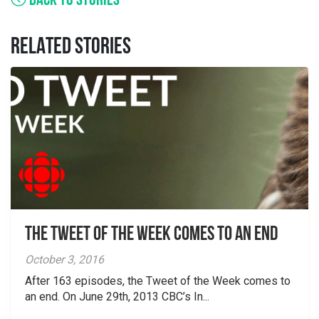
BACK TO STORIES
RELATED STORIES
The Tweet of the Week Comes To An End
October 3, 2016
After 163 episodes, the Tweet of the Week comes to
an end. On June 29th, 2013 CBC’s In...