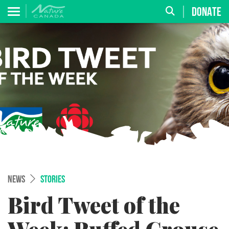
DONATE
NEWS
STORIES
Bird Tweet of the