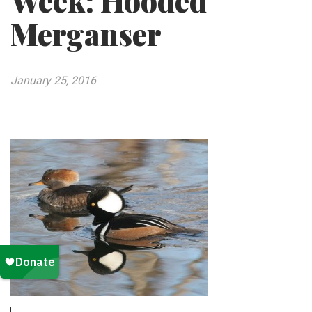
Week: Hooded
Merganser
January 25, 2016