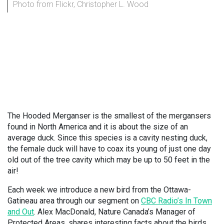
Photo from Flickr, Christopher L. Wood
The Hooded Merganser is the smallest of the mergansers
found in North America and it is about the size of an
average duck. Since this species is a cavity nesting duck,
the female duck will have to coax its young of just one day
old out of the tree cavity which may be up to 50 feet in the
air!
Each week we introduce a new bird from the Ottawa-
Gatineau area through our segment on
CBC Radio’s In Town
and Out
. Alex MacDonald, Nature Canada’s Manager of
Protected Areas, shares interesting facts about the birds