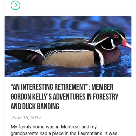
“An interesting retirement”: Member
Gordon Kelly’s adventures in forestry
and duck banding
June 13, 2017
My family home was in Montreal, and my
grandparents had a place in the Laurentians. It was