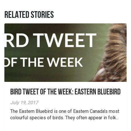
RELATED STORIES
Bird Tweet of the Week: Eastern Bluebird
July 19, 2017
The Eastern Bluebird is one of Eastern Canada’s most
colourful species of birds. They often appear in folk...