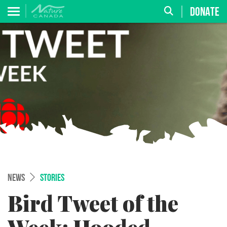
DONATE
NEWS
STORIES
Bird Tweet of the