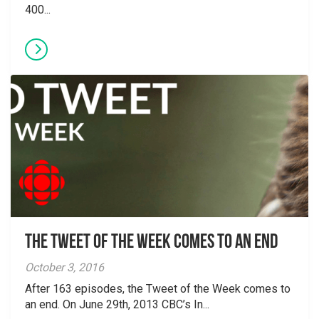
400...
The Tweet of the Week Comes To An End
October 3, 2016
After 163 episodes, the Tweet of the Week comes to
an end. On June 29th, 2013 CBC’s In...