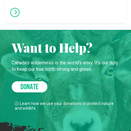
Want to Help?
Canada’s wilderness is the world’s envy. It’s our duty
to keep our true north strong and green.
DONATE
Learn how we use your donations to protect nature
and wildlife.