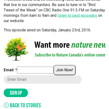
that live in our communities. Be sure to tune-in to “Bird
Tweet of the Week” on CBC Radio One 91.5 FM on Saturday
mornings from 6am to 9am and
listen to past episodes
on
our website.
This episode aired on Saturday, January 23rd, 2016.
Email: *
Join Now!
SIGN UP
BACK TO STORIES