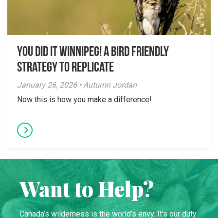
You did it Winnipeg! A Bird Friendly
Strategy to Replicate
January 26, 2026 • Autumn Jordan
Now this is how you make a difference!
Want to Help?
Canada’s wilderness is the world’s envy. It’s our duty