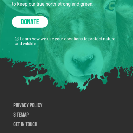
to keep our true north strong and green.
DONATE
Learn how we use your donations to protect nature
and wildlife.
Privacy Policy
SiteMap
Get In Touch