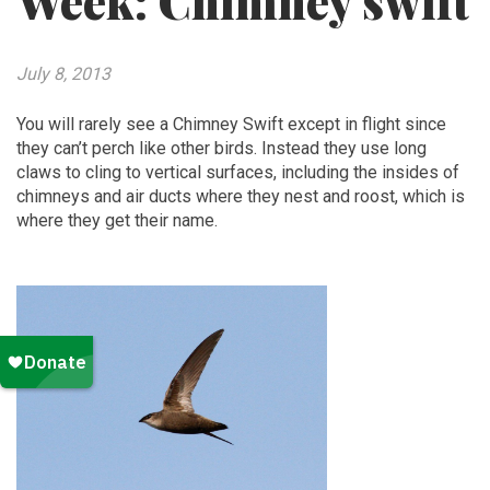
Week: Chimney swift
July 8, 2013
You will rarely see a Chimney Swift except in flight since
they can’t perch like other birds. Instead they use long
claws to cling to vertical surfaces, including the insides of
chimneys and air ducts where they nest and roost, which is
where they get their name.