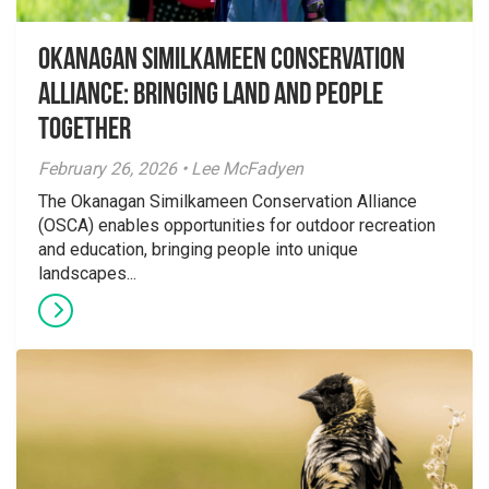
Okanagan Similkameen Conservation
Alliance: Bringing Land and People
Together
February 26, 2026 • Lee McFadyen
The Okanagan Similkameen Conservation Alliance
(OSCA) enables opportunities for outdoor recreation
and education, bringing people into unique
landscapes...