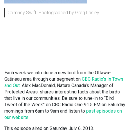
Chimney Swift. Photographed by Greg Lasley
Each week we introduce a new bird from the Ottawa-
Gatineau area through our segment on
CBC Radio’s In Town
and Out
. Alex MacDonald, Nature Canada’s Manager of
Protected Areas, shares interesting facts about the birds
that live in our communities. Be sure to tune-in to “Bird
Tweet of the Week” on CBC Radio One 91.5 FM on Saturday
mornings from 6am to 9am and listen to
past episodes on
our website
.
This episode aired on Saturday July 6, 2013.