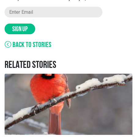
SIGN UP
BACK TO STORIES
RELATED STORIES