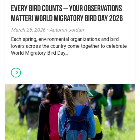
Every Bird Counts – Your Observations
Matter! World Migratory Bird Day 2026
March 25, 2026 • Autumn Jordan
Each spring, environmental organizations and bird
lovers across the country come together to celebrate
World Migratory Bird Day...