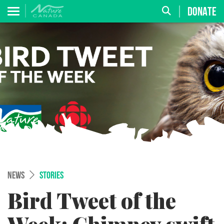
DONATE
NEWS
STORIES
Bird Tweet of the