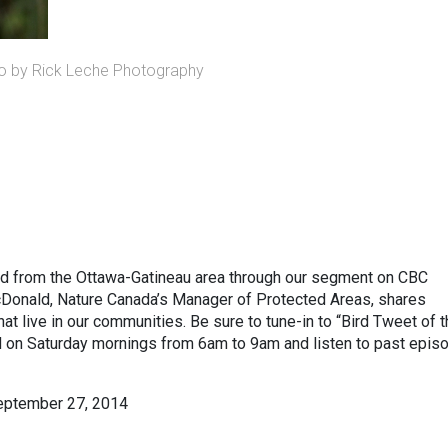
o by Rick Leche Photography
rd from the Ottawa-Gatineau area through our segment on CBC
cDonald, Nature Canada’s Manager of Protected Areas, shares
hat live in our communities. Be sure to tune-in to “Bird Tweet of 
on Saturday mornings from 6am to 9am and listen to past epis
September 27, 2014