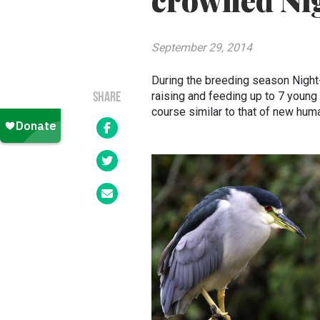
crowned Ni
September 29, 2014
During the breeding season Night
raising and feeding up to 7 young 
SHARE
course similar to that of new hum