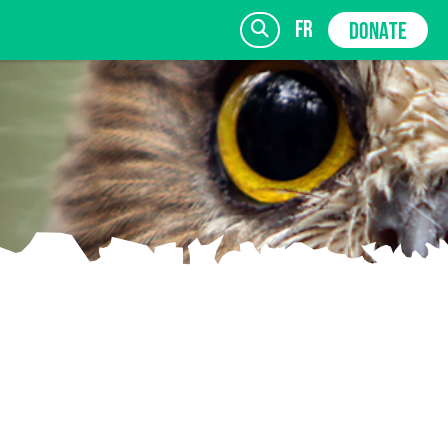
fr
DONATE
SIGN UP