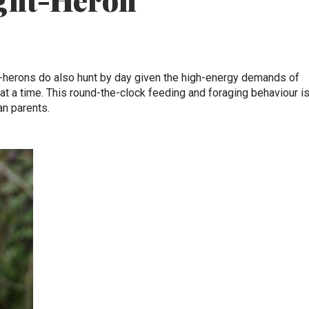
ght-Heron
-herons do also hunt by day given the high-energy demands of
at a time. This round-the-clock feeding and foraging behaviour is
an parents.