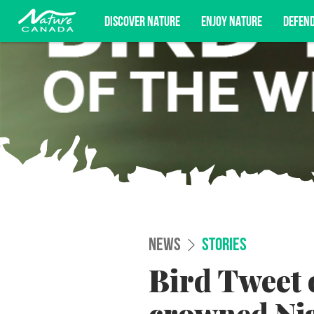
DISCOVER NATURE
ENJOY NATURE
DEFEN
Subscribe for campaign updates, advoc
NEWS
STORIES
Bird Tweet 