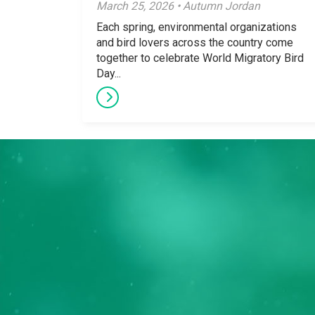
March 25, 2026 • Autumn Jordan
Each spring, environmental organizations
and bird lovers across the country come
together to celebrate World Migratory Bird
Day...