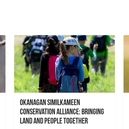
Okanagan Similkameen
Conservation Alliance: Bringing
Land and People Together