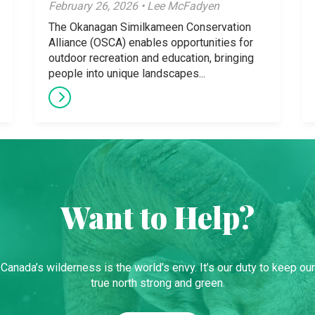
February 26, 2026 • Lee McFadyen
The Okanagan Similkameen Conservation
Alliance (OSCA) enables opportunities for
outdoor recreation and education, bringing
people into unique landscapes...
Want to Help?
Canada’s wilderness is the world’s envy. It’s our duty to keep our
true north strong and green.