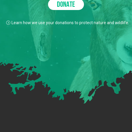
DONATE
Learn how we use your donations to protect nature and wildlife.