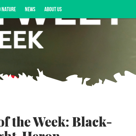
D NATURE
NEWS
ABOUT US
acy opportunities, and more.
of the Week: Black-