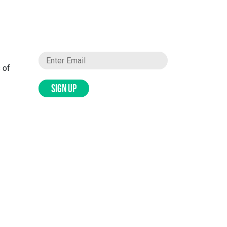
 of
SIGN UP