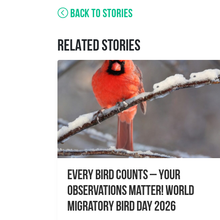
BACK TO STORIES
RELATED STORIES
Every Bird Counts – Your
Observations Matter! World
Migratory Bird Day 2026