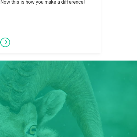
Now this is how you make a difference!