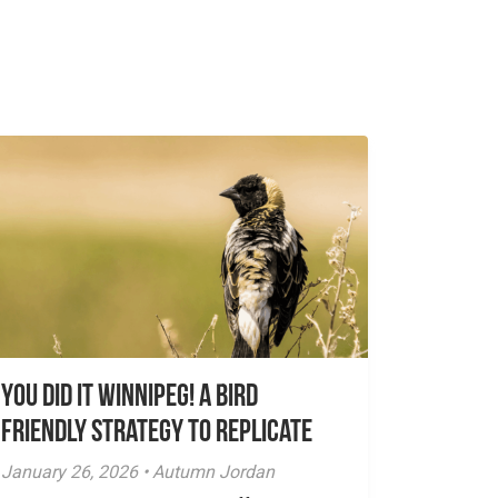
You did it Winnipeg! A Bird
Friendly Strategy to Replicate
January 26, 2026 • Autumn Jordan