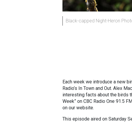
Black-capped Night-Heron Phot
Each week we introduce a new bi
Radio’s In Town and Out. Alex Ma
interesting facts about the birds t
Week” on CBC Radio One 91.5 FM 
on our website.
This episode aired on Saturday 