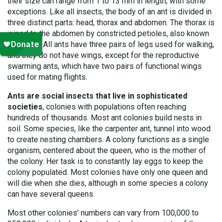
their size can range from 1 to 13 mm in length, with some
exceptions. Like all insects, the body of an ant is divided in
three distinct parts: head, thorax and abdomen. The thorax is
joined to the abdomen by constricted petioles, also known
as nodes. All ants have three pairs of legs used for walking,
and they do not have wings, except for the reproductive
swarming ants, which have two pairs of functional wings
used for mating flights.
Ants are social insects that live in sophisticated
societies
, colonies with populations often reaching
hundreds of thousands. Most ant colonies build nests in
soil. Some species, like the carpenter ant, tunnel into wood
to create nesting chambers. A colony functions as a single
organism, centered about the queen, who is the mother of
the colony. Her task is to constantly lay eggs to keep the
colony populated. Most colonies have only one queen and
will die when she dies, although in some species a colony
can have several queens.
Most other colonies’ numbers can vary from 100,000 to