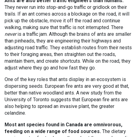
Ants are also better traffic engineers than humans.
They never run into stop-and-go traffic or gridlock on their
trails. If an ant comes across a blockage on the road, it will
pick up the obstacle, move it off the road and continue
walking, making sure that traffic is not interrupted. There
never
is a traffic jam. Although the brains of ants are smaller
than pinheads, they are engineering their highways and
adjusting road traffic. They establish routes from their nests
to their foraging areas, then straighten out the roads,
maintain them, and create shortcuts. While on the road, they
adjust where they go and how fast they go.
One of the key roles that ants display in an ecosystem is
dispersing seeds. European fire ants are very good at that,
better than native woodland ants. A new study from the
University of Toronto suggests that European fire ants are
also helping to spread an invasive plant, the greater
celandine.
Most ant species found in Canada are omnivorous,
feeding on a wide range of food sources.
The dietary