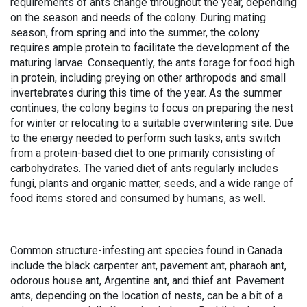
requirements of ants change throughout the year, depending
on the season and needs of the colony. During mating
season, from spring and into the summer, the colony
requires ample protein to facilitate the development of the
maturing larvae. Consequently, the ants forage for food high
in protein, including preying on other arthropods and small
invertebrates during this time of the year. As the summer
continues, the colony begins to focus on preparing the nest
for winter or relocating to a suitable overwintering site. Due
to the energy needed to perform such tasks, ants switch
from a protein-based diet to one primarily consisting of
carbohydrates. The varied diet of ants regularly includes
fungi, plants and organic matter, seeds, and a wide range of
food items stored and consumed by humans, as well.
Common structure-infesting ant species found in Canada
include the black carpenter ant, pavement ant, pharaoh ant,
odorous house ant, Argentine ant, and thief ant. Pavement
ants, depending on the location of nests, can be a bit of a