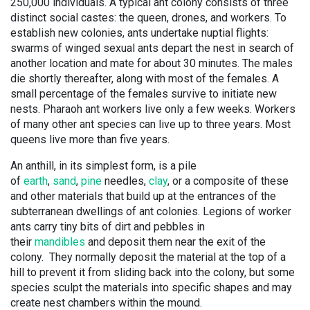
250,000 individuals. A typical ant colony consists of three
distinct social castes: the queen, drones, and workers. To
establish new colonies, ants undertake nuptial flights:
swarms of winged sexual ants depart the nest in search of
another location and mate for about 30 minutes. The males
die shortly thereafter, along with most of the females. A
small percentage of the females survive to initiate new
nests. Pharaoh ant workers live only a few weeks. Workers
of many other ant species can live up to three years. Most
queens live more than five years.
An anthill, in its simplest form, is a pile
of
earth
,
sand
,
pine
needles,
clay
, or a composite of these
and other materials that build up at the entrances of the
subterranean dwellings of ant colonies. Legions of worker
ants carry tiny bits of dirt and pebbles in
their
mandibles
and deposit them near the exit of the
colony. They normally deposit the material at the top of a
hill to prevent it from sliding back into the colony, but some
species sculpt the materials into specific shapes and may
create nest chambers within the mound.