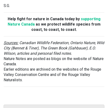
S.G.
Help fight for nature in Canada today by
supporting
Nature Canada
as we protect wildlife species from
coast, to coast, to coast.
Sources:
Canadian Wildlife Federation, Ontario Nature, Wild
City (Bennet & Tiner), The Green Book (Gahbauer), E.O.
Wilson, articles and personal filed notes.
Nature Notes are posted as blogs on the website of Nature
Canada.
Earlier editions are archived on the websites of the Rouge
Valley Conservation Centre and of the Rouge Valley
Naturalists.