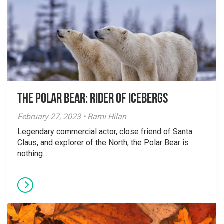
The Polar Bear: Rider of Icebergs
February 27, 2023 • Rami Hilan
Legendary commercial actor, close friend of Santa
Claus, and explorer of the North, the Polar Bear is
nothing...