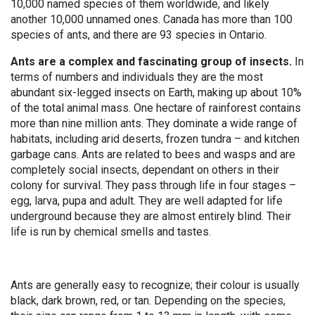
10,000 named species of them worldwide, and likely
another 10,000 unnamed ones. Canada has more than 100
species of ants, and there are 93 species in Ontario.
Ants are a complex and fascinating group of insects.
In
terms of numbers and individuals they are the most
abundant six-legged insects on Earth, making up about 10%
of the total animal mass. One hectare of rainforest contains
more than nine million ants. They dominate a wide range of
habitats, including arid deserts, frozen tundra – and kitchen
garbage cans. Ants are related to bees and wasps and are
completely social insects, dependant on others in their
colony for survival. They pass through life in four stages –
egg, larva, pupa and adult. They are well adapted for life
underground because they are almost entirely blind. Their
life is run by chemical smells and tastes.
Ants are generally easy to recognize; their colour is usually
black, dark brown, red, or tan. Depending on the species,