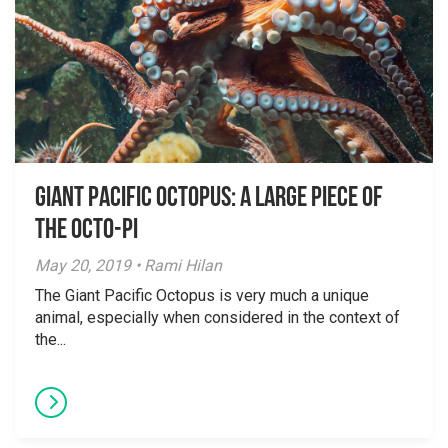
Giant Pacific Octopus: A Large Piece of
the Octo-Pi
May 20, 2019 • Rami Hilan
The Giant Pacific Octopus is very much a unique
animal, especially when considered in the context of
the...