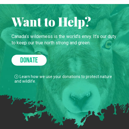
Want to Help?
Canada’s wilderness is the world’s envy. It’s our duty
to keep our true north strong and green.
DONATE
Learn how we use your donations to protect nature
and wildlife.