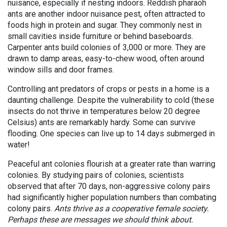
nuisance, especially if nesting indoors. Reddish pharaoh
ants are another indoor nuisance pest, often attracted to
foods high in protein and sugar. They commonly nest in
small cavities inside furniture or behind baseboards.
Carpenter ants build colonies of 3,000 or more. They are
drawn to damp areas, easy-to-chew wood, often around
window sills and door frames.
Controlling ant predators of crops or pests in a home is a
daunting challenge. Despite the vulnerability to cold (these
insects do not thrive in temperatures below 20 degree
Celsius) ants are remarkably hardy. Some can survive
flooding. One species can live up to 14 days submerged in
water!
Peaceful ant colonies flourish at a greater rate than warring
colonies. By studying pairs of colonies, scientists
observed that after 70 days, non-aggressive colony pairs
had significantly higher population numbers than combating
colony pairs.
Ants thrive as a cooperative female society.
Perhaps these are messages we should think about.