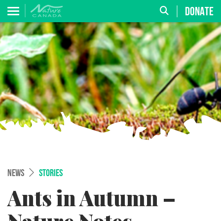
DONATE
NEWS
STORIES
Ants in Autumn –