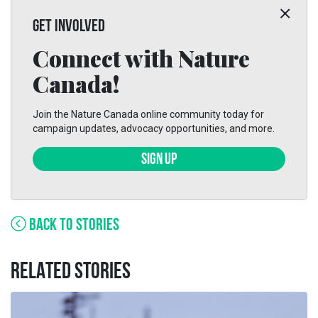
GET INVOLVED
Connect with Nature
Canada!
Join the Nature Canada online community today for
campaign updates, advocacy opportunities, and more.
SIGN UP
BACK TO STORIES
RELATED STORIES