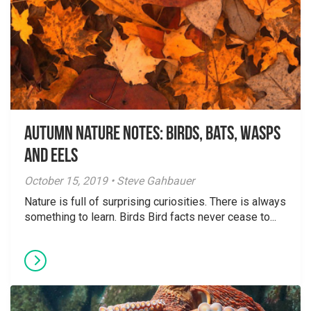
Autumn Nature Notes: Birds, bats, wasps
and eels
October 15, 2019 • Steve Gahbauer
Nature is full of surprising curiosities. There is always
something to learn. Birds Bird facts never cease to...