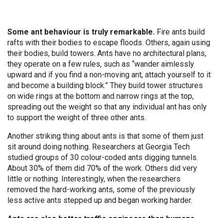
Some ant behaviour is truly remarkable.
Fire ants build
rafts with their bodies to escape floods. Others, again using
their bodies, build towers. Ants have no architectural plans,
they operate on a few rules, such as “wander aimlessly
upward and if you find a non-moving ant, attach yourself to it
and become a building block.” They build tower structures
on wide rings at the bottom and narrow rings at the top,
spreading out the weight so that any individual ant has only
to support the weight of three other ants.
Another striking thing about ants is that some of them just
sit around doing nothing. Researchers at Georgia Tech
studied groups of 30 colour-coded ants digging tunnels.
About 30% of them did 70% of the work. Others did very
little or nothing. Interestingly, when the researchers
removed the hard-working ants, some of the previously
less active ants stepped up and began working harder.