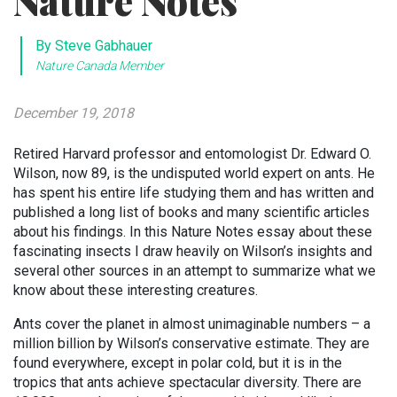
Nature Notes
By Steve Gabhauer
Nature Canada Member
December 19, 2018
Retired Harvard professor and entomologist Dr. Edward O.
Wilson, now 89, is the undisputed world expert on ants. He
has spent his entire life studying them and has written and
published a long list of books and many scientific articles
about his findings. In this Nature Notes essay about these
fascinating insects I draw heavily on Wilson’s insights and
several other sources in an attempt to summarize what we
know about these interesting creatures.
Ants cover the planet in almost unimaginable numbers – a
million billion by Wilson’s conservative estimate. They are
found everywhere, except in polar cold, but it is in the
tropics that ants achieve spectacular diversity. There are