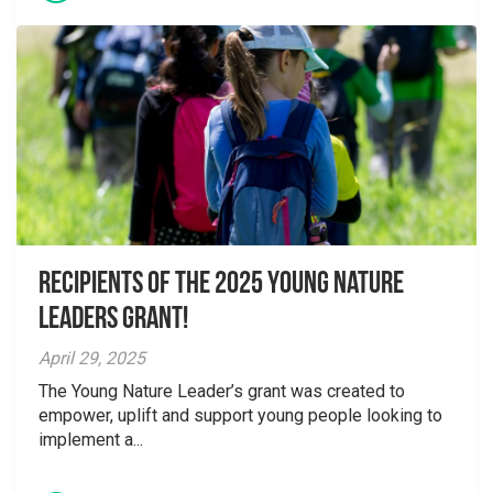
Recipients of the 2025 Young Nature
Leaders Grant!
April 29, 2025
The Young Nature Leader’s grant was created to
empower, uplift and support young people looking to
implement a...