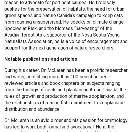
reason to advocate for pertinent causes. He tirelessly
pushes for the preservation of habitats, the need for urban
green spaces and Nature Canada’s campaign to keep cats
from roaming unsupervised. He speaks on climate change,
Species at Risk, and the biomass “harvesting” of the
Acadian forest. As a supporter of the Nova Scotia Young
Naturalists Association, he is a voice of encouragement and
support for the next generation of nature researchers.
Notable
publications and articles
During his career, Dr. McLaren has been a prolific researcher
and writer, publishing more than 100 scientific peer-
reviewed articles and book chapters on subjects ranging
from the biology of seals and plankton in Arctic Canada, the
rules of growth and production of marine zooplankton, and
the relationships of marine fish recruitment to zooplankton
distribution and abundance.
Dr. McLaren is an avid birder and his passion for ornithology
has led to work both formal and avocational. He is the