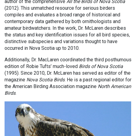
author of the comprehensive
All the Birds of Nova Scotia
(2012). This unmatched resource for serious birders
compiles and evaluates a broad range of historical and
contemporary data gathered by both ornithologists and
amateur birdwatchers. In the work, Dr. McLaren describes
the status and key identification issues for all bird species,
distinctive subspecies and variations thought to have
occurred in Nova Scotia up to 2010.
Additionally, Dr. MacLaren coordinated the third posthumous
edition of Robie Tufts’ much-loved
Birds of Nova Scotia
(1995). Since 2010, Dr. McLaren has served as editor of the
magazine
Nova Scotia Birds
. He is a past regional editor for
the American Birding Association magazine
North American
Birds
.