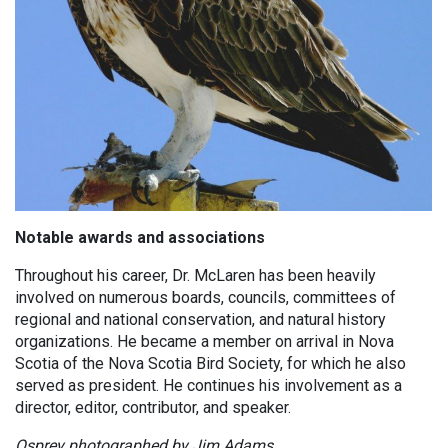
Notable
awards and associations
Throughout his career, Dr. McLaren has been heavily
involved on numerous boards, councils, committees of
regional and national conservation, and natural history
organizations. He became a member on arrival in Nova
Scotia of the Nova Scotia Bird Society, for which he also
served as president. He continues his involvement as a
director, editor, contributor, and speaker.
Osprey photographed by Jim Adams