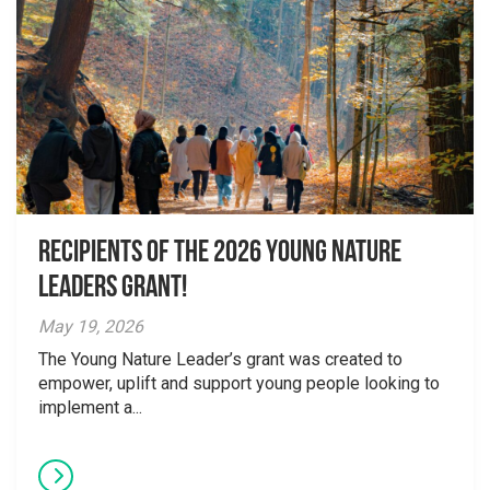
Recipients of the 2026 Young Nature
Leaders Grant!
May 19, 2026
The Young Nature Leader’s grant was created to
empower, uplift and support young people looking to
implement a...