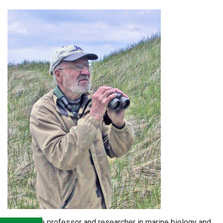
A longtime professor and researcher in marine biology and