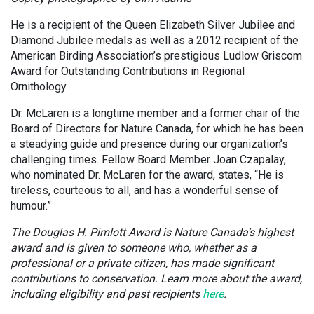
He is a recipient of the Queen Elizabeth Silver Jubilee and
Diamond Jubilee medals as well as a 2012 recipient of the
American Birding Association’s prestigious Ludlow Griscom
Award for Outstanding Contributions in Regional
Ornithology.
Dr. McLaren is a longtime member and a former chair of the
Board of Directors for Nature Canada, for which he has been
a steadying guide and presence during our organization’s
challenging times. Fellow Board Member Joan Czapalay,
who nominated Dr. McLaren for the award, states, “He is
tireless, courteous to all, and has a wonderful sense of
humour.”
The Douglas H. Pimlott Award is Nature Canada’s highest
award and is given to someone who, whether as a
professional or a private citizen, has made significant
contributions to conservation. Learn more about the award,
including eligibility and past recipients
here
.