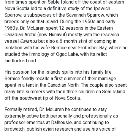
from times spent on Sable Island off the coast of eastern
Nova Scotia led to a definitive study of the Ipswich
Sparrow, a subspecies of the Savannah Sparrow, which
breeds only on that island. During the 1950s and early
1960s, Dr. McLaren spent 12 seasons in the Eastern
Canadian Arctic (now Nunavut) mostly with the research
vessel
Calanus
but also a 6-month stint of camping in
isolation with his wife Bernice near Frobisher Bay, where he
studied the limnology of Ogac Lake, with its relict
landlocked cod.
His passion for the islands spills into his family life.
Bernice fondly recalls a first summer of their marriage
spent in a tent in the Canadian North. The couple also spent
many late summers with their three children on Seal Island
off the southwest tip of Nova Scotia.
Formally retired, Dr. McLaren he continues to stay
extremely active both personally and professionally as
professor emeritus at Dalhousie, and continuing to
birdwatch, publish avian research and use his voice of