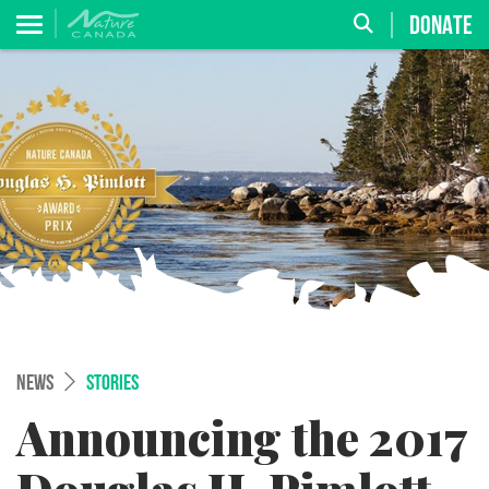
DONATE
NEWS
STORIES
Announcing the 2017