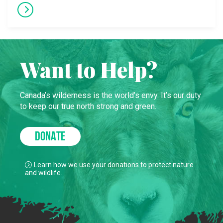
Want to Help?
Canada’s wilderness is the world’s envy. It’s our duty
to keep our true north strong and green.
DONATE
Learn how we use your donations to protect nature
and wildlife.