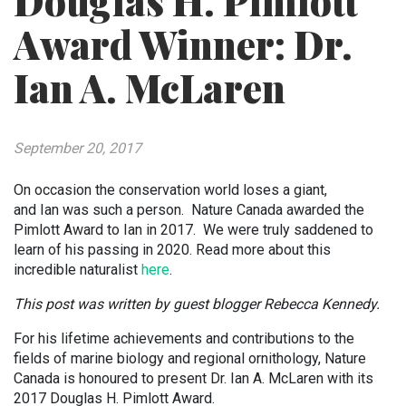
Douglas H. Pimlott
Award Winner: Dr.
Ian A. McLaren
September 20, 2017
On occasion the conservation world loses a giant,
and
Ian
was such a person. Nature Canada awarded the
Pimlott Award to
Ian in 2017
. We were truly saddened to
learn of his passing in 2020. Read more about this
incredible naturalist
here
.
This post was written by guest blogger Rebecca Kennedy.
For his lifetime achievements and contributions to the
fields of marine biology and regional ornithology, Nature
Canada is honoured to present Dr. Ian A. McLaren with its
2017 Douglas H. Pimlott Award.