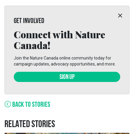
GET INVOLVED
Connect with Nature
Canada!
Join the Nature Canada online community today for
campaign updates, advocacy opportunities, and more.
SIGN UP
BACK TO STORIES
RELATED STORIES