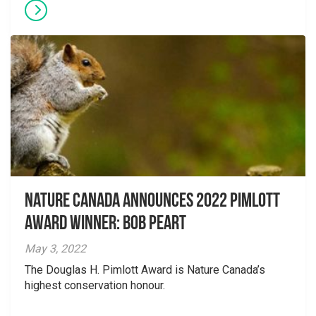
Nature Canada Announces 2022 Pimlott
Award Winner: Bob Peart
May 3, 2022
The Douglas H. Pimlott Award is Nature Canada’s
highest conservation honour.