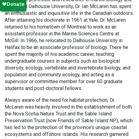
ecology at Dalhousie University, Dr. Ian McLaren has spent
an enthusiastic and inquisitive life in the Canadian outdoors.
After attaining his doctorate in 1961 at Yale, Dr. McLaren
returned to his hometown of Montreal to work as an
assistant professor in the Marine Sciences Centre at
McGill. In 1966, he relocated to Dalhousie University in
Halifax to be an associate professor of biology. There he
spent the majority of his academic career, teaching
undergraduate courses in subjects such as biological
diversity, ecology, vertebrate and invertebrate biology, and
population and community ecology, and acting as a
supervisor or committee member for over 60 graduate
students and post-doctoral fellows.
Always aware of the need for habitat protection, Dr.
McLaren was heavily involved in the establishment of both
the Nova Scotia Nature Trust and the Sable Island
Preservation Trust (now Friends of Sable Island NP), which
has led to the protection of the province’s unique coastal
ecosystems and offshore islands. His research garnered