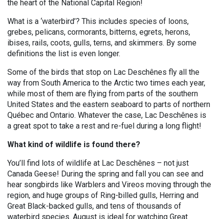
the heart of the National Capital Region!
What is a ‘waterbird’? This includes species of loons,
grebes, pelicans, cormorants, bitterns, egrets, herons,
ibises, rails, coots, gulls, terns, and skimmers. By some
definitions the list is even longer.
Some of the birds that stop on Lac Deschênes fly all the
way from South America to the Arctic two times each year,
while most of them are flying from parts of the southern
United States and the eastern seaboard to parts of northern
Québec and Ontario. Whatever the case, Lac Deschênes is
a great spot to take a rest and re-fuel during a long flight!
What kind of wildlife is found there?
You’ll find lots of wildlife at Lac Deschênes – not just
Canada Geese! During the spring and fall you can see and
hear songbirds like Warblers and Vireos moving through the
region, and huge groups of Ring-billed gulls, Herring and
Great Black-backed gulls, and tens of thousands of
waterbird species. August is ideal for watching Great