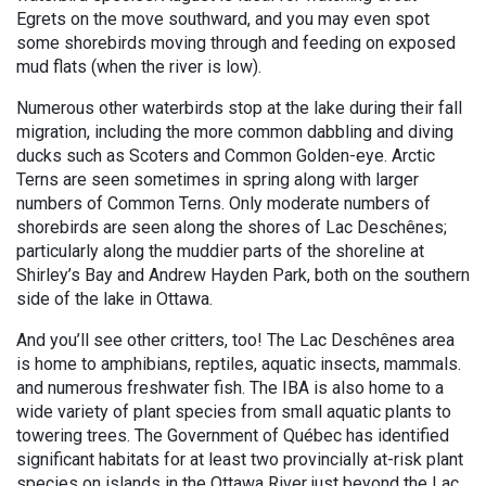
Egrets on the move southward, and you may even spot
some shorebirds moving through and feeding on exposed
mud flats (when the river is low).
Numerous other waterbirds stop at the lake during their fall
migration, including the more common dabbling and diving
ducks such as Scoters and Common Golden-eye. Arctic
Terns are seen sometimes in spring along with larger
numbers of Common Terns. Only moderate numbers of
shorebirds are seen along the shores of Lac Deschênes;
particularly along the muddier parts of the shoreline at
Shirley’s Bay and Andrew Hayden Park, both on the southern
side of the lake in Ottawa.
And you’ll see other critters, too! The Lac Deschênes area
is home to amphibians, reptiles, aquatic insects, mammals.
and numerous freshwater fish. The IBA is also home to a
wide variety of plant species from small aquatic plants to
towering trees. The Government of Québec has identified
significant habitats for at least two provincially at-risk plant
species on islands in the Ottawa River just beyond the Lac