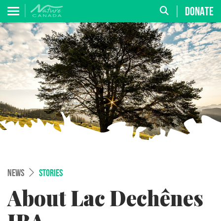
DONATE
NEWS
STORIES
About Lac Dechênes