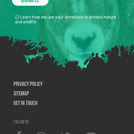
DONATE
Learn how we use your donations to protect nature
and wildlife.
Privacy Policy
SiteMap
Get In Touch
Follow us