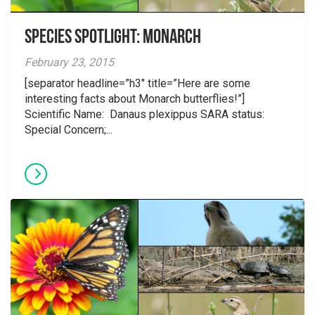
Species Spotlight: Monarch
February 23, 2015
[separator headline=”h3″ title=”Here are some
interesting facts about Monarch butterflies!”]
Scientific Name: Danaus plexippus SARA status:
Special Concern;...