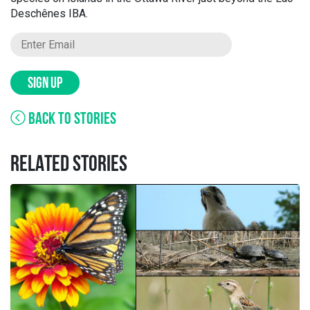
Deschênes IBA.
SIGN UP
BACK TO STORIES
RELATED STORIES