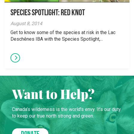
Species Spotlight: Red Knot
August 8, 2014
Get to know some of the species at risk in the Lac
Deschênes IBA with the Species Spotlight,...
Want to Help?
Canada’s wilderness is the world’s envy. It’s our duty
to keep our true north strong and green.