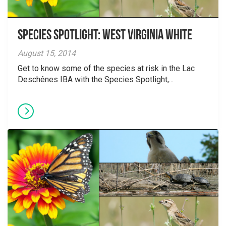
Species Spotlight: West Virginia White
August 15, 2014
Get to know some of the species at risk in the Lac
Deschênes IBA with the Species Spotlight,...