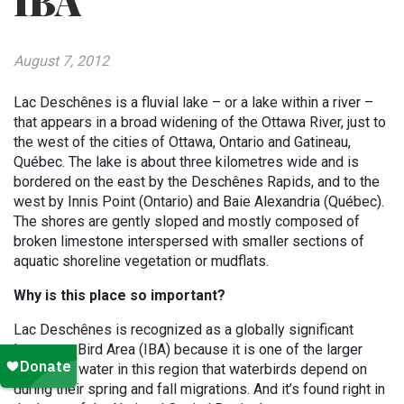
IBA
August 7, 2012
Lac Deschênes is a fluvial lake – or a lake within a river –
that appears in a broad widening of the Ottawa River, just to
the west of the cities of Ottawa, Ontario and Gatineau,
Québec. The lake is about three kilometres wide and is
bordered on the east by the Deschênes Rapids, and to the
west by Innis Point (Ontario) and Baie Alexandria (Québec).
The shores are gently sloped and mostly composed of
broken limestone interspersed with smaller sections of
aquatic shoreline vegetation or mudflats.
Why is this place so important?
Lac Deschênes is recognized as a globally significant
Important Bird Area (IBA) because it is one of the larger
bodies of water in this region that waterbirds depend on
during their spring and fall migrations. And it’s found right in