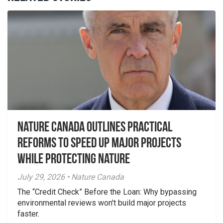
Nature Canada Outlines Practical
Reforms to Speed Up Major Projects
While Protecting Nature
July 29, 2026 • Nature Canada
The “Credit Check” Before the Loan: Why bypassing
environmental reviews won't build major projects
faster.