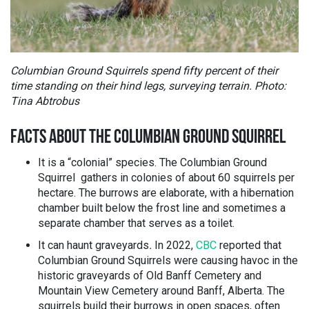
Columbian Ground Squirrels spend fifty percent of their
time standing on their hind legs, surveying terrain. Photo:
Tina Abtrobus
FACTS ABOUT THE COLUMBIAN GROUND SQUIRREL
It is a “colonial” species. The Columbian Ground
Squirrel gathers in colonies of about 60 squirrels per
hectare. The burrows are elaborate, with a hibernation
chamber built below the frost line and sometimes a
separate chamber that serves as a toilet.
It can haunt graveyards
.
In 2022,
CBC
reported that
Columbian Ground Squirrels were causing havoc in the
historic graveyards of Old Banff Cemetery and
Mountain View Cemetery around Banff, Alberta. The
squirrels build their burrows in open spaces, often