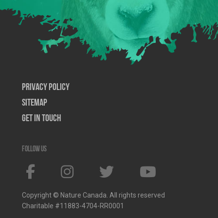
Privacy Policy
SiteMap
Get In Touch
Follow us
Copyright © Nature Canada. All rights reserved
Charitable #11883-4704-RR0001