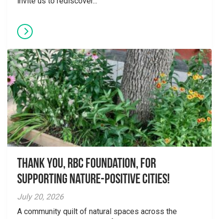
invite us to rediscover...
Thank you, RBC Foundation, for
supporting Nature-Positive Cities!
July 20, 2026
A community quilt of natural spaces across the