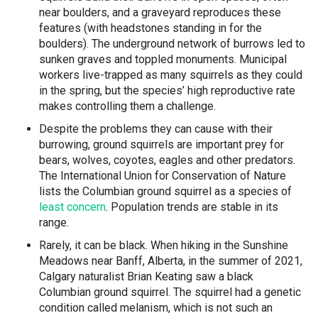
near boulders, and a graveyard reproduces these
features (with headstones standing in for the
boulders). The underground network of burrows led to
sunken graves and toppled monuments. Municipal
workers live-trapped as many squirrels as they could
in the spring, but the species’ high reproductive rate
makes controlling them a challenge.
Despite the problems they can cause with their
burrowing, ground squirrels are important prey for
bears, wolves, coyotes, eagles and other predators.
The International Union for Conservation of Nature
lists the Columbian ground squirrel as a species of
least concern
. Population trends are stable in its
range.
Rarely, it can be black. When hiking in the Sunshine
Meadows near Banff, Alberta, in the summer of 2021,
Calgary naturalist Brian Keating saw a black
Columbian ground squirrel. The squirrel had a genetic
condition called melanism, which is not such an