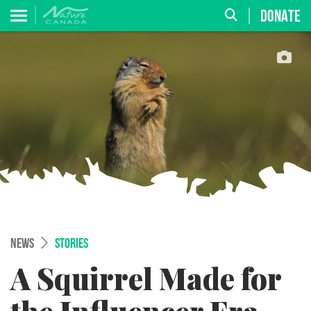
DONATE
NEWS
STORIES
A Squirrel Made for