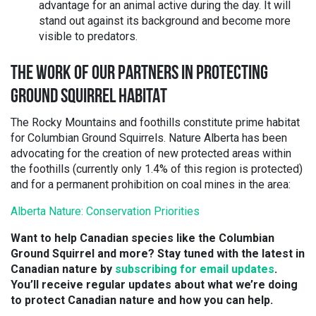
advantage for an animal active during the day. It will
stand out against its background and become more
visible to predators.
THE WORK OF OUR PARTNERS IN PROTECTING
GROUND SQUIRREL HABITAT
The Rocky Mountains and foothills constitute prime habitat
for Columbian Ground Squirrels. Nature Alberta has been
advocating for the creation of new protected areas within
the foothills (currently only 1.4% of this region is protected)
and for a permanent prohibition on coal mines in the area:
Alberta Nature: Conservation Priorities
Want to help Canadian species like the Columbian
Ground Squirrel and more? Stay tuned with the latest in
Canadian nature by
subscribing for email updates
.
You’ll receive regular updates about what we’re doing
to protect Canadian nature and how you can help.