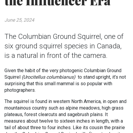
the Influencer Era
June 25, 2024
The Columbian Ground Squirrel, one of
six ground squirrel species in Canada,
is a natural in front of the camera.
Given the habit of the very photogenic Columbian Ground
Squirrel
(
Urocitellus columbianus
)
to stand upright, it’s not
surprising that this small mammal is so popular with
photographers.
The squirrel is found in western North America, in open and
mountainous country such as alpine meadows, high grass
plateaus, forest clearcuts and sagebrush plains. It
measures about twelve to sixteen inches in length, with a
tail of about three to four inches. Like its cousin the prairie