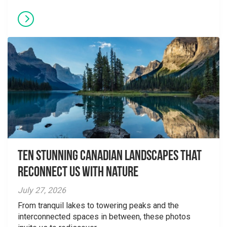
Ten Stunning Canadian Landscapes That
Reconnect Us With Nature
July 27, 2026
From tranquil lakes to towering peaks and the
interconnected spaces in between, these photos