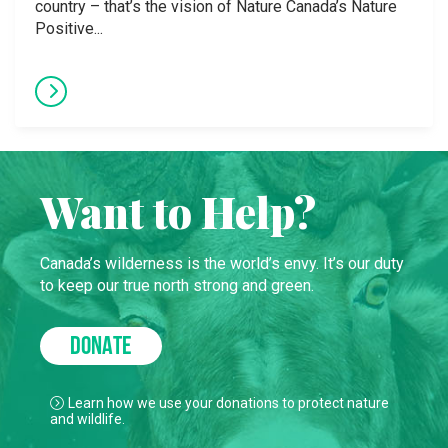
country – that’s the vision of Nature Canada’s Nature
Positive...
Want to Help?
Canada’s wilderness is the world’s envy. It’s our duty
to keep our true north strong and green.
DONATE
Learn how we use your donations to protect nature
and wildlife.