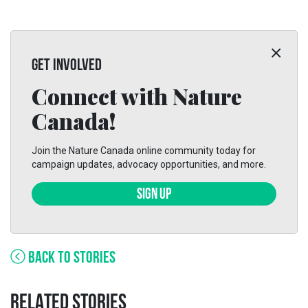
GET INVOLVED
Connect with Nature
Canada!
Join the Nature Canada online community today for
campaign updates, advocacy opportunities, and more.
SIGN UP
BACK TO STORIES
RELATED STORIES