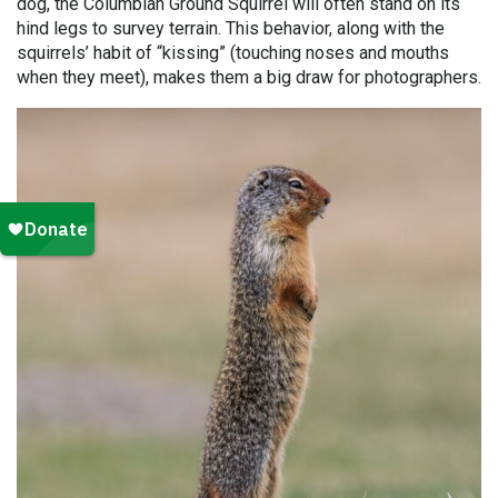
dog, the Columbian Ground Squirrel will often stand on its
hind legs to survey terrain. This behavior, along with the
squirrels’ habit of “kissing” (touching noses and mouths
when they meet), makes them a big draw for photographers.