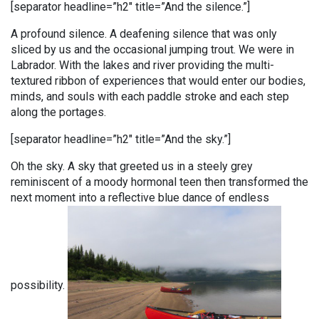
[separator headline=”h2″ title=”And the silence.”]
A profound silence. A deafening silence that was only
sliced by us and the occasional jumping trout. We were in
Labrador. With the lakes and river providing the multi-
textured ribbon of experiences that would enter our bodies,
minds, and souls with each paddle stroke and each step
along the portages.
[separator headline=”h2″ title=”And the sky.”]
Oh the sky. A sky that greeted us in a steely grey
reminiscent of a moody hormonal teen then transformed the
next moment into a reflective blue dance of endless
possibility.