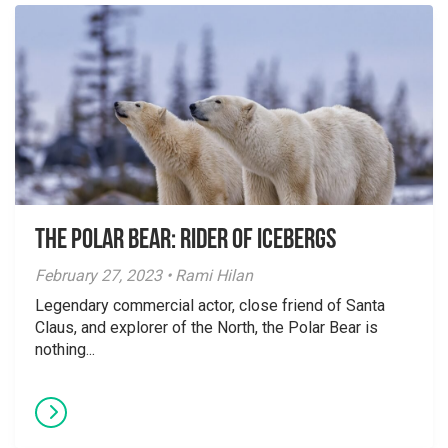
The Polar Bear: Rider of Icebergs
February 27, 2023 • Rami Hilan
Legendary commercial actor, close friend of Santa
Claus, and explorer of the North, the Polar Bear is
nothing...