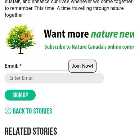
sustain, and enhance our lives whenever we come together
to remember. This time. A time travelling through nature
together.
Email: *
Join Now!
SIGN UP
BACK TO STORIES
RELATED STORIES