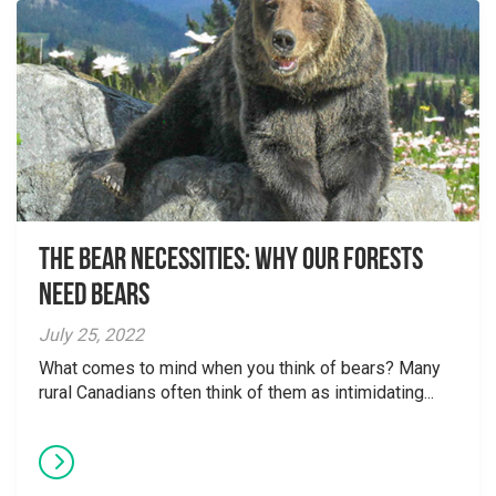
The Bear Necessities: Why Our Forests
Need Bears
July 25, 2022
What comes to mind when you think of bears? Many
rural Canadians often think of them as intimidating...