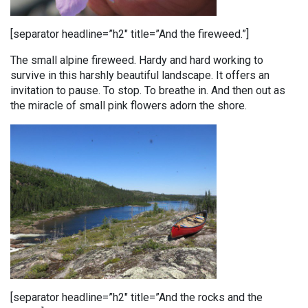
[separator headline=”h2″ title=”And the fireweed.”]
The small alpine fireweed. Hardy and hard working to
survive in this harshly beautiful landscape. It offers an
invitation to pause. To stop. To breathe in. And then out as
the miracle of small pink flowers adorn the shore.
[separator headline=”h2″ title=”And the rocks and the