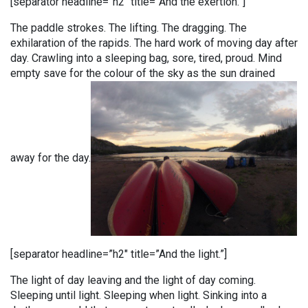
[separator headline=”h2″ title=”And the exertion.”]
The paddle strokes. The lifting. The dragging. The
exhilaration of the rapids. The hard work of moving day after
day. Crawling into a sleeping bag, sore, tired, proud. Mind
empty save for the colour of the sky as the sun drained
away for the day.
[separator headline=”h2″ title=”And the light.”]
The light of day leaving and the light of day coming.
Sleeping until light. Sleeping when light. Sinking into a