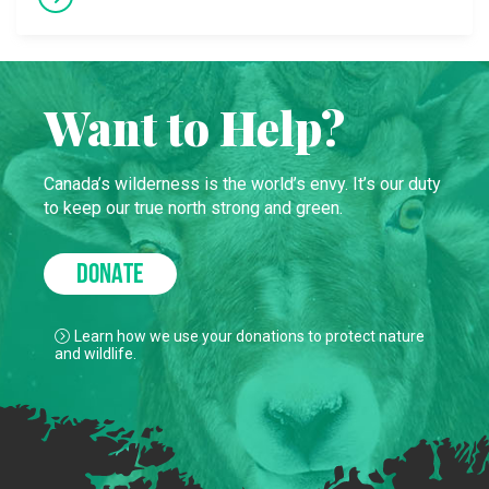
Want to Help?
Canada’s wilderness is the world’s envy. It’s our duty
to keep our true north strong and green.
DONATE
Learn how we use your donations to protect nature
and wildlife.