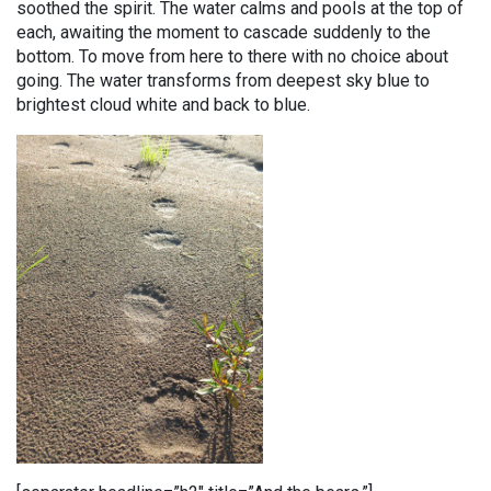
soothed the spirit. The water calms and pools at the top of
each, awaiting the moment to cascade suddenly to the
bottom. To move from here to there with no choice about
going. The water transforms from deepest sky blue to
brightest cloud white and back to blue.