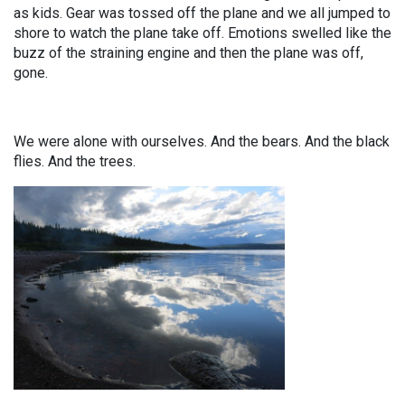
as kids. Gear was tossed off the plane and we all jumped to
shore to watch the plane take off. Emotions swelled like the
buzz of the straining engine and then the plane was off,
gone.
We were alone with ourselves. And the bears. And the black
flies. And the trees.