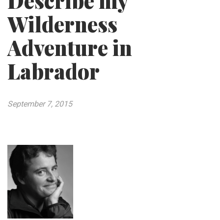
Describe my
Wilderness
Adventure in
Labrador
September 7, 2015