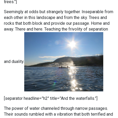
trees.”]
Seemingly at odds but strangely together. Inseparable from
each other in this landscape and from the sky. Trees and
rocks that both block and provide our passage. Home and
away. There and here. Teaching the frivolity of separation
and duality.
[separator headline=”h2″ title=”And the waterfalls.”]
The power of water channeled through narrow passages.
Their sounds rumbled with a vibration that both terrified and