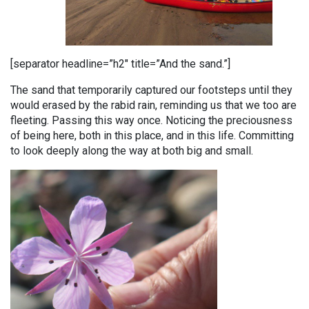
[separator headline=”h2″ title=”And the sand.”]
The sand that temporarily captured our footsteps until they
would erased by the rabid rain, reminding us that we too are
fleeting. Passing this way once. Noticing the preciousness
of being here, both in this place, and in this life. Committing
to look deeply along the way at both big and small.