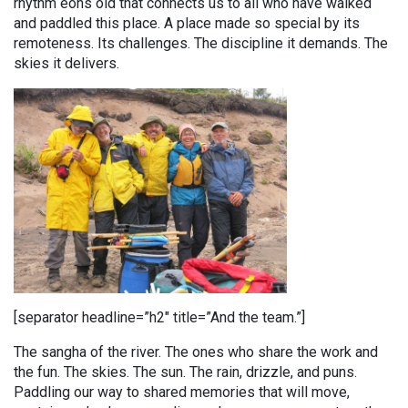
rhythm eons old that connects us to all who have walked
and paddled this place. A place made so special by its
remoteness. Its challenges. The discipline it demands. The
skies it delivers.
[separator headline=”h2″ title=”And the team.”]
The sangha of the river. The ones who share the work and
the fun. The skies. The sun. The rain, drizzle, and puns.
Paddling our way to shared memories that will move,