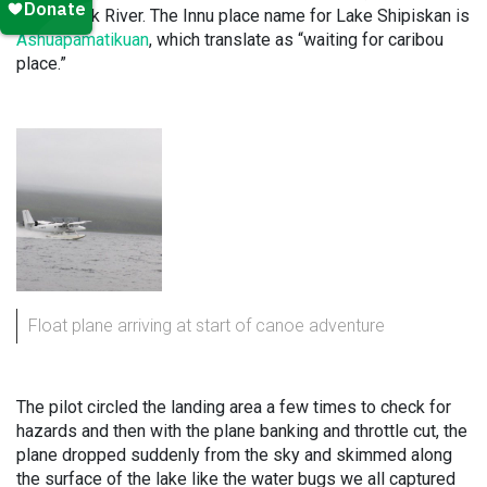
Kanairiktok River. The Innu place name for Lake Shipiskan is
Ashuapamatikuan
, which translate as “waiting for caribou
place.”
Float plane arriving at start of canoe adventure
The pilot circled the landing area a few times to check for
hazards and then with the plane banking and throttle cut, the
plane dropped suddenly from the sky and skimmed along
the surface of the lake like the water bugs we all captured