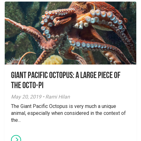
Giant Pacific Octopus: A Large Piece of
the Octo-Pi
May 20, 2019 • Rami Hilan
The Giant Pacific Octopus is very much a unique
animal, especially when considered in the context of
the...