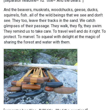
[separator headline=”h2″ title=”And the bears.”]
And the beavers, muskrats, woodchucks, geese, ducks,
squirrels, fish…all of the wild beings that we see and don’t
see. They too, leave their tracks in the sand. We catch
glimpses of their passage. They walk, they fly, they swim.
They remind us to take care. To travel well and do it right. To
protect. To marvel. To squeal with delight at the magic of
sharing the forest and water with them.