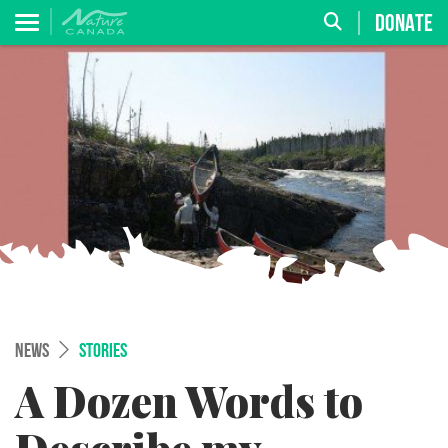
DONATE
NEWS
STORIES
A Dozen Words to