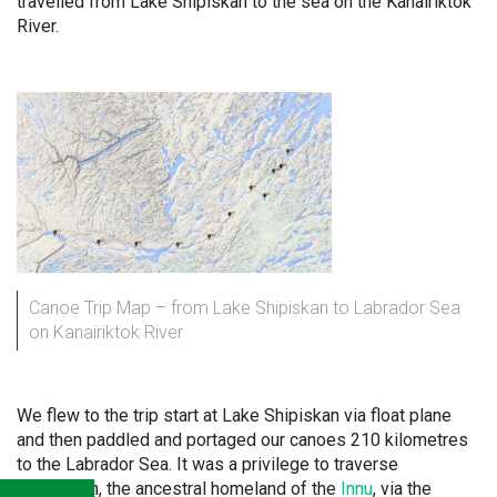
travelled from Lake Shipiskan to the sea on the Kanairiktok
River.
Canoe Trip Map – from Lake Shipiskan to Labrador Sea
on Kanairiktok River
We flew to the trip start at Lake Shipiskan via float plane
and then paddled and portaged our canoes 210 kilometres
to the Labrador Sea. It was a privilege to traverse
Nitassinan, the ancestral homeland of the
Innu
, via the