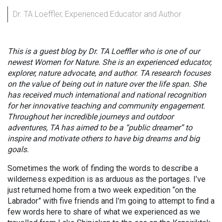
Dr. TA Loeffler, Experienced Educator and Author
This is a guest blog by Dr. TA Loeffler who is one of our
newest Women for Nature. She is an experienced educator,
explorer, nature advocate, and author. TA research focuses
on the value of being out in nature over the life span. She
has received much international and national recognition
for her innovative teaching and community engagement.
Throughout her incredible journeys and outdoor
adventures, TA has aimed to be a “public dreamer” to
inspire and motivate others to have big dreams and big
goals.
Sometimes the work of finding the words to describe a
wilderness expedition is as arduous as the portages. I’ve
just returned home from a two week expedition “on the
Labrador” with five friends and I’m going to attempt to find a
few words here to share of what we experienced as we